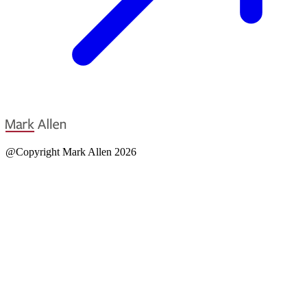
@Copyright Mark Allen 2026