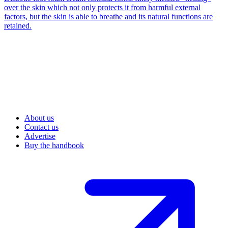
over the skin which not only protects it from harmful external
factors, but the skin is able to breathe and its natural functions are
retained.
About us
Contact us
Advertise
Buy the handbook