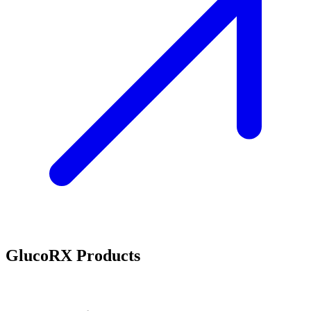
GlucoRX Products