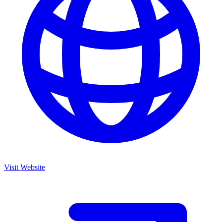
Visit Website