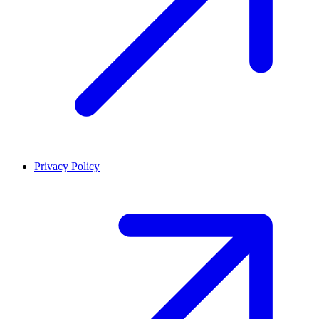
Privacy Policy