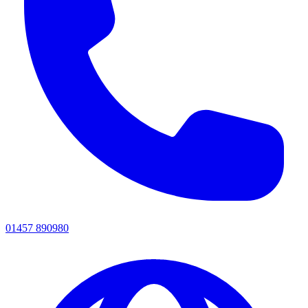
01457 890980