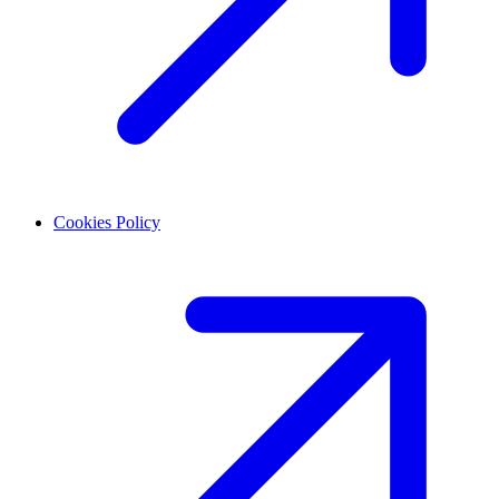
Cookies Policy