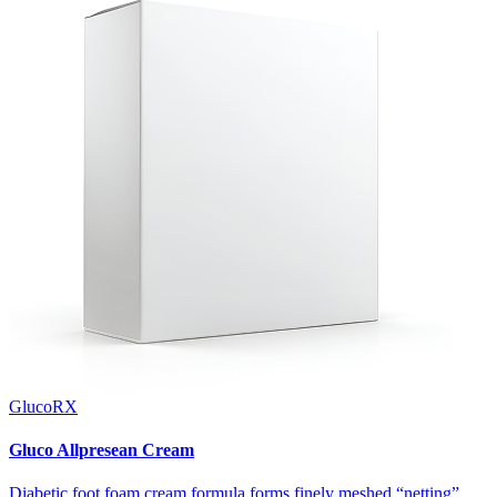
GlucoRX
Gluco Allpresean Cream
Diabetic foot foam cream formula forms finely meshed “netting”