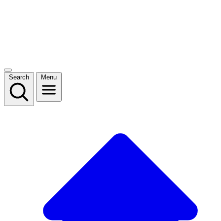
Search
Menu