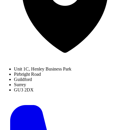
Unit 1C, Henley Business Park
Pirbright Road
Guildford
Surrey
GU3 2DX