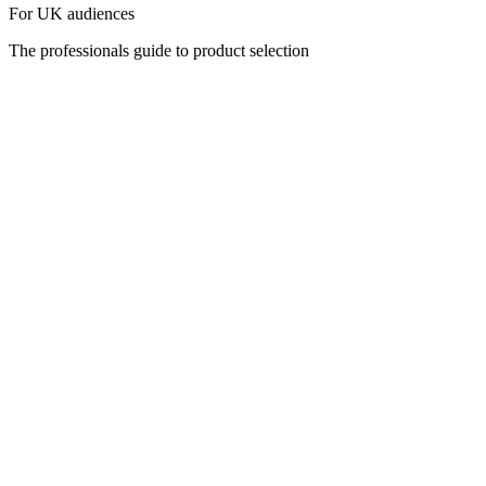
For UK audiences
The professionals guide to product selection