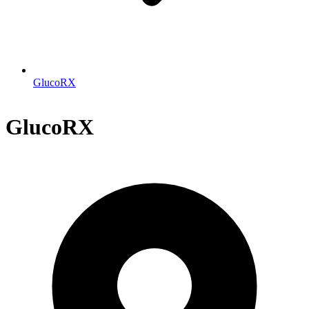
GlucoRX
GlucoRX