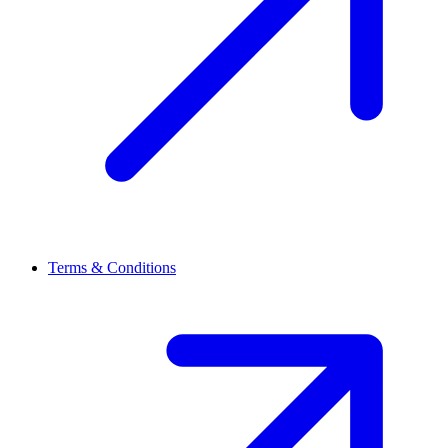
Terms & Conditions