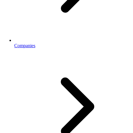
Companies