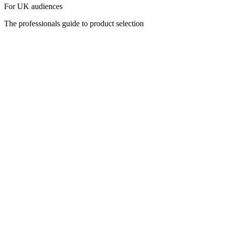
For UK audiences
The professionals guide to product selection