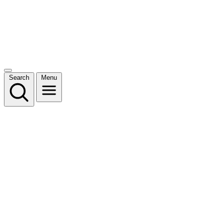
Search
Menu