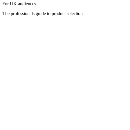
For UK audiences
The professionals guide to product selection