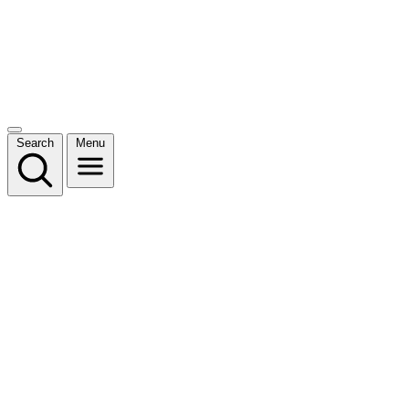
Search
Menu