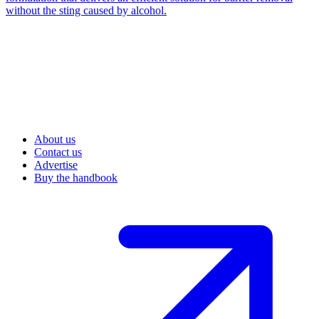
without the sting caused by alcohol.
About us
Contact us
Advertise
Buy the handbook