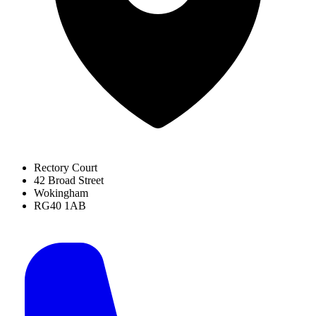
Rectory Court
42 Broad Street
Wokingham
RG40 1AB