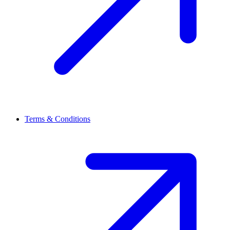
Terms & Conditions