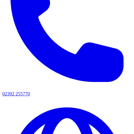
02392 255770