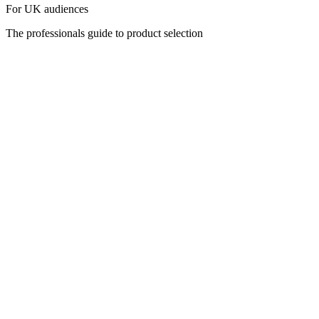
For UK audiences
The professionals guide to product selection