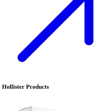
Hollister Products