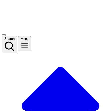
Search
Menu