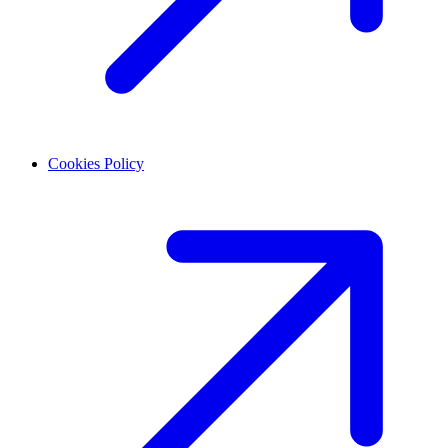
Cookies Policy