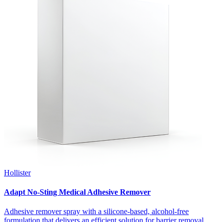
Hollister
Adapt No-Sting Medical Adhesive Remover
Adhesive remover spray with a silicone-based, alcohol-free
formulation that delivers an efficient solution for barrier removal