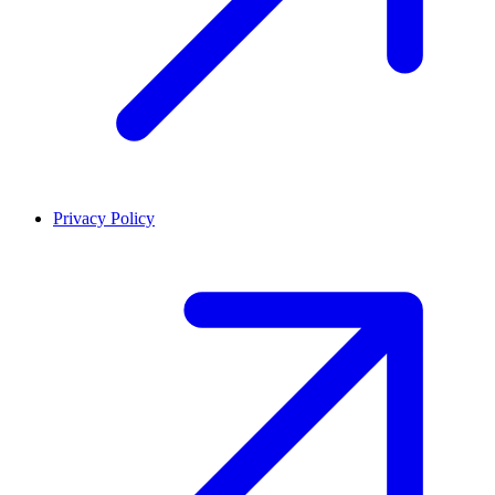
Privacy Policy