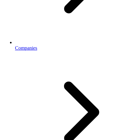
Companies