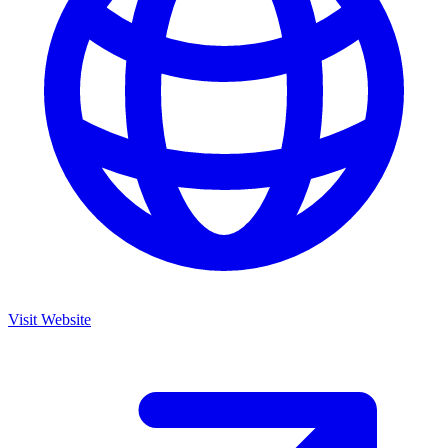
Visit Website