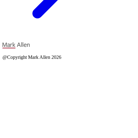
@Copyright Mark Allen 2026