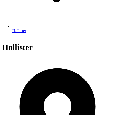
Hollister
Hollister