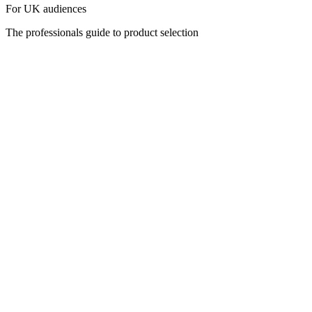
For UK audiences
The professionals guide to product selection