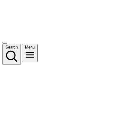
Search
Menu