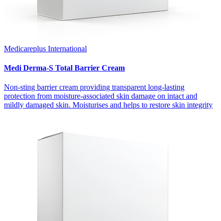
Medicareplus International
Medi Derma-S Total Barrier Cream
Non-sting barrier cream providing transparent long-lasting
protection from moisture-associated skin damage on intact and
mildly damaged skin. Moisturises and helps to restore skin integrity