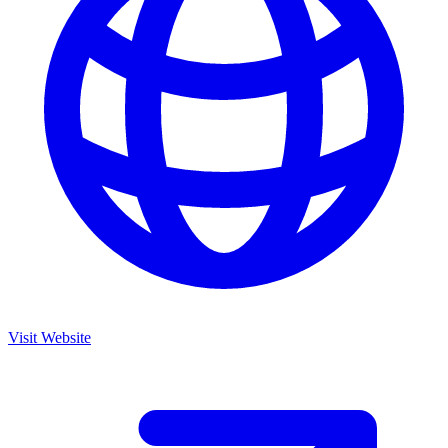
Visit Website