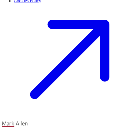
Cookies Policy