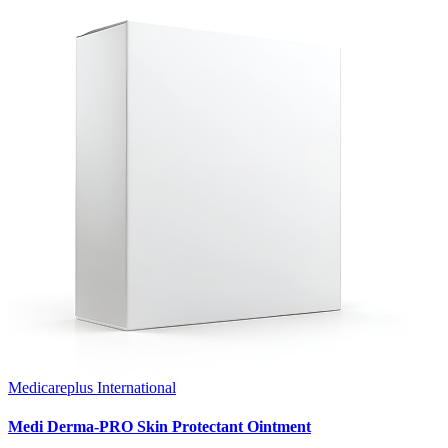
Medicareplus International
Medi Derma-PRO Skin Protectant Ointment