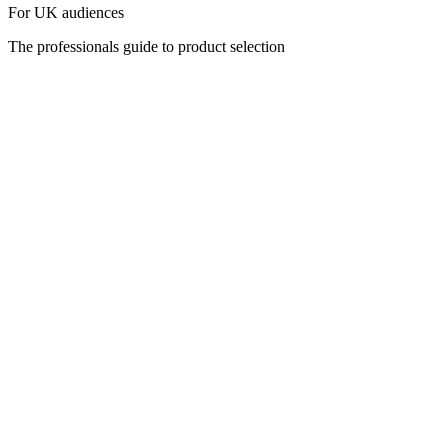
For UK audiences
The professionals guide to product selection