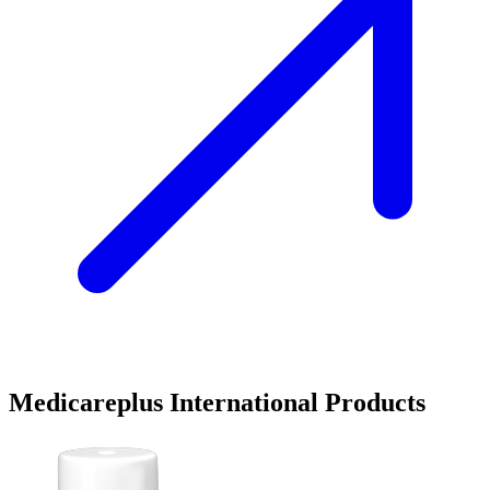
Medicareplus International Products