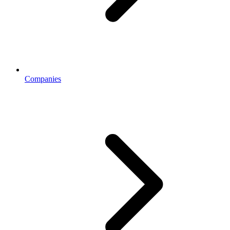
Companies