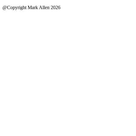
@Copyright Mark Allen 2026