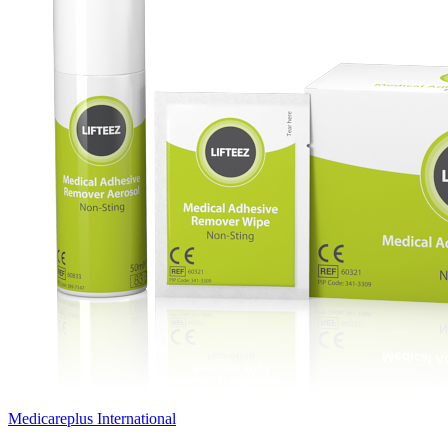
Medicareplus International