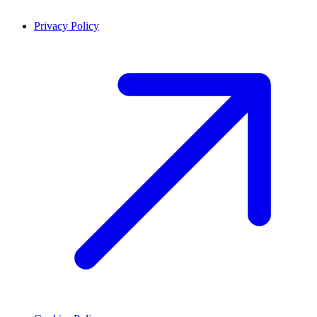
Privacy Policy