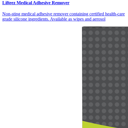
Lifteez Medical Adhesive Remover
Non-sting medical adhesive remover containing certified health-care
grade silicone ingredients. Available as wipes and aerosol