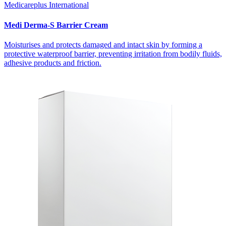
Medicareplus International
Medi Derma-S Barrier Cream
Moisturises and protects damaged and intact skin by forming a
protective waterproof barrier, preventing irritation from bodily fluids,
adhesive products and friction.