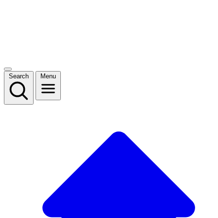
Search
Menu