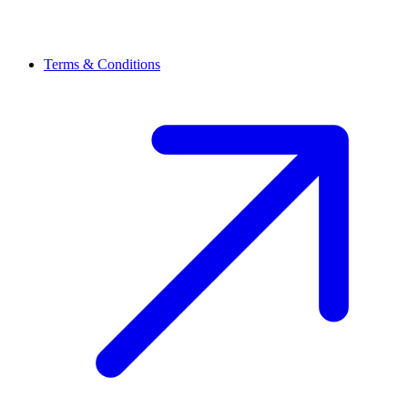
Terms & Conditions