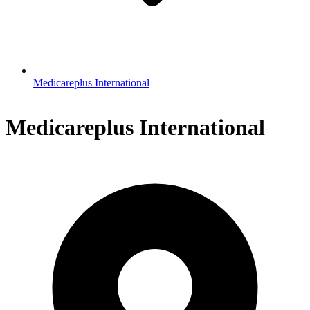
Medicareplus International
Medicareplus International