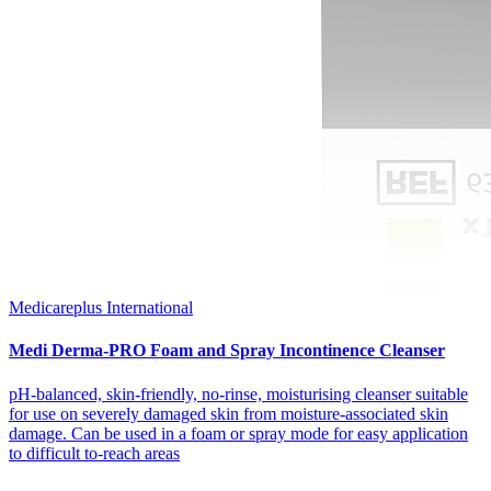
Medicareplus International
Medi Derma-PRO Foam and Spray Incontinence Cleanser
pH-balanced, skin-friendly, no-rinse, moisturising cleanser suitable
for use on severely damaged skin from moisture-associated skin
damage. Can be used in a foam or spray mode for easy application
to difficult to-reach areas