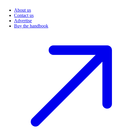
About us
Contact us
Advertise
Buy the handbook