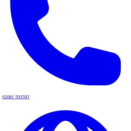
02081 593593