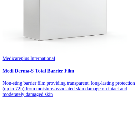
Medicareplus International
Medi Derma-S Total Barrier Film
Non-sting barrier film providing transparent, long-lasting protection
(up to 72h) from moisture-associated skin damage on intact and
moderately damaged skin