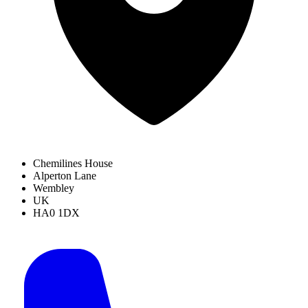
Chemilines House
Alperton Lane
Wembley
UK
HA0 1DX