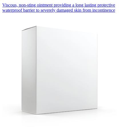
Viscous, non-sting ointment providing a long lasting protective
waterproof barrier to severely damaged skin from incontinence