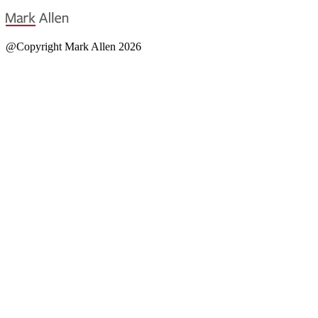
@Copyright Mark Allen 2026