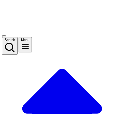
Search
Menu