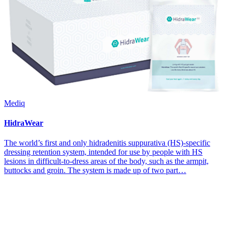
Mediq
HidraWear
The world’s first and only hidradenitis suppurativa (HS)-specific
dressing retention system, intended for use by people with HS
lesions in difficult-to-dress areas of the body, such as the armpit,
buttocks and groin. The system is made up of two part…