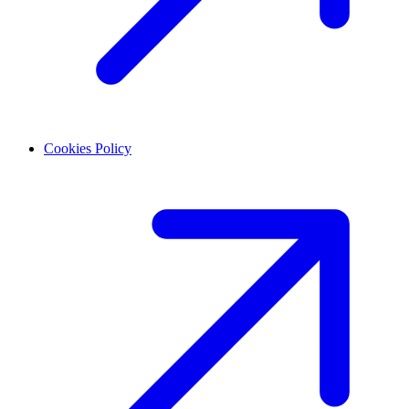
Cookies Policy