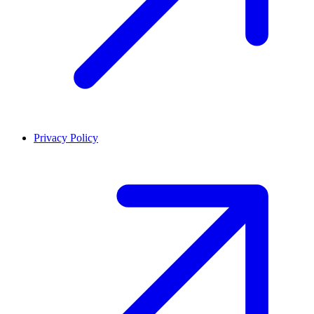
Privacy Policy