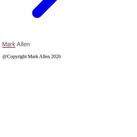
@Copyright Mark Allen 2026