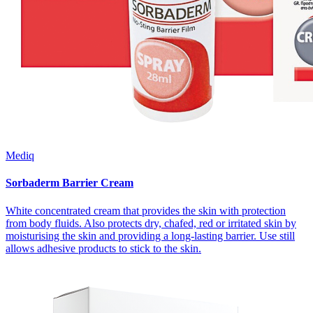
Mediq
Sorbaderm Barrier Cream
White concentrated cream that provides the skin with protection
from body fluids. Also protects dry, chafed, red or irritated skin by
moisturising the skin and providing a long-lasting barrier. Use still
allows adhesive products to stick to the skin.