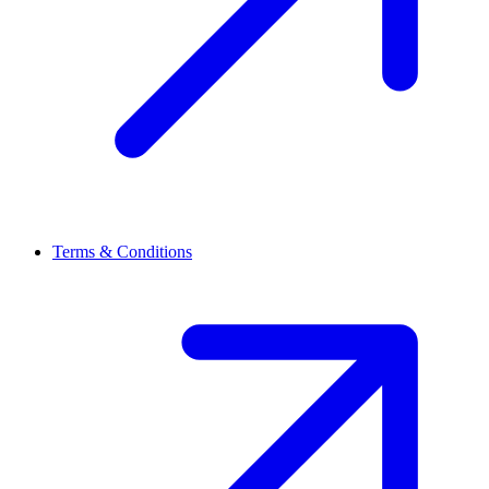
Terms & Conditions