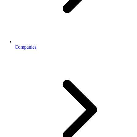
Companies