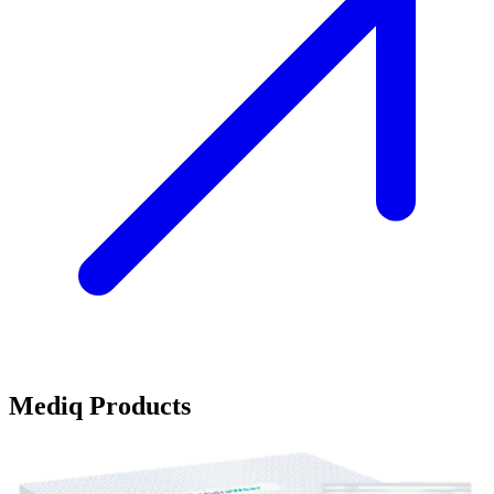
Mediq Products