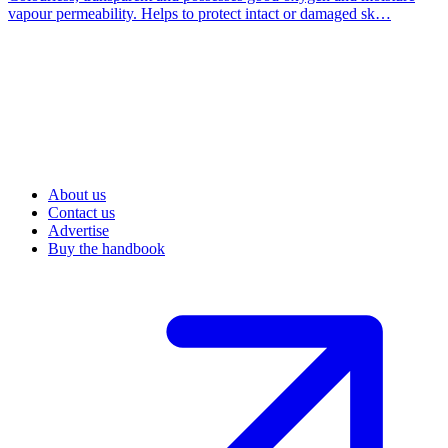
vapour permeability. Helps to protect intact or damaged sk…
About us
Contact us
Advertise
Buy the handbook