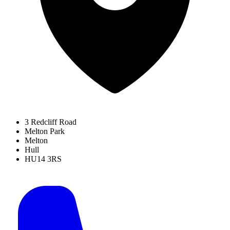
3 Redcliff Road
Melton Park
Melton
Hull
HU14 3RS