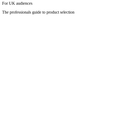
For UK audiences
The professionals guide to product selection