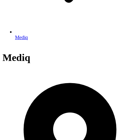
Mediq
Mediq