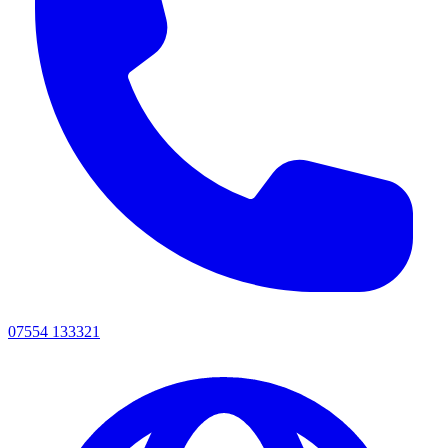
07554 133321