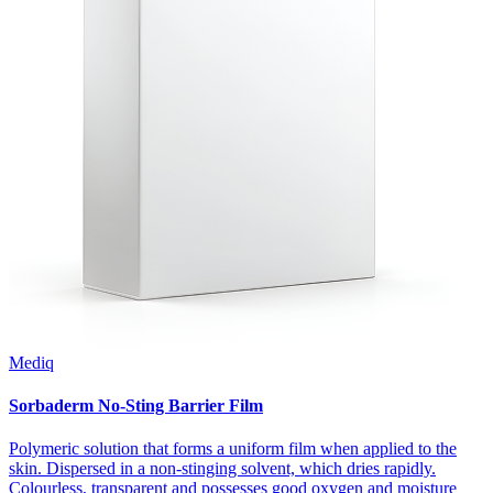
Mediq
Sorbaderm No-Sting Barrier Film
Polymeric solution that forms a uniform film when applied to the
skin. Dispersed in a non-stinging solvent, which dries rapidly.
Colourless, transparent and possesses good oxygen and moisture