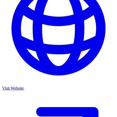
Visit Website