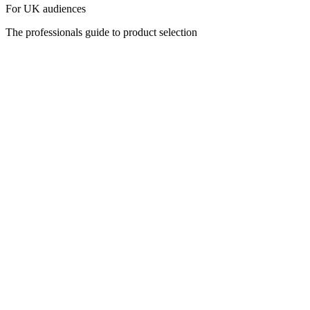
For UK audiences
The professionals guide to product selection