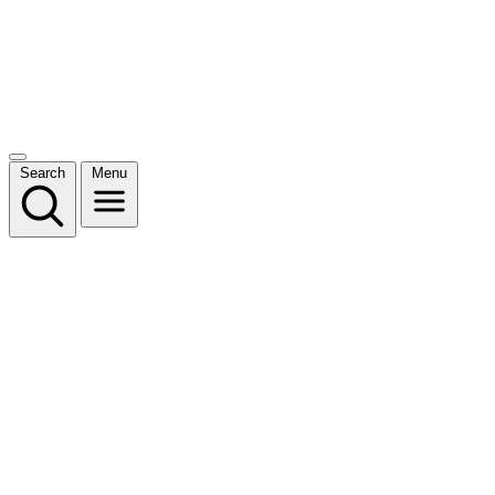
Search
Menu