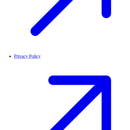
Privacy Policy