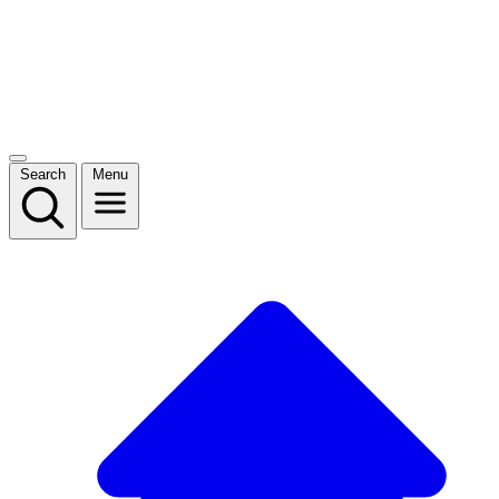
Search
Menu