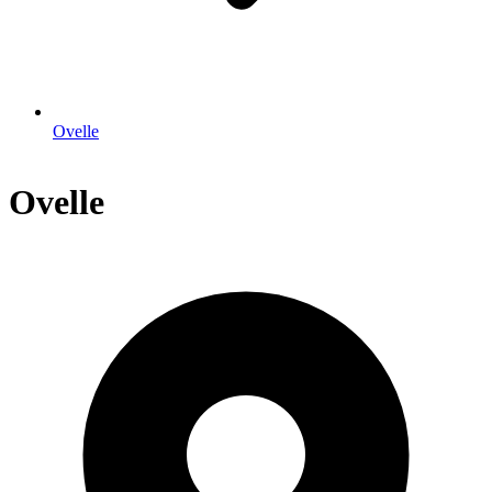
Ovelle
Ovelle