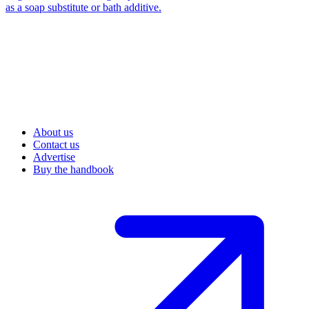
as a soap substitute or bath additive.
About us
Contact us
Advertise
Buy the handbook