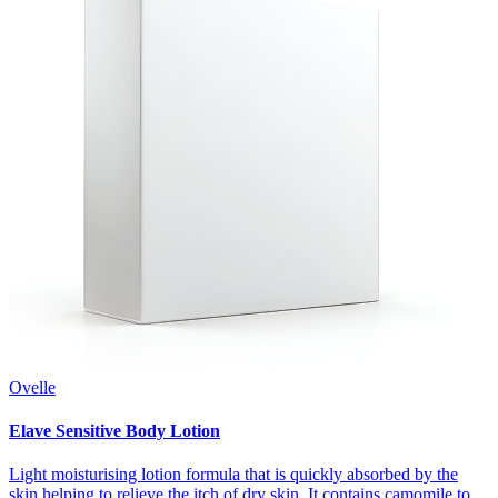
Ovelle
Elave Sensitive Body Lotion
Light moisturising lotion formula that is quickly absorbed by the
skin helping to relieve the itch of dry skin. It contains camomile to