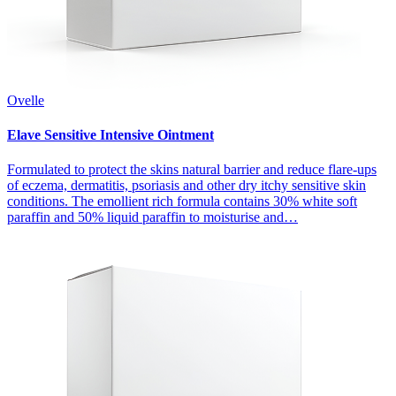
Ovelle
Elave Sensitive Intensive Ointment
Formulated to protect the skins natural barrier and reduce flare-ups
of eczema, dermatitis, psoriasis and other dry itchy sensitive skin
conditions. The emollient rich formula contains 30% white soft
paraffin and 50% liquid paraffin to moisturise and…