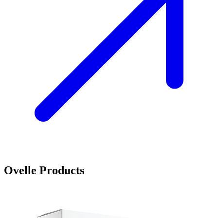
Ovelle Products