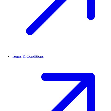
Terms & Conditions