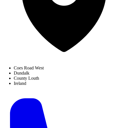
Coes Road West
Dundalk
County Louth
Ireland