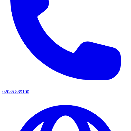
02085 889100