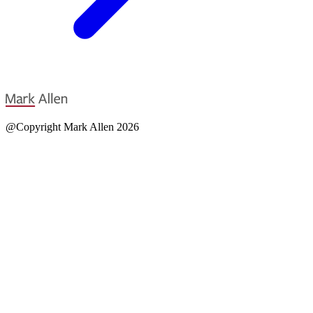
@Copyright Mark Allen 2026