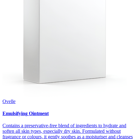
Ovelle
Emulsifying Ointment
Contains a preservative-free blend of ingredients to hydrate and
soften all skin types, especially dry skin. Formulated without
fragrance or colours, it gently soothes as a moisturiser and cleanses