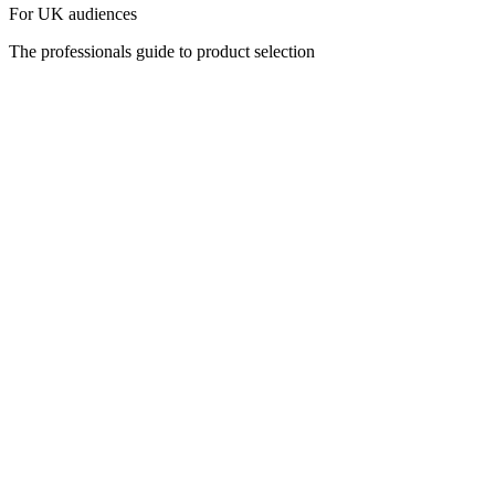
For UK audiences
The professionals guide to product selection