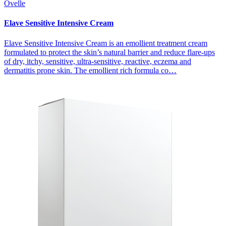
Ovelle
Elave Sensitive Intensive Cream
Elave Sensitive Intensive Cream is an emollient treatment cream
formulated to protect the skin’s natural barrier and reduce flare-ups
of dry, itchy, sensitive, ultra-sensitive, reactive, eczema and
dermatitis prone skin. The emollient rich formula co…