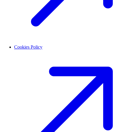
Cookies Policy