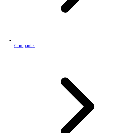
Companies