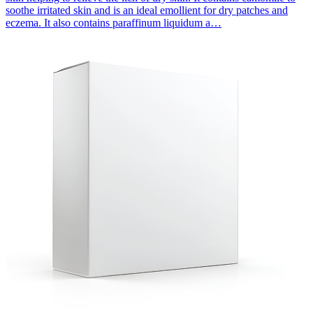
soothe irritated skin and is an ideal emollient for dry patches and
eczema. It also contains paraffinum liquidum a…