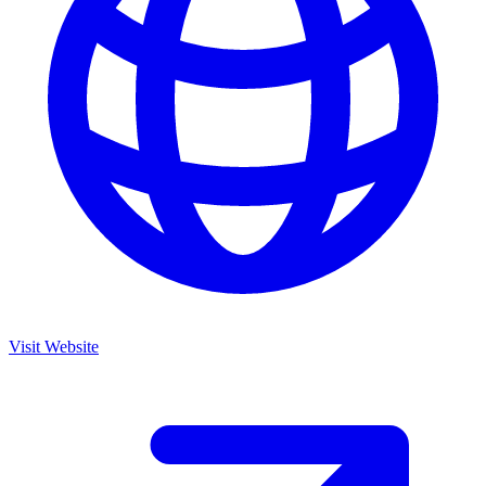
Visit Website