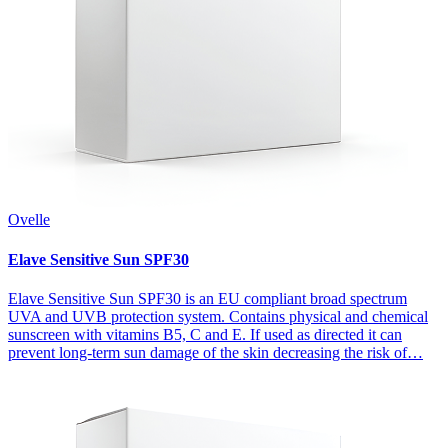
Ovelle
Elave Sensitive Sun SPF30
Elave Sensitive Sun SPF30 is an EU compliant broad spectrum
UVA and UVB protection system. Contains physical and chemical
sunscreen with vitamins B5, C and E. If used as directed it can
prevent long-term sun damage of the skin decreasing the risk of…