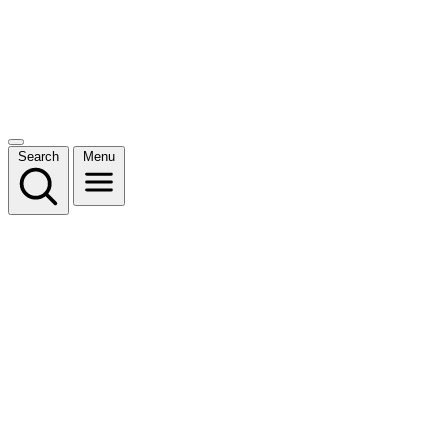
Search
Menu