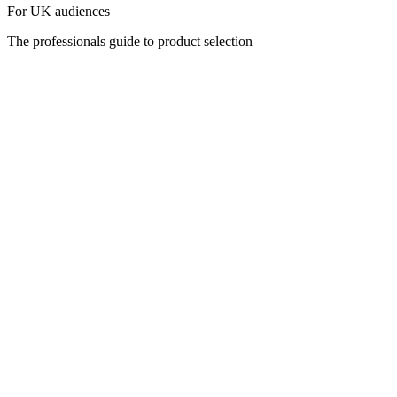
For UK audiences
The professionals guide to product selection