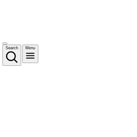
Search
Menu