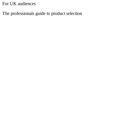
For UK audiences
The professionals guide to product selection