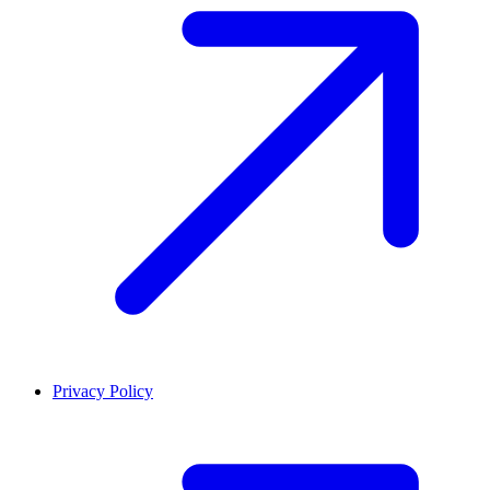
Privacy Policy