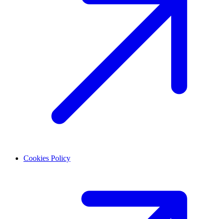
Cookies Policy