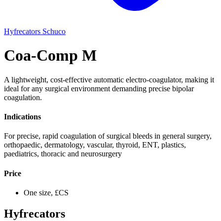
Hyfrecators
Schuco
Coa-Comp M
A lightweight, cost-effective automatic electro-coagulator, making it
ideal for any surgical environment demanding precise bipolar
coagulation.
Indications
For precise, rapid coagulation of surgical bleeds in general surgery,
orthopaedic, dermatology, vascular, thyroid, ENT, plastics,
paediatrics, thoracic and neurosurgery
Price
One size, £CS
Hyfrecators