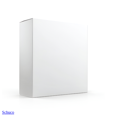
Schuco