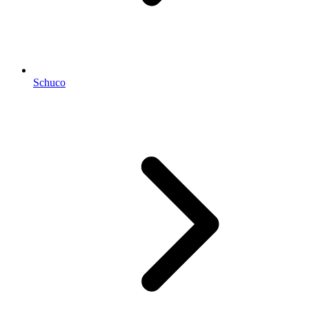
Schuco