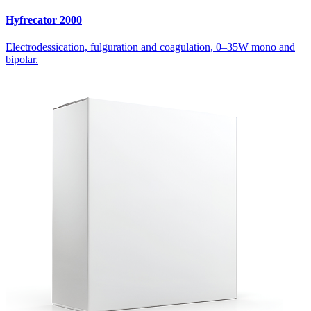
Hyfrecator 2000
Electrodessication, fulguration and coagulation, 0–35W mono and
bipolar.