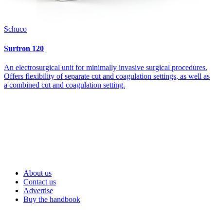
Schuco
Surtron 120
An electrosurgical unit for minimally invasive surgical procedures.
Offers flexibility of separate cut and coagulation settings, as well as
a combined cut and coagulation setting.
About us
Contact us
Advertise
Buy the handbook