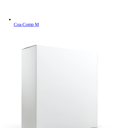
Coa-Comp M