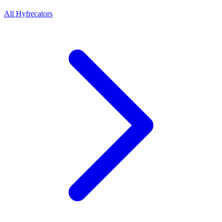
All Hyfrecators