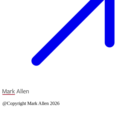
@Copyright Mark Allen 2026