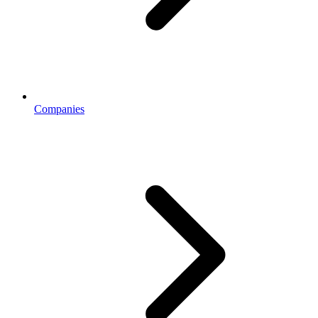
Companies