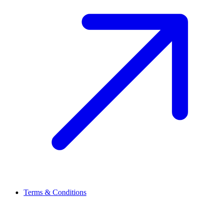
Terms & Conditions