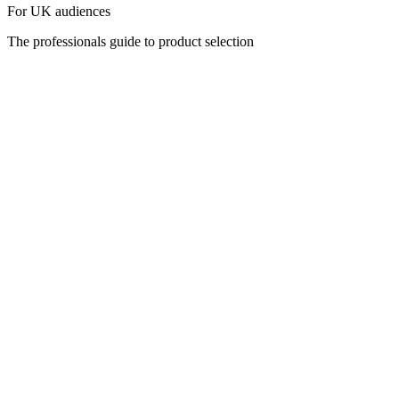
For UK audiences
The professionals guide to product selection