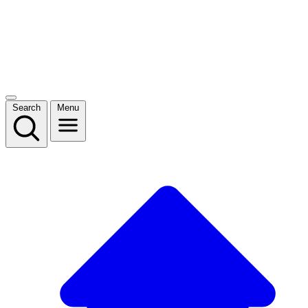
Search
Menu