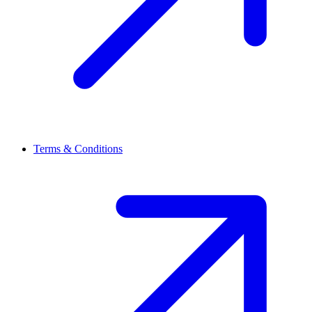
Terms & Conditions