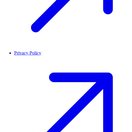
Privacy Policy