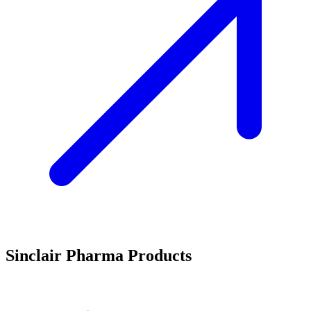
Sinclair Pharma Products