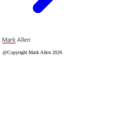
@Copyright Mark Allen 2026