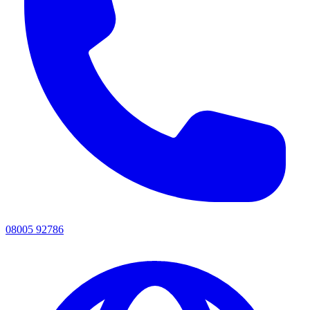
08005 92786