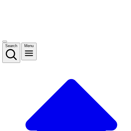
Search
Menu