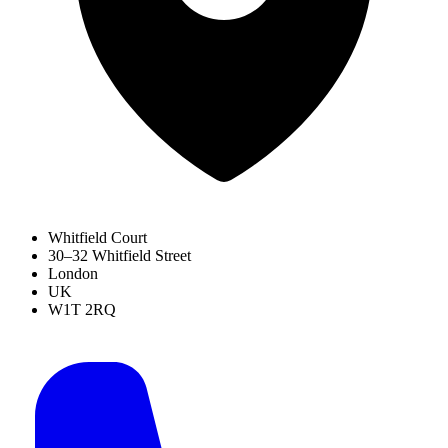
Whitfield Court
30–32 Whitfield Street
London
UK
W1T 2RQ