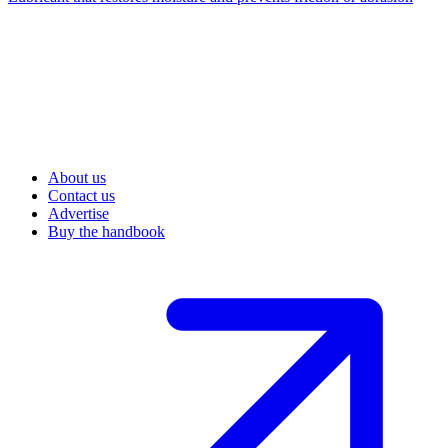
About us
Contact us
Advertise
Buy the handbook