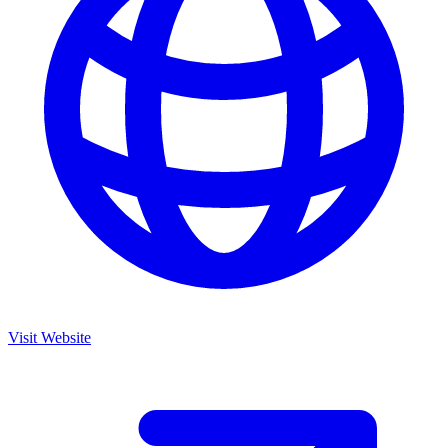
Visit Website