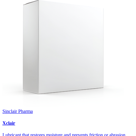
Sinclair Pharma
Xclair
Lubricant that restores moisture and prevents friction or abrasion