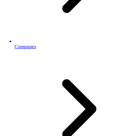
Companies