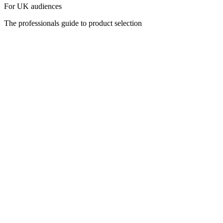
For UK audiences
The professionals guide to product selection