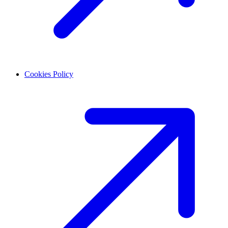
Cookies Policy