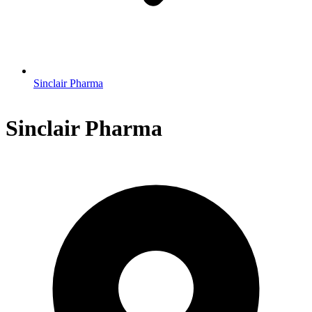
Sinclair Pharma
Sinclair Pharma