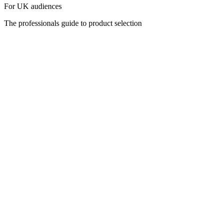
For UK audiences
The professionals guide to product selection