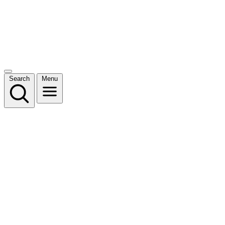
Search
Menu