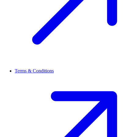
Terms & Conditions