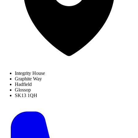
Integrity House
Graphite Way
Hadfield
Glossop
SK13 1QH