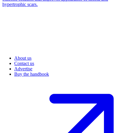
hypertrophic scars.
About us
Contact us
Advertise
Buy the handbook