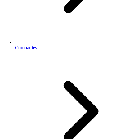
Companies