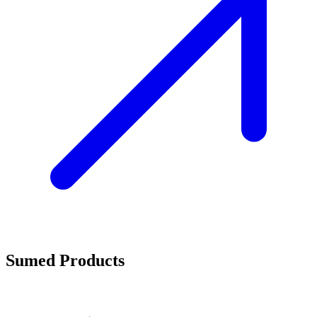
Sumed Products