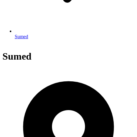
Sumed
Sumed