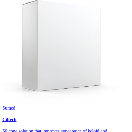
Sumed
Ciltech
Silicone solution that improves appearance of keloid and