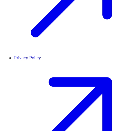
Privacy Policy