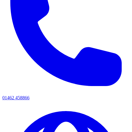
01462 458866