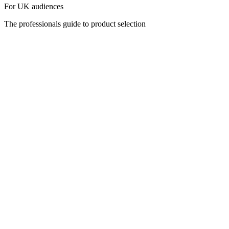
For UK audiences
The professionals guide to product selection