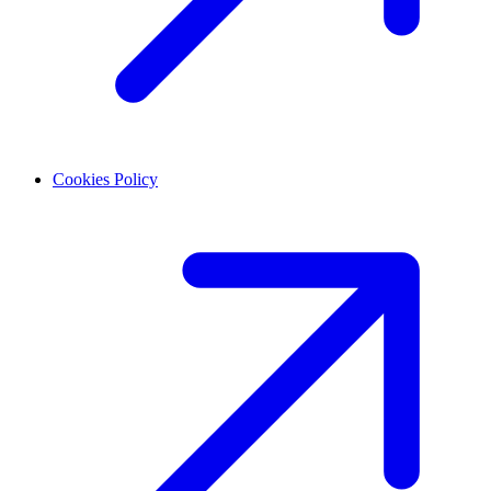
Cookies Policy