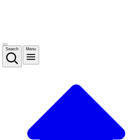
Search
Menu