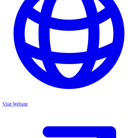
Visit Website