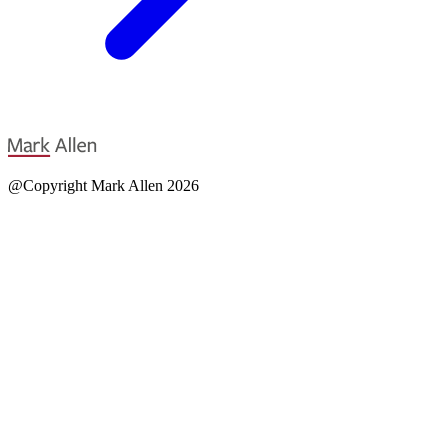
@Copyright Mark Allen 2026