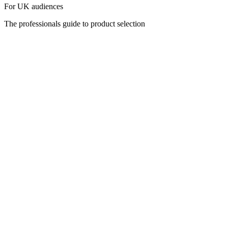
For UK audiences
The professionals guide to product selection