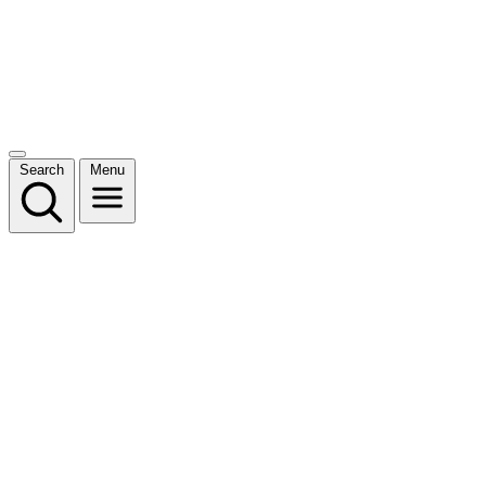
Search
Menu