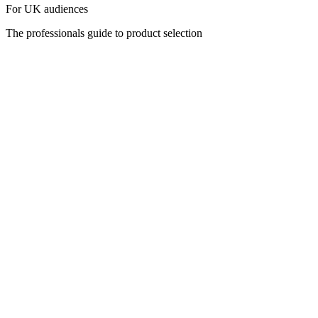
For UK audiences
The professionals guide to product selection