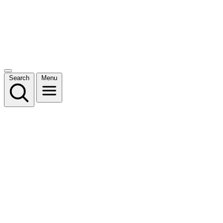
Search
Menu