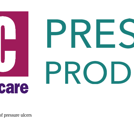
of pressure ulcers