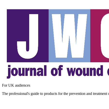
For UK audiences
The professional's guide to products for the prevention and treatment 