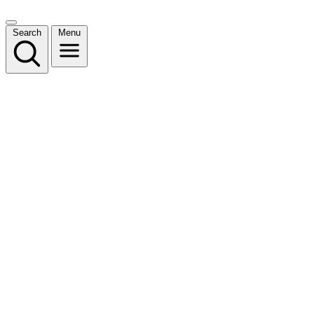
Search
Menu