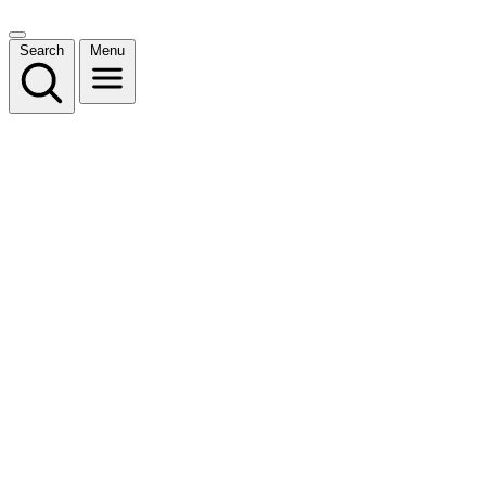
Search
Menu