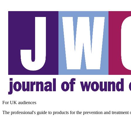
For UK audiences
The professional's guide to products for the prevention and treatment 