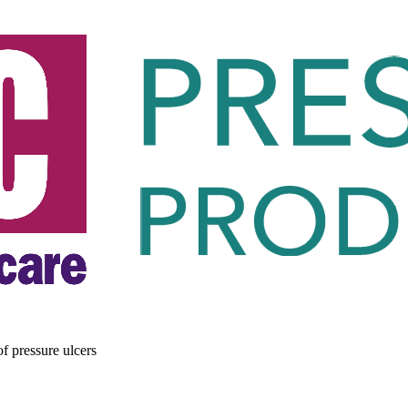
of pressure ulcers