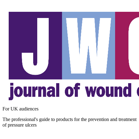
For UK audiences
The professional's guide to products for the prevention and treatment
of pressure ulcers