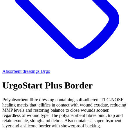
Absorbent dressings
Urgo
UrgoStart Plus Border
Polyabsorbent fibre dressing containing soft-adherent TLC-NOSF
healing matrix that jellifies in contact with wound exudate, reducing
MMP levels and restoring balance to close wounds sooner,
regardless of wound type. The polyabsorbent fibres bind, trap and
retain exudate, slough and debris. Also contains a superabsorbent
layer and a silicone border with showerproof backing.