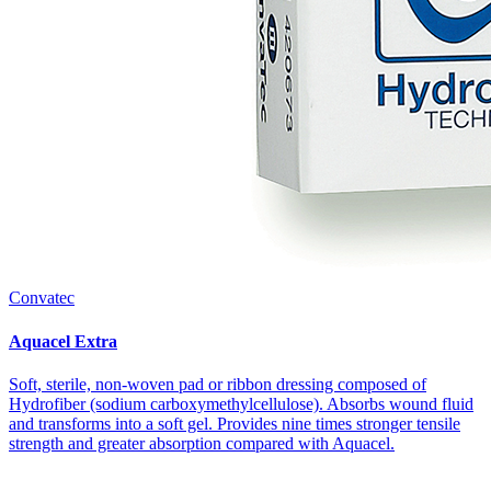
Convatec
Aquacel Extra
Soft, sterile, non-woven pad or ribbon dressing composed of
Hydrofiber (sodium carboxymethyl­cellulose). Absorbs wound fluid
and transforms into a soft gel. Provides nine times stronger tensile
strength and greater absorption compared with Aquacel.