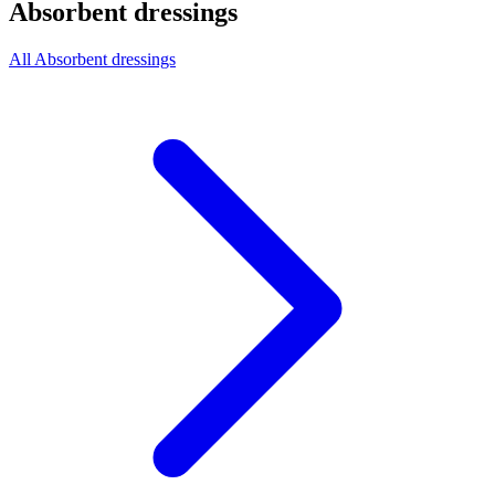
Absorbent dressings
All Absorbent dressings