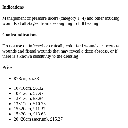
Indications
Management of pressure ulcers (category 1–4) and other exuding
wounds at all stages, from desloughing to full healing.
Contraindications
Do not use on infected or critically colonised wounds, cancerous
wounds and fistual wounds that may reveal a deep abscess, or if
there is a known sensitivity to the dressing.
Price
8×8cm, £5.33
10×10cm, £6.32
10×12cm, £7.97
13×13cm, £8.84
13×15cm, £10.73
15×20cm, £11.37
15×20cm, £13.63
20×20cm (sacrum), £15.27