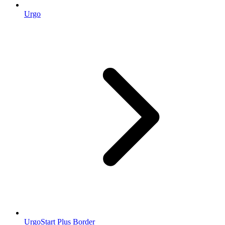
Urgo
UrgoStart Plus Border