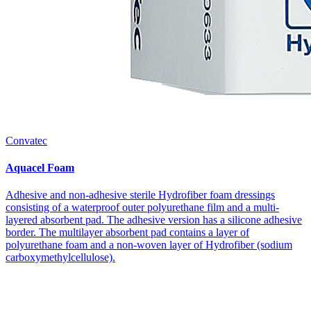
Convatec
Aquacel Foam
Adhesive and non-adhesive sterile Hydrofiber foam dressings
consisting of a waterproof outer polyurethane film and a multi-
layered absorbent pad. The adhesive version has a silicone adhesive
border. The multilayer absorbent pad contains a layer of
polyurethane foam and a non-woven layer of Hydrofiber (sodium
carboxymethylcellulose).