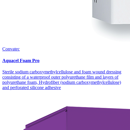
Convatec
Aquacel Foam Pro
Sterile sodium carboxymethylcellulose and foam wound dressing
consisting of a waterproof outer polyurethane film and layers of
polyurethane foam, Hydrofiber (sodium carboxymethylcellulose)
and perforated silicone adhesive