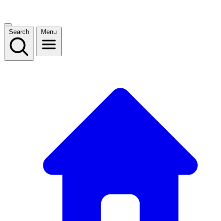
Search
Menu