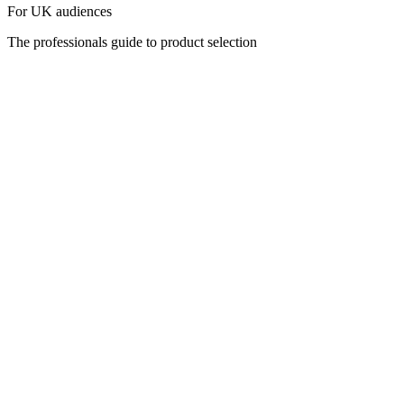
For UK audiences
The professionals guide to product selection