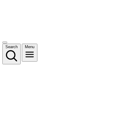
Search
Menu