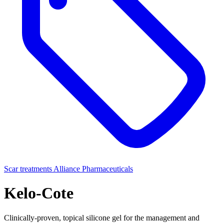
Scar treatments
Alliance Pharmaceuticals
Kelo-Cote
Clinically-proven, topical silicone gel for the management and