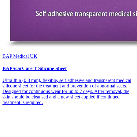
BAP Medical UK
BAPScarCare T Silicone Sheet
Ultra-thin (0.3 mm), flexible, self-adhesive and transparent medical
silicone sheet for the treatment and prevention of abnormal scars.
Designed for continuous wear for up to 7 days. After removal, the
skin should be cleansed and a new sheet applied if continued
treatment is required.