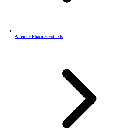
Alliance Pharmaceuticals