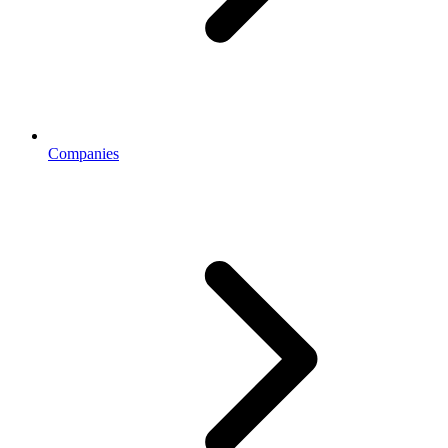
Companies