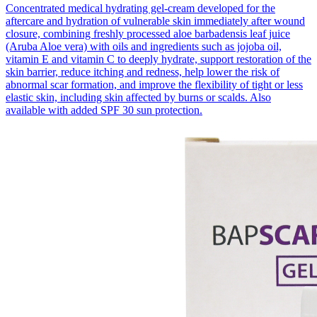
Concentrated medical hydrating gel-cream developed for the
aftercare and hydration of vulnerable skin immediately after wound
closure, combining freshly processed aloe barbadensis leaf juice
(Aruba Aloe vera) with oils and ingredients such as jojoba oil,
vitamin E and vitamin C to deeply hydrate, support restoration of the
skin barrier, reduce itching and redness, help lower the risk of
abnormal scar formation, and improve the flexibility of tight or less
elastic skin, including skin affected by burns or scalds. Also
available with added SPF 30 sun protection.