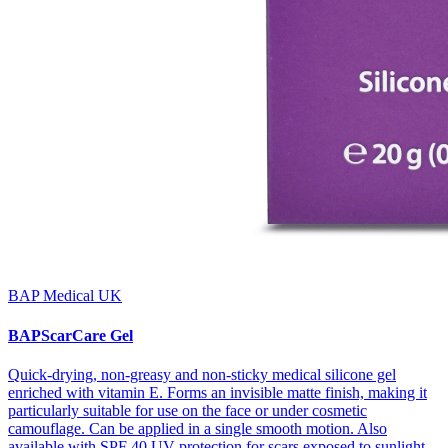
BAP Medical UK
BAPScarCare Gel
Quick-drying, non-greasy and non-sticky medical silicone gel
enriched with vitamin E. Forms an invisible matte finish, making it
particularly suitable for use on the face or under cosmetic
camouflage. Can be applied in a single smooth motion. Also
available with SPF 40 UV protection for scars exposed to sunlight.