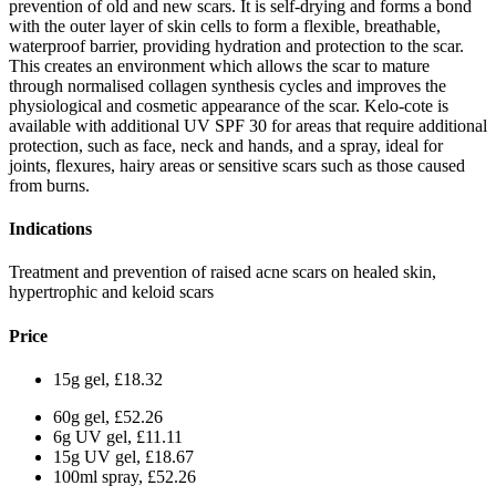
prevention of old and new scars. It is self-drying and forms a bond
with the outer layer of skin cells to form a flexible, breathable,
waterproof barrier, providing hydration and protection to the scar.
This creates an environment which allows the scar to mature
through normalised collagen synthesis cycles and improves the
physiological and cosmetic appearance of the scar. Kelo-cote is
available with additional UV SPF 30 for areas that require additional
protection, such as face, neck and hands, and a spray, ideal for
joints, flexures, hairy areas or sensitive scars such as those caused
from burns.
Indications
Treatment and prevention of raised acne scars on healed skin,
hypertrophic and keloid scars
Price
15g gel, £18.32
60g gel, £52.26
6g UV gel, £11.11
15g UV gel, £18.67
100ml spray, £52.26