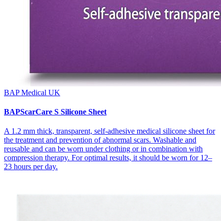
BAP Medical UK
BAPScarCare S Silicone Sheet
A 1.2 mm thick, transparent, self-adhesive medical silicone sheet for
the treatment and prevention of abnormal scars. Washable and
reusable and can be worn under clothing or in combination with
compression therapy. For optimal results, it should be worn for 12–
23 hours per day.