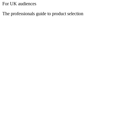
For UK audiences
The professionals guide to product selection