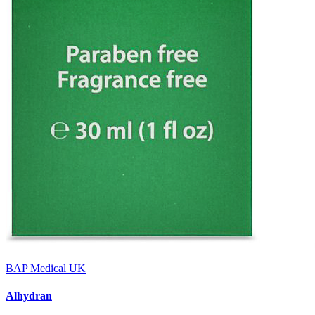
BAP Medical UK
Alhydran