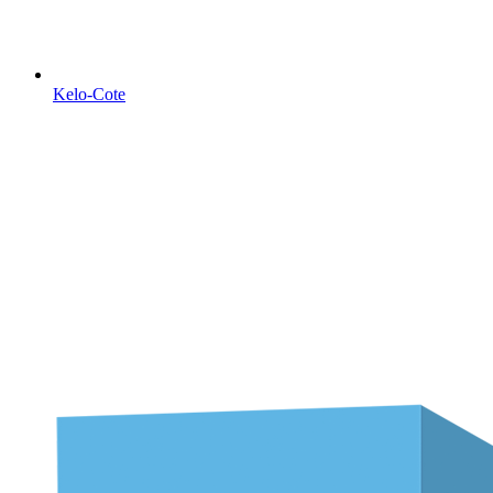
Kelo-Cote