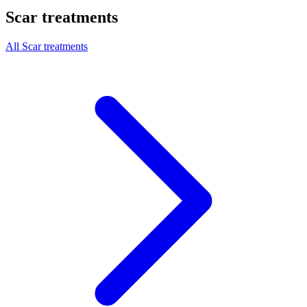
Scar treatments
All Scar treatments