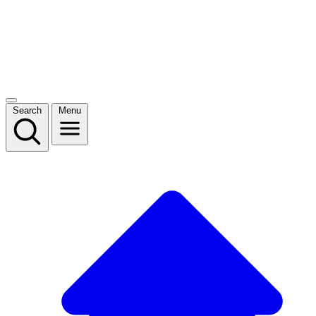
Search
Menu