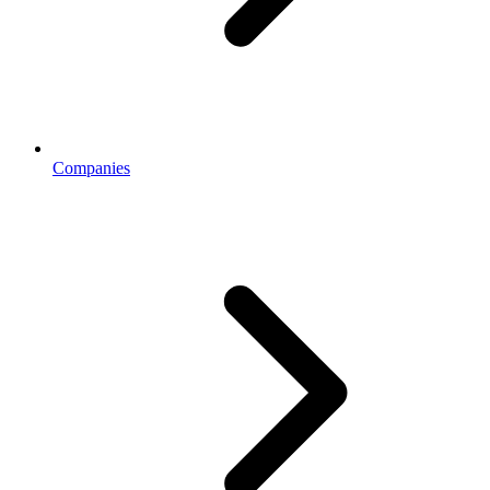
Companies