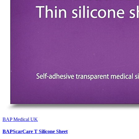
BAP Medical UK
BAPScarCare T Silicone Sheet