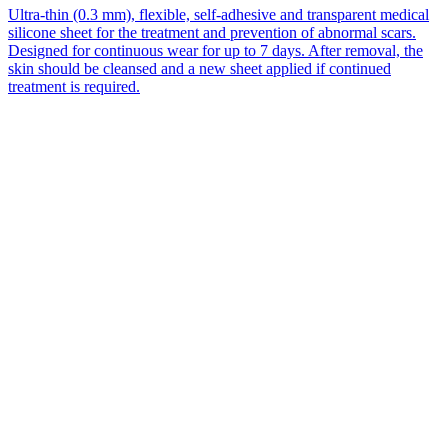
Ultra-thin (0.3 mm), flexible, self-adhesive and transparent medical
silicone sheet for the treatment and prevention of abnormal scars.
Designed for continuous wear for up to 7 days. After removal, the
skin should be cleansed and a new sheet applied if continued
treatment is required.