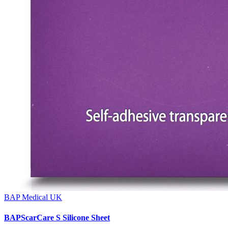
BAP Medical UK
BAPScarCare S Silicone Sheet