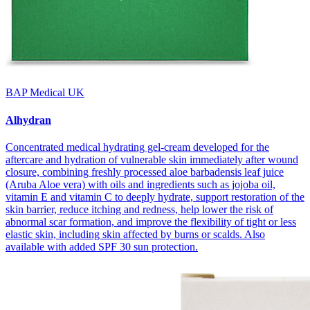
BAP Medical UK
Alhydran
Concentrated medical hydrating gel-cream developed for the
aftercare and hydration of vulnerable skin immediately after wound
closure, combining freshly processed aloe barbadensis leaf juice
(Aruba Aloe vera) with oils and ingredients such as jojoba oil,
vitamin E and vitamin C to deeply hydrate, support restoration of the
skin barrier, reduce itching and redness, help lower the risk of
abnormal scar formation, and improve the flexibility of tight or less
elastic skin, including skin affected by burns or scalds. Also
available with added SPF 30 sun protection.