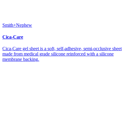
Smith+Nephew
Cica-Care
Cica-Care gel sheet is a soft, self-adhesive, semi-occlusive sheet
made from medical grade silicone reinforced with a silicone
membrane backing.