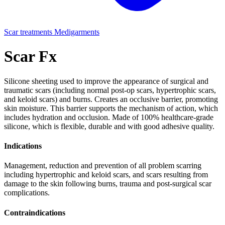
Scar treatments
Medigarments
Scar Fx
Silicone sheeting used to improve the appearance of surgical and
traumatic scars (including normal post-op scars, hypertrophic scars,
and keloid scars) and burns. Creates an occlusive barrier, promoting
skin moisture. This barrier supports the mechanism of action, which
includes hydration and occlusion. Made of 100% healthcare-grade
silicone, which is flexible, durable and with good adhesive quality.
Indications
Management, reduction and prevention of all problem scarring
including hypertrophic and keloid scars, and scars resulting from
damage to the skin following burns, trauma and post-surgical scar
complications.
Contraindications