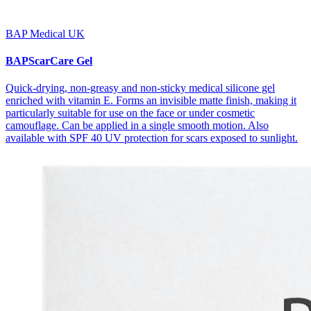
BAP Medical UK
BAPScarCare Gel
Quick-drying, non-greasy and non-sticky medical silicone gel
enriched with vitamin E. Forms an invisible matte finish, making it
particularly suitable for use on the face or under cosmetic
camouflage. Can be applied in a single smooth motion. Also
available with SPF 40 UV protection for scars exposed to sunlight.