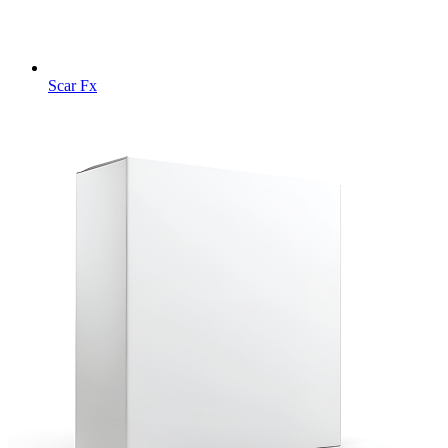
Scar Fx