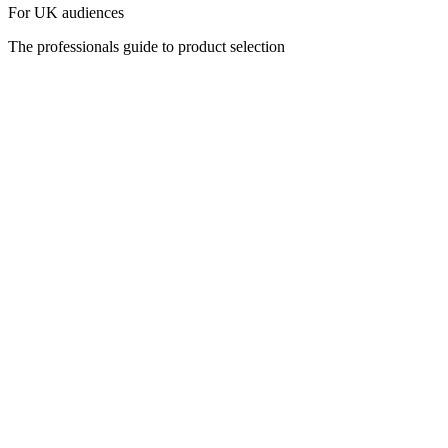
For UK audiences
The professionals guide to product selection