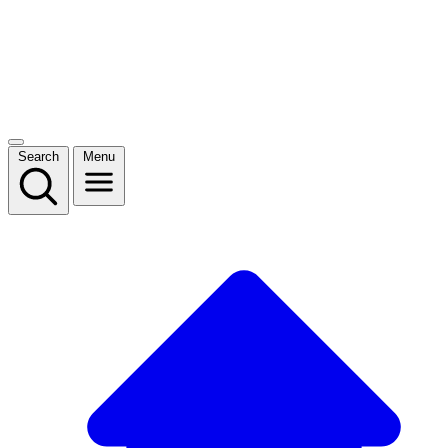
Search
Menu