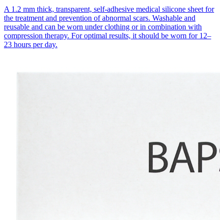
A 1.2 mm thick, transparent, self-adhesive medical silicone sheet for
the treatment and prevention of abnormal scars. Washable and
reusable and can be worn under clothing or in combination with
compression therapy. For optimal results, it should be worn for 12–
23 hours per day.