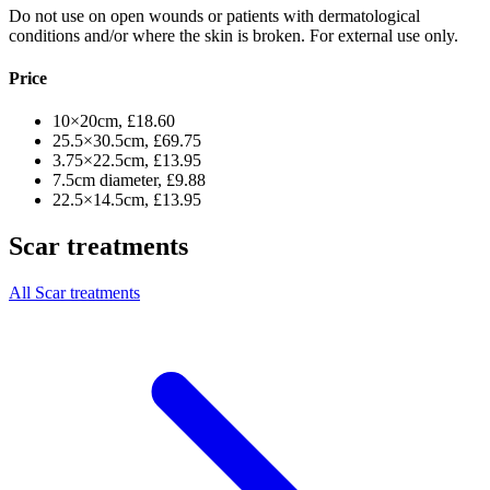
Do not use on open wounds or patients with dermatological
conditions and/or where the skin is broken. For external use only.
Price
10×20cm, £18.60
25.5×30.5cm, £69.75
3.75×22.5cm, £13.95
7.5cm diameter, £9.88
22.5×14.5cm, £13.95
Scar treatments
All Scar treatments