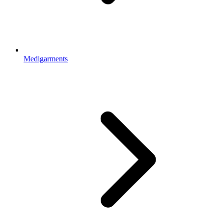
Medigarments