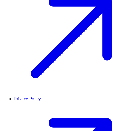
Privacy Policy