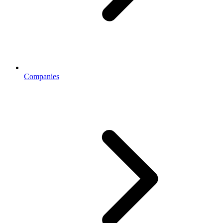
Companies