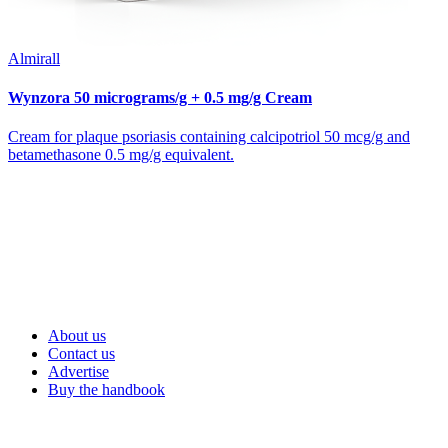
Almirall
Wynzora 50 micrograms/g + 0.5 mg/g Cream
Cream for plaque psoriasis containing calcipotriol 50 mcg/g and
betamethasone 0.5 mg/g equivalent.
About us
Contact us
Advertise
Buy the handbook