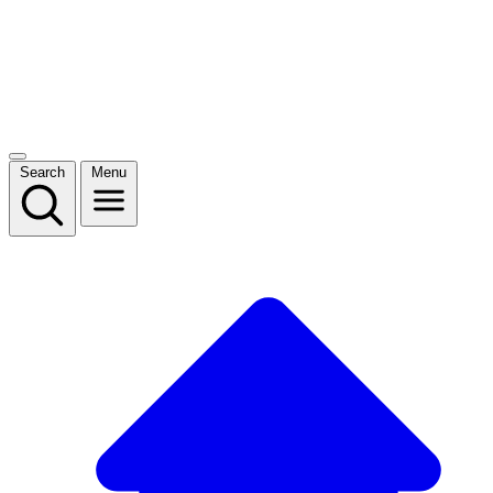
Search
Menu