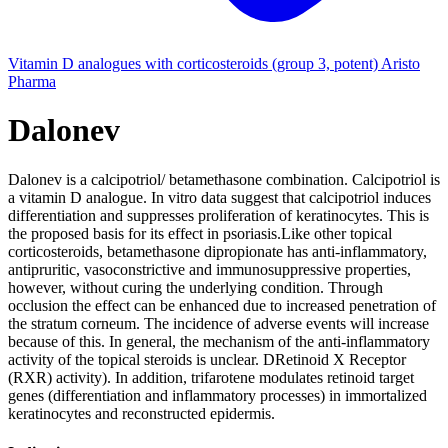
Vitamin D analogues with corticosteroids (group 3, potent)
Aristo
Pharma
Dalonev
Dalonev is a calcipotriol/ betamethasone combination. Calcipotriol is
a vitamin D analogue. In vitro data suggest that calcipotriol induces
differentiation and suppresses proliferation of keratinocytes. This is
the proposed basis for its effect in psoriasis.Like other topical
corticosteroids, betamethasone dipropionate has anti-inflammatory,
antipruritic, vasoconstrictive and immunosuppressive properties,
however, without curing the underlying condition. Through
occlusion the effect can be enhanced due to increased penetration of
the stratum corneum. The incidence of adverse events will increase
because of this. In general, the mechanism of the anti-inflammatory
activity of the topical steroids is unclear. DRetinoid X Receptor
(RXR) activity). In addition, trifarotene modulates retinoid target
genes (differentiation and inflammatory processes) in immortalized
keratinocytes and reconstructed epidermis.