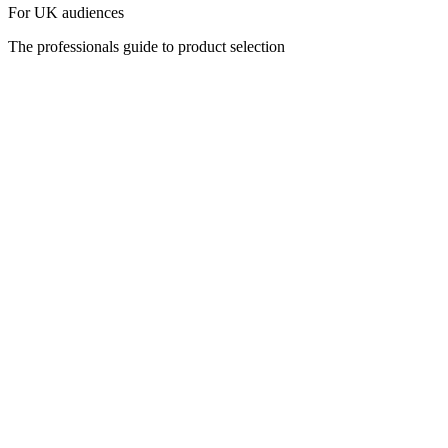
For UK audiences
The professionals guide to product selection