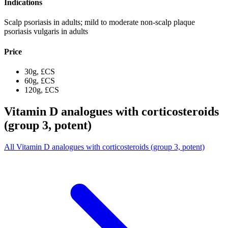
Indications
Scalp psoriasis in adults; mild to moderate non-scalp plaque
psoriasis vulgaris in adults
Price
30g, £CS
60g, £CS
120g, £CS
Vitamin D analogues with corticosteroids
(group 3, potent)
All Vitamin D analogues with corticosteroids (group 3, potent)