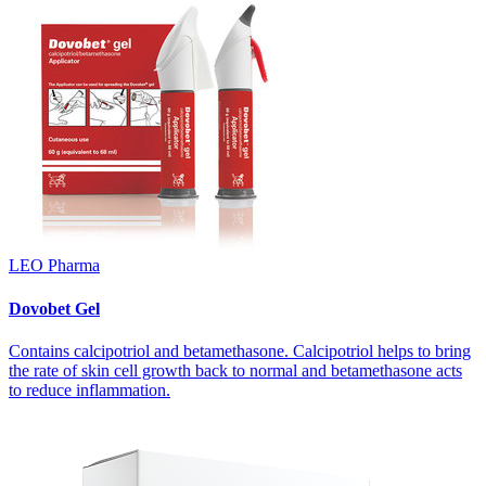
LEO Pharma
Dovobet Gel
Contains calcipotriol and betamethasone. Calcipotriol helps to bring
the rate of skin cell growth back to normal and betamethasone acts
to reduce inflammation.