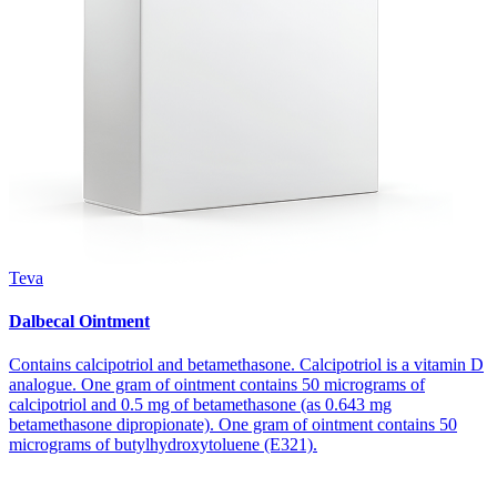
Teva
Dalbecal Ointment
Contains calcipotriol and betamethasone. Calcipotriol is a vitamin D
analogue. One gram of ointment contains 50 micrograms of
calcipotriol and 0.5 mg of betamethasone (as 0.643 mg
betamethasone dipropionate). One gram of ointment contains 50
micrograms of butylhydroxytoluene (E321).