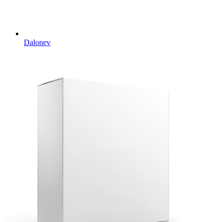
Dalonev