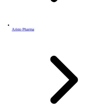
Aristo Pharma