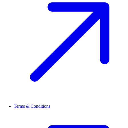
Terms & Conditions