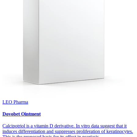
LEO Pharma
Dovobet Ointment
Calcipotriol is a vitamin D derivative. In vitro data suggest that it
induces differentiation and suppresses proliferation of keratinocytes.
This is the proposed basis for its effect in psoriasis