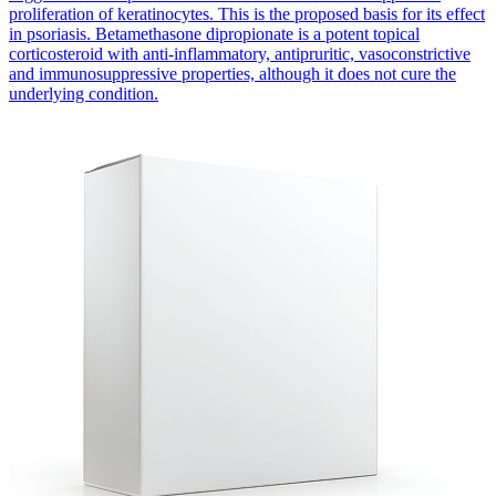
proliferation of keratinocytes. This is the proposed basis for its effect
in psoriasis. Betamethasone dipropionate is a potent topical
corticosteroid with anti-inflammatory, antipruritic, vasoconstrictive
and immunosuppressive properties, although it does not cure the
underlying condition.