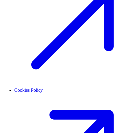
Cookies Policy