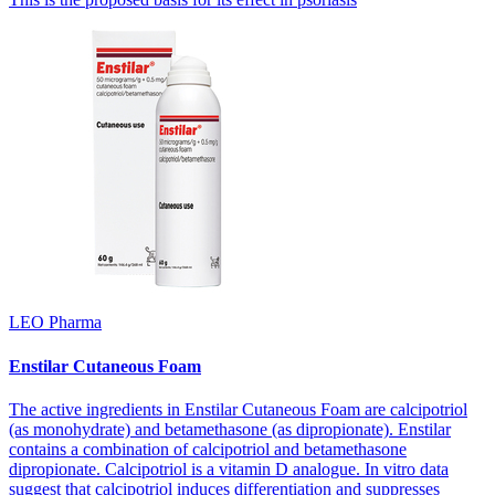
LEO Pharma
Enstilar Cutaneous Foam
The active ingredients in Enstilar Cutaneous Foam are calcipotriol
(as monohydrate) and betamethasone (as dipropionate). Enstilar
contains a combination of calcipotriol and betamethasone
dipropionate. Calcipotriol is a vitamin D analogue. In vitro data
suggest that calcipotriol induces differentiation and suppresses