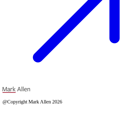
@Copyright Mark Allen 2026