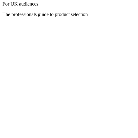
For UK audiences
The professionals guide to product selection