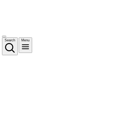
Search
Menu