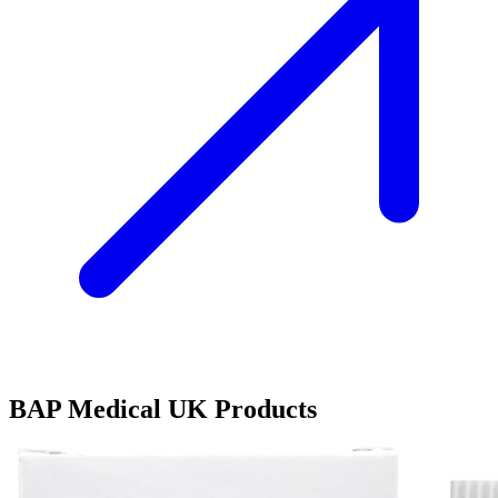
BAP Medical UK Products