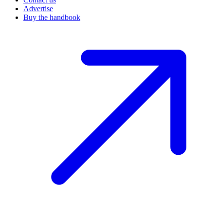
Advertise
Buy the handbook