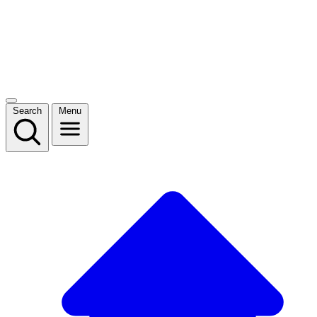
Search
Menu