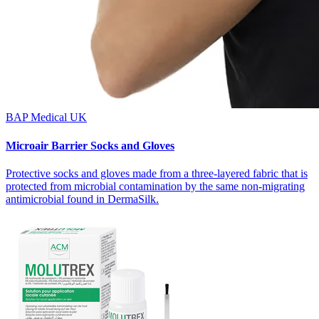
BAP Medical UK
Microair Barrier Socks and Gloves
Protective socks and gloves made from a three-layered fabric that is
protected from microbial contamination by the same non-migrating
antimicrobial found in DermaSilk.