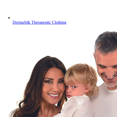
DermaSilk Therapeutic Clothing