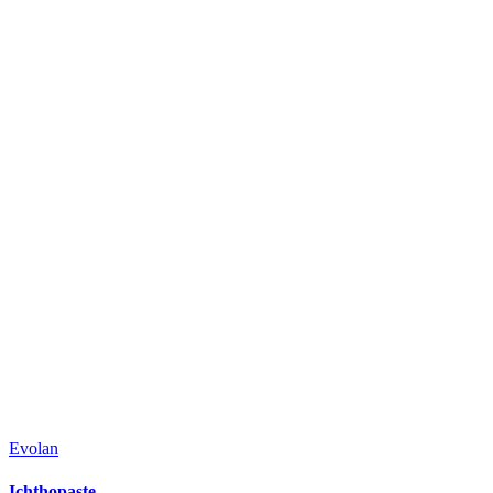
Evolan
Ichthopaste