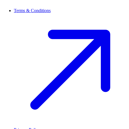
Terms & Conditions