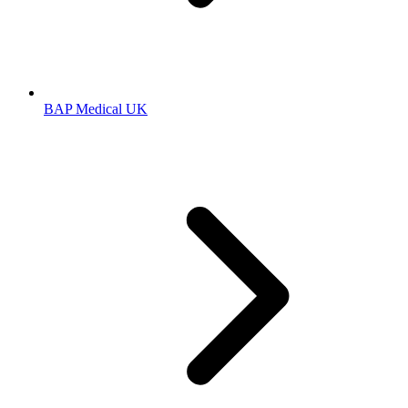
BAP Medical UK