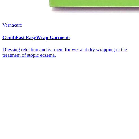
Vernacare
ComfiFast EasyWrap Garments
Dressing retention and garment for wet and dry wrapping in the
treatment of atopic eczema.