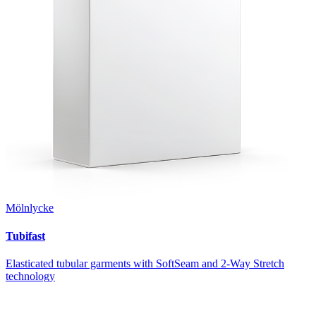
Mölnlycke
Tubifast
Elasticated tubular garments with SoftSeam and 2-Way Stretch
technology