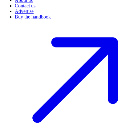
About us
Contact us
Advertise
Buy the handbook