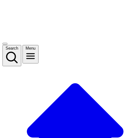
Search
Menu