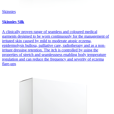
Skinnies
Skinnies Silk
A clinically proven range of seamless and coloured medical
garments designed to be worn continuously for the management of
irritated skin caused by mild to moderate atopic eczema,
epidermolysis bullosa, palliative care, radiotherapy and as a non-
irritant dressing retention. The itch is controlled by using the
properties of stretch and seamlessness enabling body temperature
regulation and can reduce the frequency and severity of eczema
flare-ups