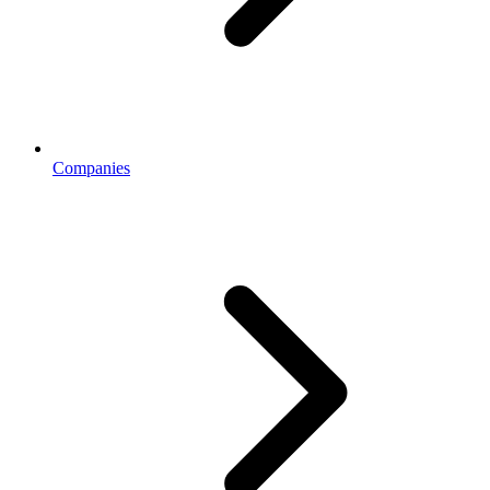
Companies