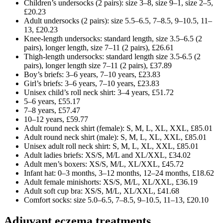
Children’s undersocks (2 pairs): size 3–8, size 9–1, size 2–5,
£20.23
Adult undersocks (2 pairs): size 5.5–6.5, 7–8.5, 9–10.5, 11–
13, £20.23
Knee-length undersocks: standard length, size 3.5–6.5 (2
pairs), longer length, size 7–11 (2 pairs), £26.61
Thigh-length undersocks: standard length size 3.5-6.5 (2
pairs), longer length size 7–11 (2 pairs), £37.89
Boy’s briefs: 3–6 years, 7–10 years, £23.83
Girl’s briefs: 3–6 years, 7–10 years, £23.83
Unisex child’s roll neck shirt: 3–4 years, £51.72
5–6 years, £55.17
7–8 years, £57.47
10–12 years, £59.77
Adult round neck shirt (female): S, M, L, XL, XXL, £85.01
Adult round neck shirt (male): S, M, L, XL, XXL, £85.01
Unisex adult roll neck shirt: S, M, L, XL, XXL, £85.01
Adult ladies briefs: XS/S, M/L and XL/XXL, £34.02
Adult men’s boxers: XS/S, M/L, XL/XXL, £45.72
Infant hat: 0–3 months, 3–12 months, 12–24 months, £18.62
Adult female minishorts: XS/S, M/L, XL/XXL, £36.19
Adult soft cup bra: XS/S, M/L, XL/XXL, £41.68
Comfort socks: size 5.0–6.5, 7–8.5, 9–10.5, 11–13, £20.10
Adjuvant eczema treatments