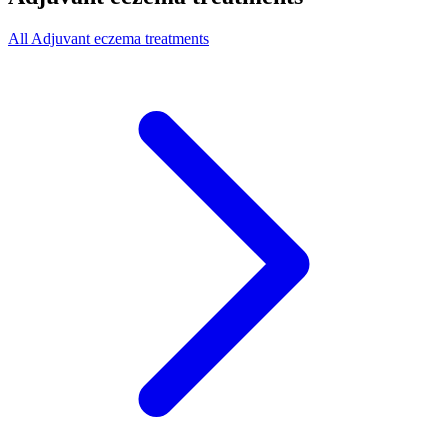
All Adjuvant eczema treatments