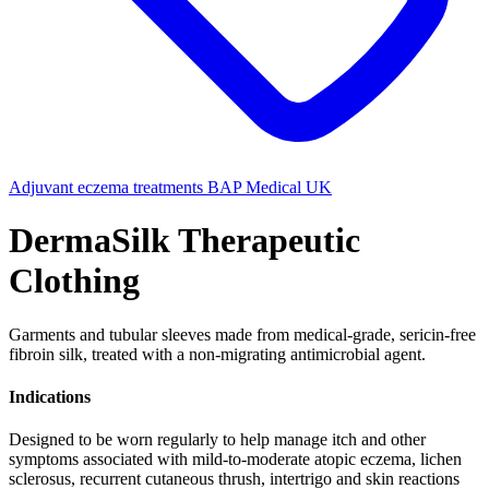
Adjuvant eczema treatments
BAP Medical UK
DermaSilk Therapeutic
Clothing
Garments and tubular sleeves made from medical-grade, sericin-free
fibroin silk, treated with a non-migrating antimicrobial agent.
Indications
Designed to be worn regularly to help manage itch and other
symptoms associated with mild-to-moderate atopic eczema, lichen
sclerosus, recurrent cutaneous thrush, intertrigo and skin reactions