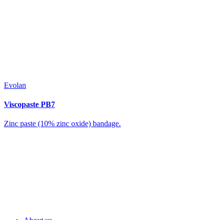
Evolan
Viscopaste PB7
Zinc paste (10% zinc oxide) bandage.