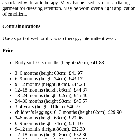
associated with radiotherapy. May also be used as a non-irritating
garment for dressing retention. May be worn over a light application
of emollient.
Contraindications
Use as part of wet- or dry-wrap therapy; intermittent wear.
Price
Body suit: 0–3 months (height 62cm), £41.88
3–6 months (height 68cm), £41.97
6–9 months (height 74cm), £43.17
9–12 months (height 80cm), £44.28
12–18 months (height 86cm), £44.37
18–24 months (height 92cm), £45.49
24–36 months (height 98cm), £45.57
3–4 years (height 110cm), £46.77
children’s leggings: 0–3 months (height 62cm), £29.90
3–6 months (height 68cm), £29.96
6–9 months (height 74cm), £31.16
9–12 months (height 80cm), £32.30
12–18 months (height 86cm), £32.36