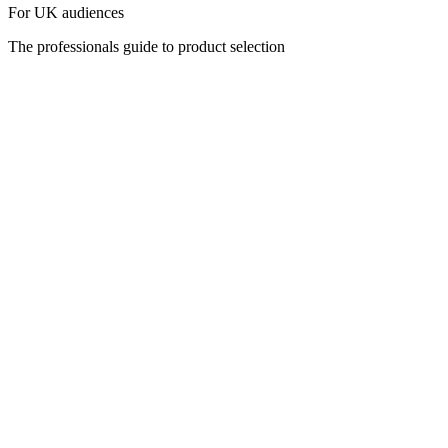
For UK audiences
The professionals guide to product selection