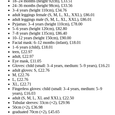
18–24 months (height 92cm), £33.51
24–36 months (height 98cm), £33.56
3–4 years (height 110cm), £34.76
adult leggings female (S, M, L, XL, XXL), £86.01
adult leggings male (S, M, L, XL, XXL), £86.01
Pyjamas: 3–4 years (height 110cm), £78.00
5–6 years (height 120cm), £82.80
7–8 years (height 135cm), £86.40
10–12 years (height 150cm), £90.00
Facial mask: 6–12 months (infant), £18.01
1–6 years (child), £18.01
teen, £22.97
adult, £22.97
Eye mask, £11.05
Gloves: child (small: 3–4 years, medium: 5–9 years), £16.21
adult gloves: S, £22.76
M, £22.76
L, £22.76
XL, £22.71
Fingerless gloves: child (small: 3–4 years, medium: 5–9
years), £16.03
adult (S, M, L, XL and XXL), £22.50
Tubular sleeves: 33cm (×2), £29.96
50cm (×2), £36.98
graduated 70cm (×2), £45.65