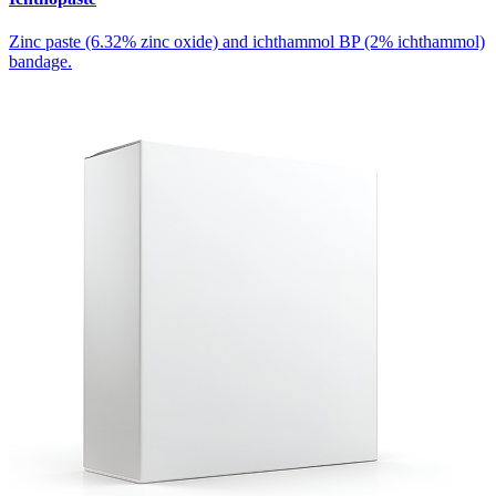
Zinc paste (6.32% zinc oxide) and ichthammol BP (2% ichthammol)
bandage.