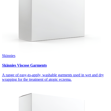
Skinnies
Skinnies Viscose Garments
A range of easy-to-apply, washable garments used in wet and dry
wrapping for the treatment of atopic eczema.