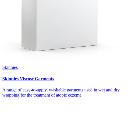
Skinnies
Skinnies Viscose Garments
A range of easy-to-apply, washable garments used in wet and dry
wrapping for the treatment of atopic eczema.