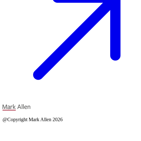
@Copyright Mark Allen 2026