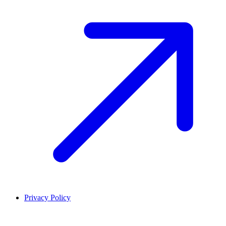
Privacy Policy