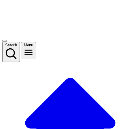
Search
Menu