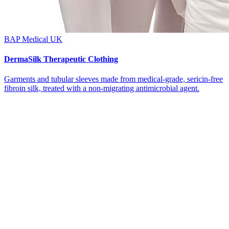
BAP Medical UK
DermaSilk Therapeutic Clothing
Garments and tubular sleeves made from medical-grade, sericin-free
fibroin silk, treated with a non-migrating antimicrobial agent.