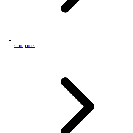
Companies