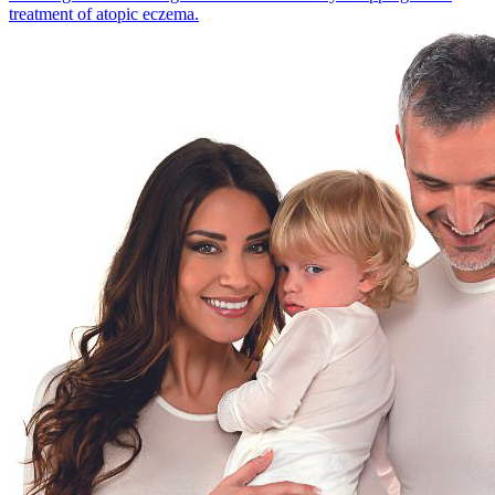
treatment of atopic eczema.