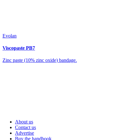
Evolan
Viscopaste PB7
Zinc paste (10% zinc oxide) bandage.
About us
Contact us
Advertise
Buy the handbook