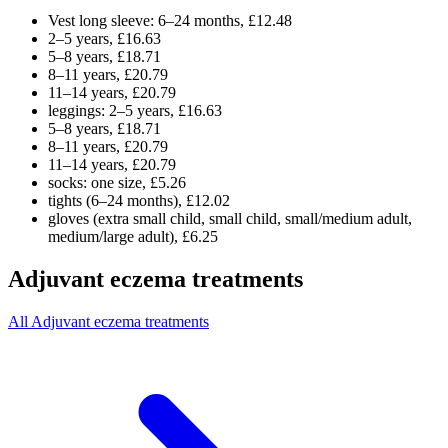
Vest long sleeve: 6–24 months, £12.48
2–5 years, £16.63
5–8 years, £18.71
8–11 years, £20.79
11–14 years, £20.79
leggings: 2–5 years, £16.63
5–8 years, £18.71
8–11 years, £20.79
11–14 years, £20.79
socks: one size, £5.26
tights (6–24 months), £12.02
gloves (extra small child, small child, small/medium adult,
medium/large adult), £6.25
Adjuvant eczema treatments
All Adjuvant eczema treatments