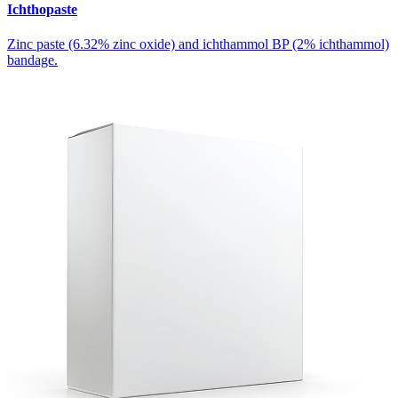
Ichthopaste
Zinc paste (6.32% zinc oxide) and ichthammol BP (2% ichthammol)
bandage.