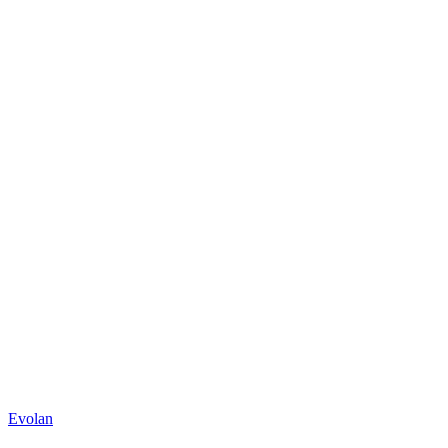
Evolan