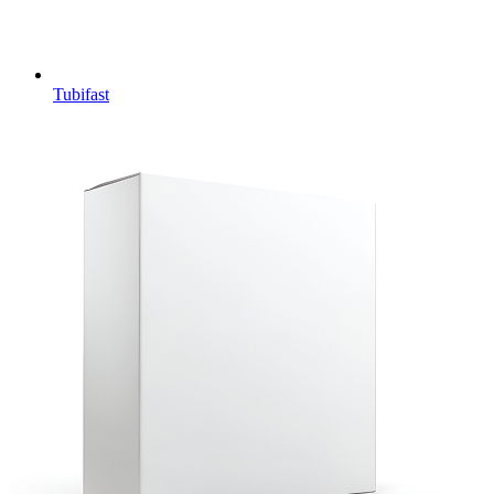
Tubifast