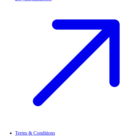
Terms & Conditions