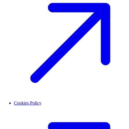
Cookies Policy