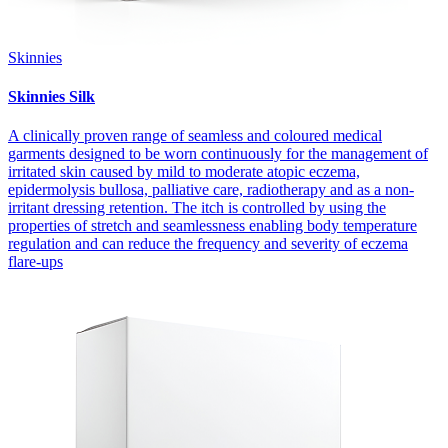
Skinnies
Skinnies Silk
A clinically proven range of seamless and coloured medical
garments designed to be worn continuously for the management of
irritated skin caused by mild to moderate atopic eczema,
epidermolysis bullosa, palliative care, radiotherapy and as a non-
irritant dressing retention. The itch is controlled by using the
properties of stretch and seamlessness enabling body temperature
regulation and can reduce the frequency and severity of eczema
flare-ups