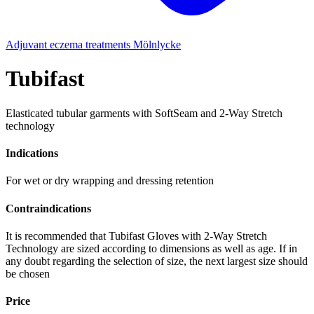
Adjuvant eczema treatments
Mölnlycke
Tubifast
Elasticated tubular garments with SoftSeam and 2-Way Stretch
technology
Indications
For wet or dry wrapping and dressing retention
Contraindications
It is recommended that Tubifast Gloves with 2-Way Stretch
Technology are sized according to dimensions as well as age. If in
any doubt regarding the selection of size, the next largest size should
be chosen
Price