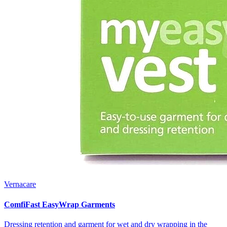
Vernacare
ComfiFast EasyWrap Garments
Dressing retention and garment for wet and dry wrapping in the