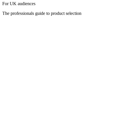
For UK audiences
The professionals guide to product selection