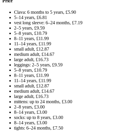
Price
Clava: 6 months to 5 years, £5.90
5–14 years, £6.81
vest long sleeve: 6–24 months, £7.19
2–5 years, £9.59
5–8 years, £10.79
8–11 years, £11.99
11–14 years, £11.99
small adult, £12.87
medium adult, £14.67
large adult, £16.73
leggings: 2–5 years, £9.59
5–8 years, £10.79
8–11 years, £11.99
11–14 years, £11.99
small adult, £12.87
medium adult, £14.67
large adult, £16.73
mittens: up to 24 months, £3.00
2–8 years, £3.00
8–14 years, £3.00
socks: up to 8 years, £3.00
8–14 years, £3.00
tights: 6–24 months, £7.50