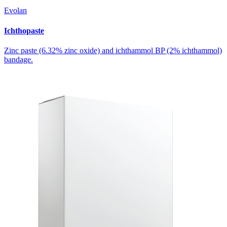
Evolan
Ichthopaste
Zinc paste (6.32% zinc oxide) and ichthammol BP (2% ichthammol)
bandage.