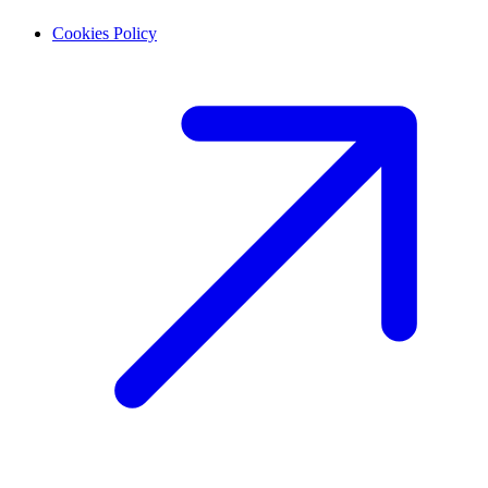
Cookies Policy