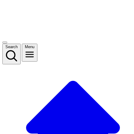
Search
Menu