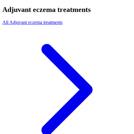
Adjuvant eczema treatments
All Adjuvant eczema treatments