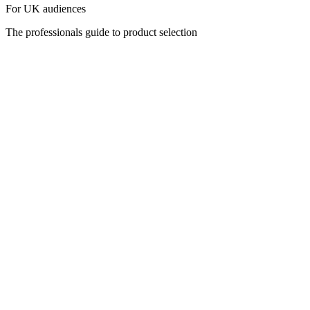
For UK audiences
The professionals guide to product selection