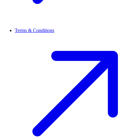
Terms & Conditions