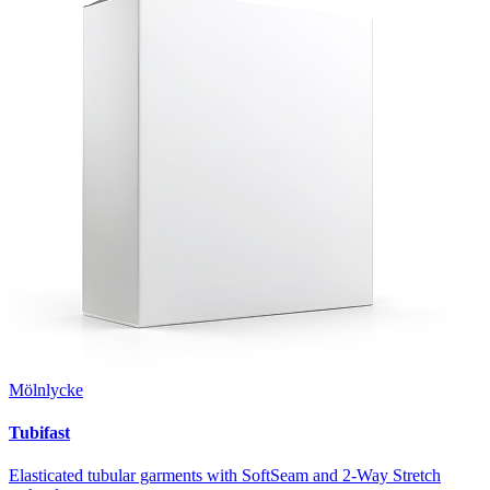
Mölnlycke
Tubifast
Elasticated tubular garments with SoftSeam and 2-Way Stretch