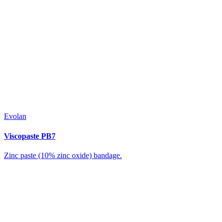
Evolan
Viscopaste PB7
Zinc paste (10% zinc oxide) bandage.