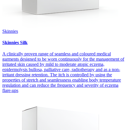
Skinnies
Skinnies Silk
A clinically proven range of seamless and coloured medical
garments designed to be worn continuously for the management of
irritated skin caused by mild to moderate atopic eczema,
epidermolysis bullosa, palliative care, radiotherapy and as a non-
irritant dressing retention. The itch is controlled by using the
properties of stretch and seamlessness enabling body temperature
regulation and can reduce the frequency and severity of eczema
flare-ups