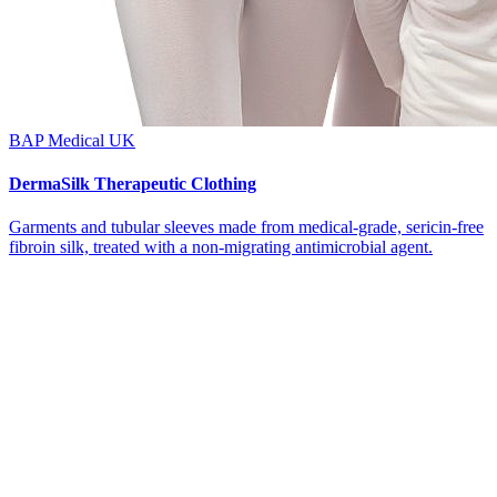
BAP Medical UK
DermaSilk Therapeutic Clothing
Garments and tubular sleeves made from medical-grade, sericin-free
fibroin silk, treated with a non-migrating antimicrobial agent.