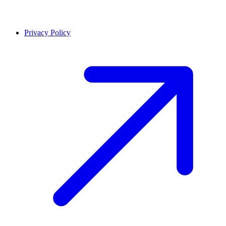
Privacy Policy