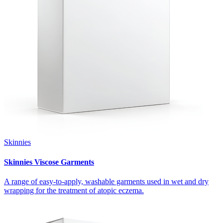
Skinnies
Skinnies Viscose Garments
A range of easy-to-apply, washable garments used in wet and dry
wrapping for the treatment of atopic eczema.