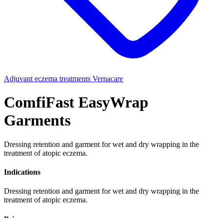
Adjuvant eczema treatments
Vernacare
ComfiFast EasyWrap
Garments
Dressing retention and garment for wet and dry wrapping in the
treatment of atopic eczema.
Indications
Dressing retention and garment for wet and dry wrapping in the
treatment of atopic eczema.