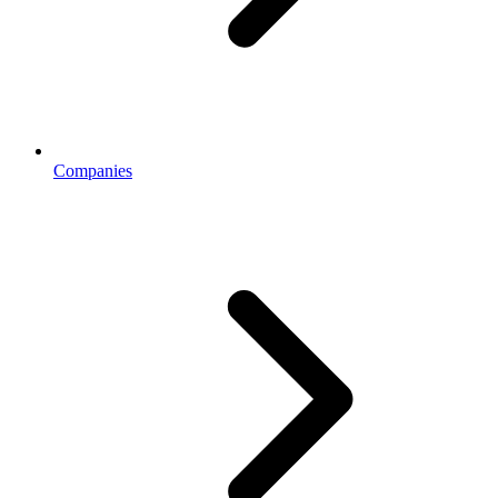
Companies