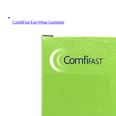
ComfiFast EasyWrap Garments