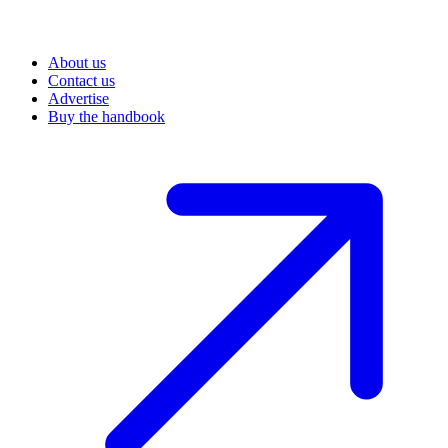
About us
Contact us
Advertise
Buy the handbook