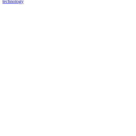
technology