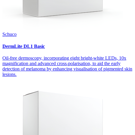
Schuco
DermLite DL1 Basic
Oil-free dermoscopy, incorporating eight bright-white LEDs, 10x
magnification and advanced cross-polarisation, to aid the early
detection of melanoma by enhancing visualisation of pigmented skin
lesions.