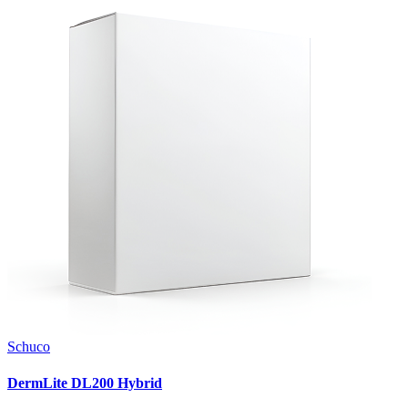
Schuco
DermLite DL200 Hybrid