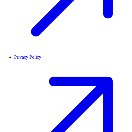
Privacy Policy