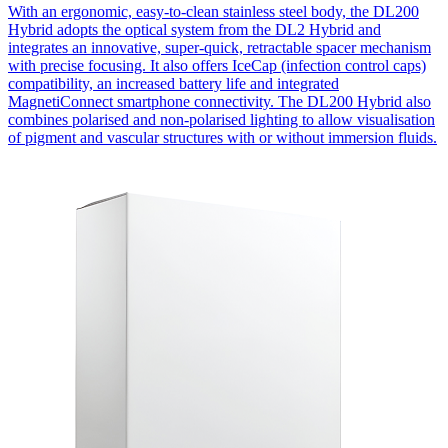
With an ergonomic, easy-to-clean stainless steel body, the DL200
Hybrid adopts the optical system from the DL2 Hybrid and
integrates an innovative, super-quick, retractable spacer mechanism
with precise focusing. It also offers IceCap (infection control caps)
compatibility, an increased battery life and integrated
MagnetiConnect smartphone connectivity. The DL200 Hybrid also
combines polarised and non-polarised lighting to allow visualisation
of pigment and vascular structures with or without immersion fluids.