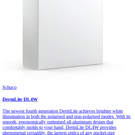
Schuco
DermLite DL4W
The newest fourth generation DermLite achieves brighter white
illumination in both the polarised and non-polarised modes. With its
smooth, ergonomically optimised all-aluminum design that
comfortably molds to your hand, DermLite DL4W provides
phenomenal versatility, the largest optics of any pocket-size