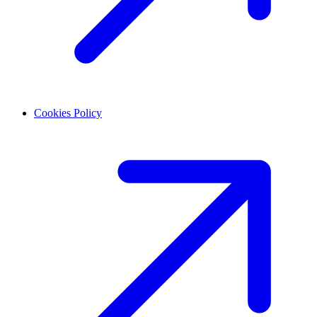
Cookies Policy