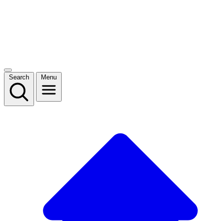
Search
Menu