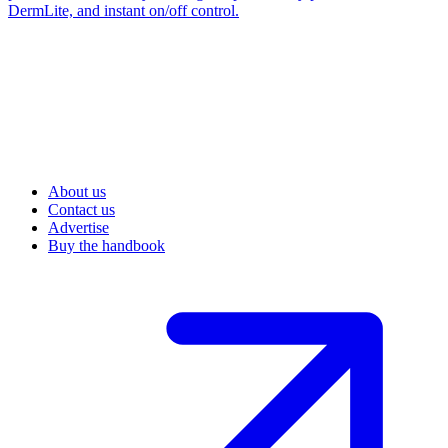
DermLite, and instant on/off control.
About us
Contact us
Advertise
Buy the handbook