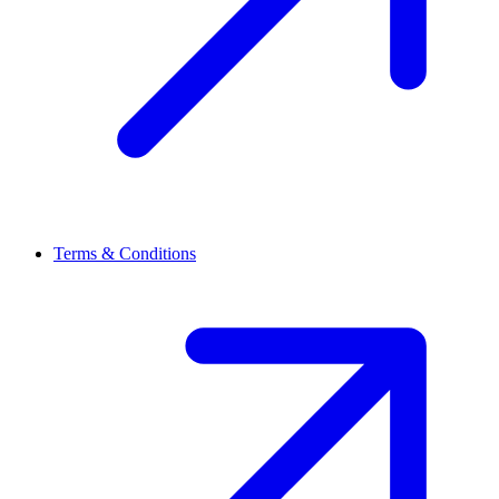
Terms & Conditions