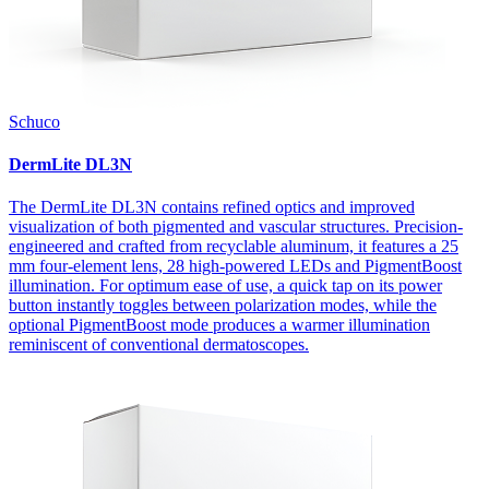
Schuco
DermLite DL3N
The DermLite DL3N contains refined optics and improved
visualization of both pigmented and vascular structures. Precision-
engineered and crafted from recyclable aluminum, it features a 25
mm four-element lens, 28 high-powered LEDs and PigmentBoost
illumination. For optimum ease of use, a quick tap on its power
button instantly toggles between polarization modes, while the
optional PigmentBoost mode produces a warmer illumination
reminiscent of conventional dermatoscopes.