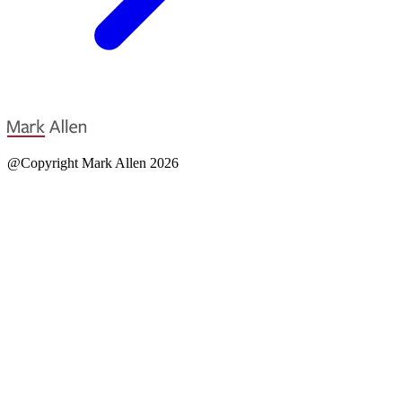
@Copyright Mark Allen 2026