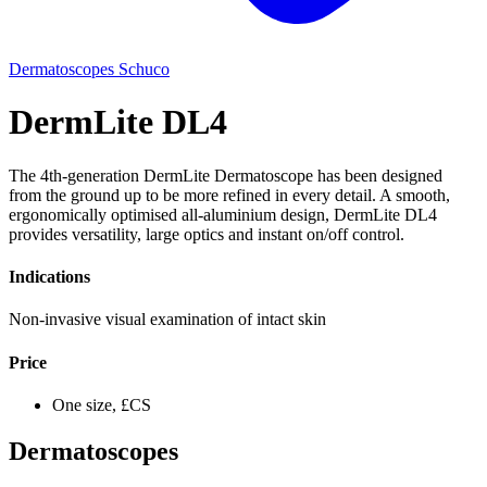
Dermatoscopes
Schuco
DermLite DL4
The 4th-generation DermLite Dermatoscope has been designed
from the ground up to be more refined in every detail. A smooth,
ergonomically optimised all-aluminium design, DermLite DL4
provides versatility, large optics and instant on/off control.
Indications
Non-invasive visual examination of intact skin
Price
One size, £CS
Dermatoscopes