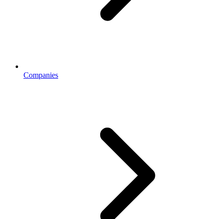
Companies