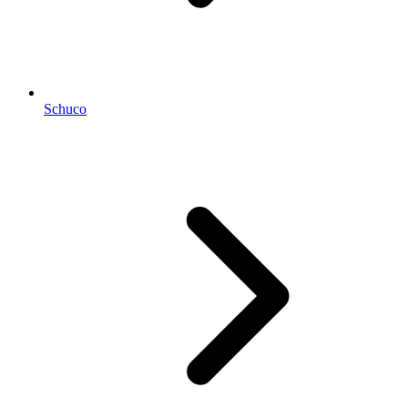
Schuco