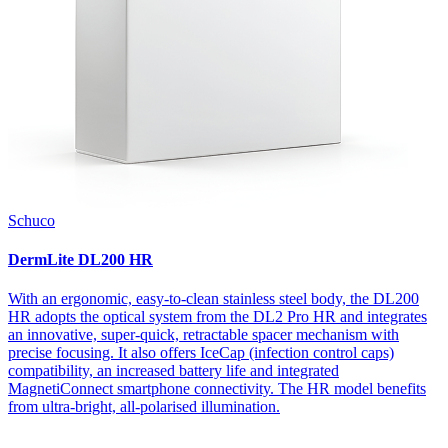
Schuco
DermLite DL200 HR
With an ergonomic, easy-to-clean stainless steel body, the DL200
HR adopts the optical system from the DL2 Pro HR and integrates
an innovative, super-quick, retractable spacer mechanism with
precise focusing. It also offers IceCap (infection control caps)
compatibility, an increased battery life and integrated
MagnetiConnect smartphone connectivity. The HR model benefits
from ultra-bright, all-polarised illumination.