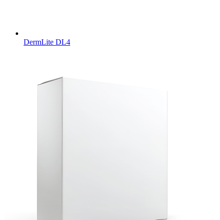
DermLite DL4