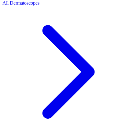
All Dermatoscopes