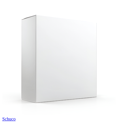
Schuco