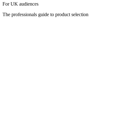
For UK audiences
The professionals guide to product selection