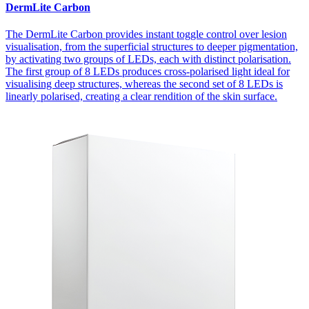
DermLite Carbon
The DermLite Carbon provides instant toggle control over lesion
visualisation, from the superficial structures to deeper pigmentation,
by activating two groups of LEDs, each with distinct polarisation.
The first group of 8 LEDs produces cross-polarised light ideal for
visualising deep structures, whereas the second set of 8 LEDs is
linearly polarised, creating a clear rendition of the skin surface.