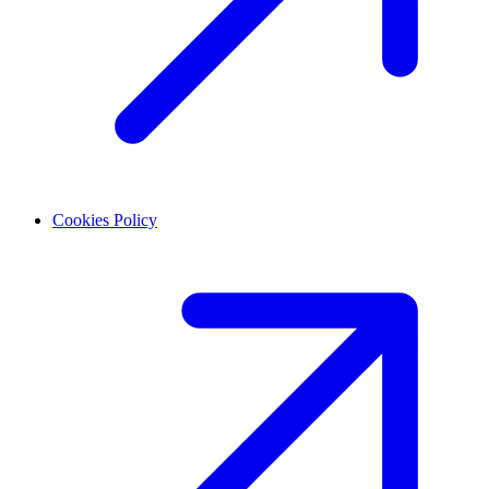
Cookies Policy