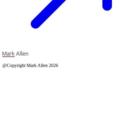
@Copyright Mark Allen 2026