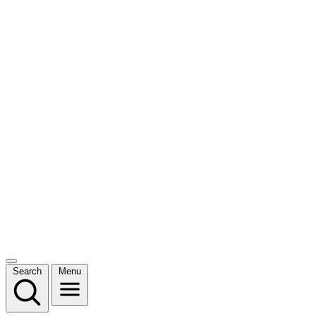
Search
Menu