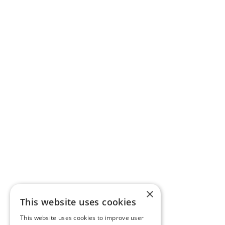
×
This website uses cookies
This website uses cookies to improve user