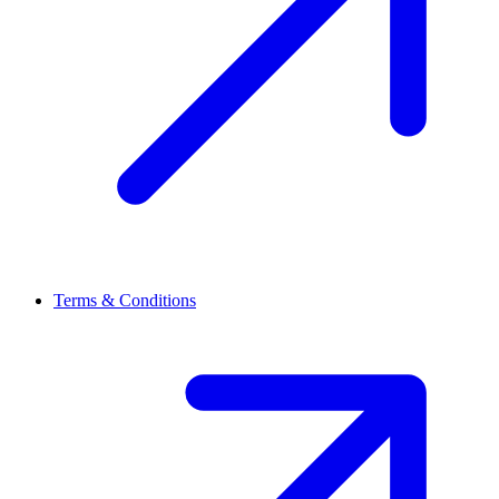
Terms & Conditions