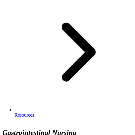
Resources
Gastrointestinal Nursing