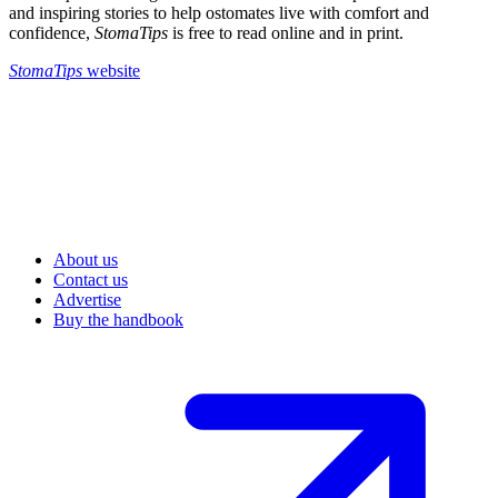
and inspiring stories to help ostomates live with comfort and
confidence,
StomaTips
is free to read online and in print.
StomaTips
website
About us
Contact us
Advertise
Buy the handbook