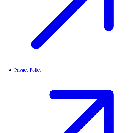
Privacy Policy