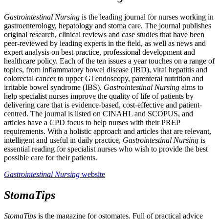
Gastrointestinal Nursing
is the leading journal for nurses working in
gastroenterology, hepatology and stoma care. The journal publishes
original research, clinical reviews and case studies that have been
peer-reviewed by leading experts in the field, as well as news and
expert analysis on best practice, professional development and
healthcare policy. Each of the ten issues a year touches on a range of
topics, from inflammatory bowel disease (IBD), viral hepatitis and
colorectal cancer to upper GI endoscopy, parenteral nutrition and
irritable bowel syndrome (IBS).
Gastrointestinal Nursing
aims to
help specialist nurses improve the quality of life of patients by
delivering care that is evidence-based, cost-effective and patient-
centred. The journal is listed on CINAHL and SCOPUS, and
articles have a CPD focus to help nurses with their PREP
requirements. With a holistic approach and articles that are relevant,
intelligent and useful in daily practice,
Gastrointestinal Nursing
is
essential reading for specialist nurses who wish to provide the best
possible care for their patients.
Gastrointestinal Nursing
website
StomaTips
StomaTips
is the magazine for ostomates. Full of practical advice