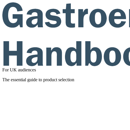
For UK audiences
The essential guide to product selection