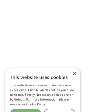
×
This website uses cookies
This website uses cookies to improve user
experience. Choose which cookies you allow
us to use. Strictly Necessary cookies are on
by default. For more information, please
review our
Cookie Policy.