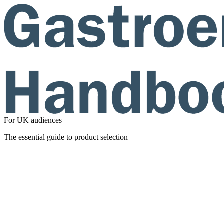
For UK audiences
The essential guide to product selection