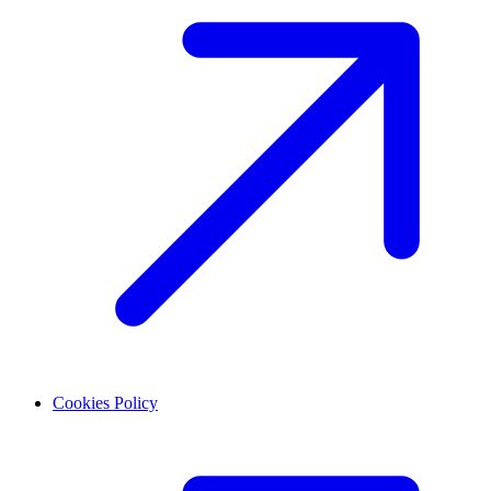
Cookies Policy