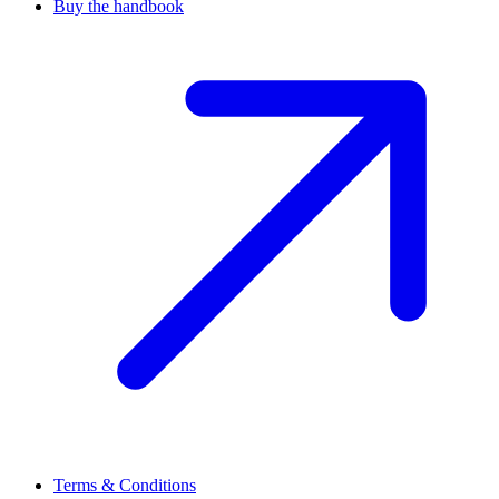
Buy the handbook
Terms & Conditions