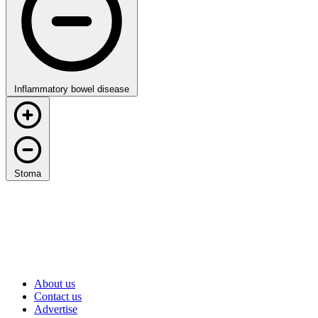
Inflammatory bowel disease
Stoma
About us
Contact us
Advertise