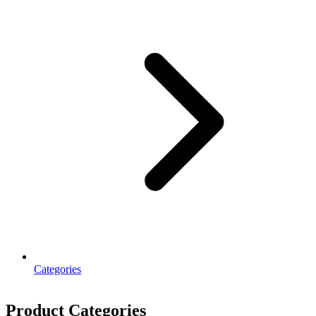
Categories
Product Categories