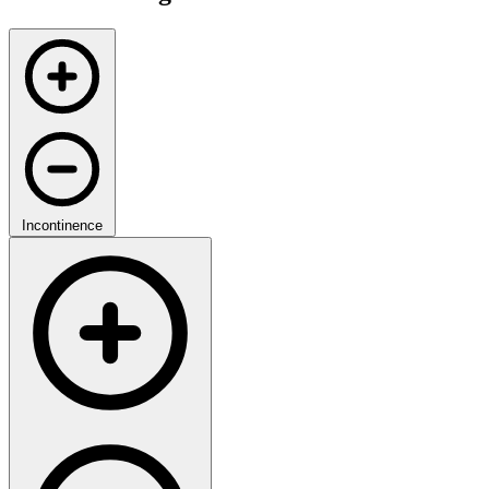
Incontinence