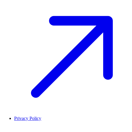
Privacy Policy