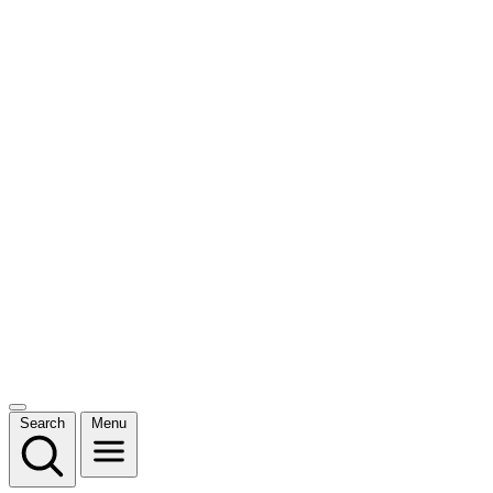
Search
Menu