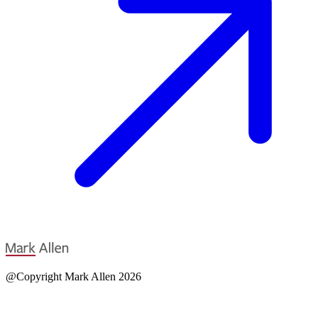
@Copyright Mark Allen 2026