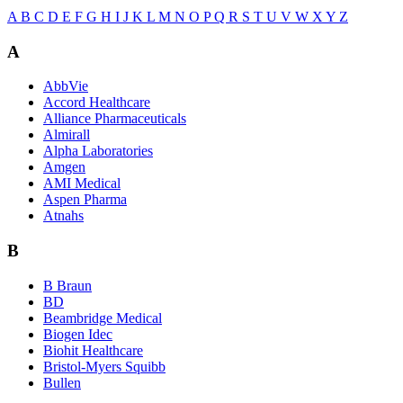
A
B
C
D
E
F
G
H
I
J
K
L
M
N
O
P
Q
R
S
T
U
V
W
X
Y
Z
A
AbbVie
Accord Healthcare
Alliance Pharmaceuticals
Almirall
Alpha Laboratories
Amgen
AMI Medical
Aspen Pharma
Atnahs
B
B Braun
BD
Beambridge Medical
Biogen Idec
Biohit Healthcare
Bristol-Myers Squibb
Bullen