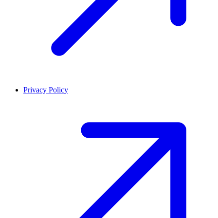
Privacy Policy