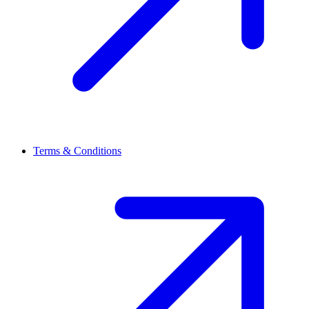
Terms & Conditions