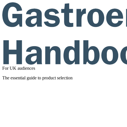
For UK audiences
The essential guide to product selection