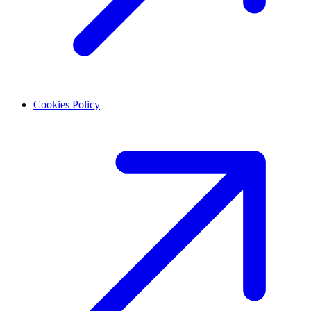
Cookies Policy