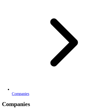
Companies
Companies