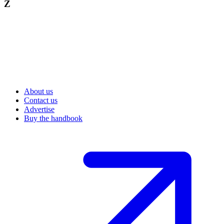
Z
About us
Contact us
Advertise
Buy the handbook