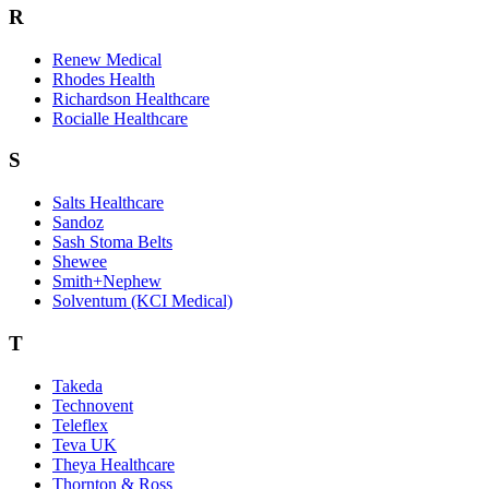
R
Renew Medical
Rhodes Health
Richardson Healthcare
Rocialle Healthcare
S
Salts Healthcare
Sandoz
Sash Stoma Belts
Shewee
Smith+Nephew
Solventum (KCI Medical)
T
Takeda
Technovent
Teleflex
Teva UK
Theya Healthcare
Thornton & Ross