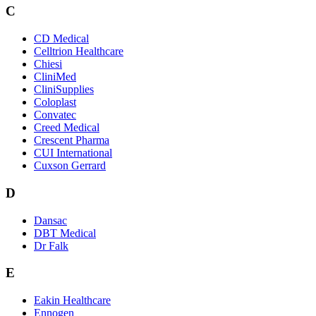
C
CD Medical
Celltrion Healthcare
Chiesi
CliniMed
CliniSupplies
Coloplast
Convatec
Creed Medical
Crescent Pharma
CUI International
Cuxson Gerrard
D
Dansac
DBT Medical
Dr Falk
E
Eakin Healthcare
Ennogen