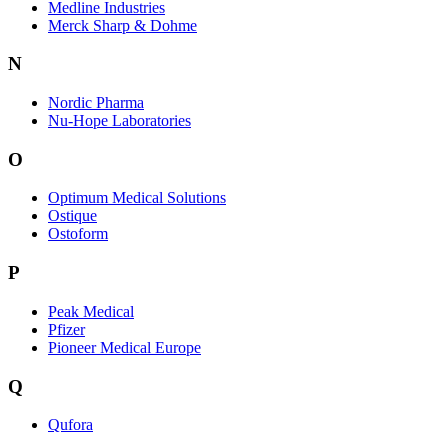
Medline Industries
Merck Sharp & Dohme
N
Nordic Pharma
Nu-Hope Laboratories
O
Optimum Medical Solutions
Ostique
Ostoform
P
Peak Medical
Pfizer
Pioneer Medical Europe
Q
Qufora