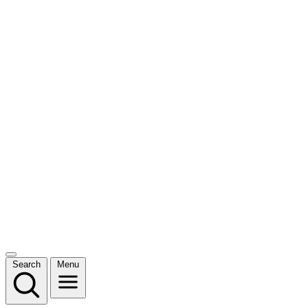
Search
Menu