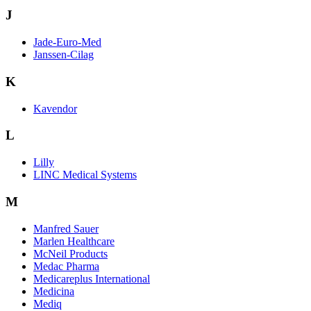
J
Jade-Euro-Med
Janssen-Cilag
K
Kavendor
L
Lilly
LINC Medical Systems
M
Manfred Sauer
Marlen Healthcare
McNeil Products
Medac Pharma
Medicareplus International
Medicina
Mediq