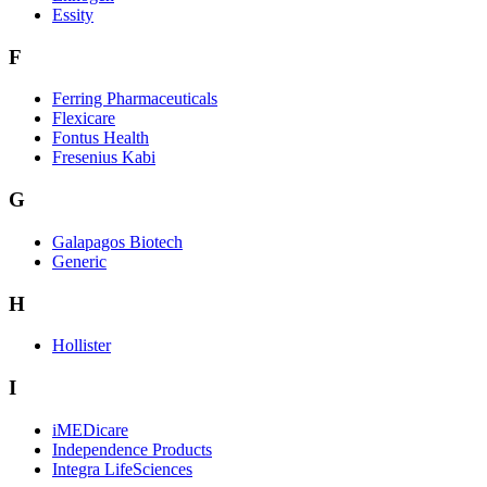
Essity
F
Ferring Pharmaceuticals
Flexicare
Fontus Health
Fresenius Kabi
G
Galapagos Biotech
Generic
H
Hollister
I
iMEDicare
Independence Products
Integra LifeSciences