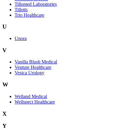
Tillomed Laboratories
Tillotts
Trio Healthcare
U
Unora
V
Vanilla Blush Medical
Venture Healthcare
Vesica Urology
W
Welland Medical
Wellspect Healthcare
X
Y