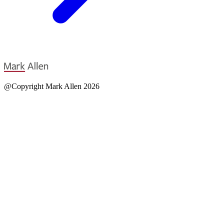
@Copyright Mark Allen 2026