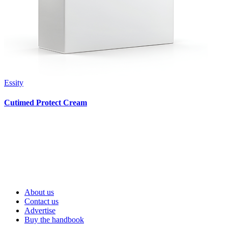
Essity
Cutimed Protect Cream
About us
Contact us
Advertise
Buy the handbook