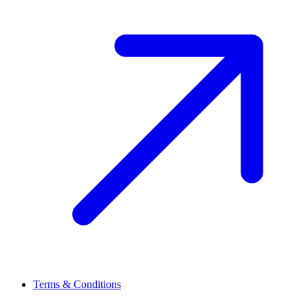
Terms & Conditions