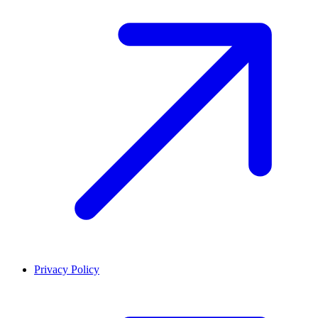
Privacy Policy