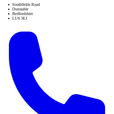
Southfields Road
Dunstable
Bedfordshire
LU6 3EJ