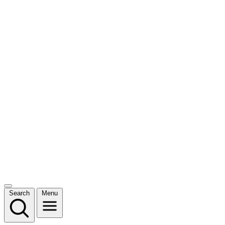
Search
Menu