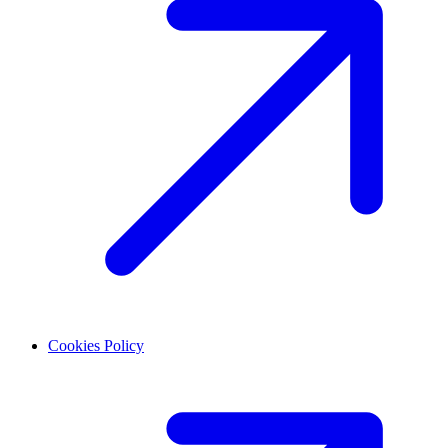
Cookies Policy