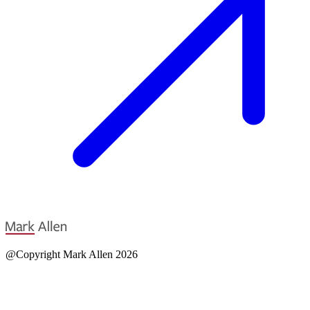
@Copyright Mark Allen 2026