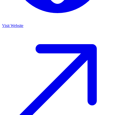
Visit Website