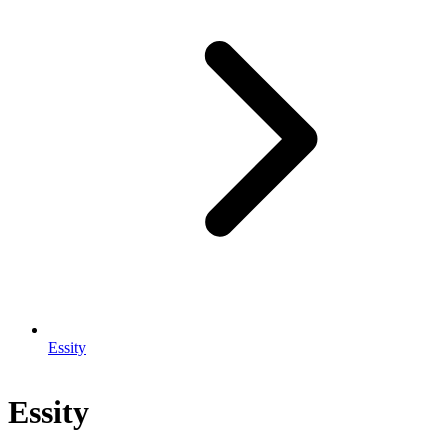
Essity
Essity