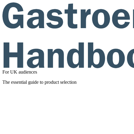
For UK audiences
The essential guide to product selection