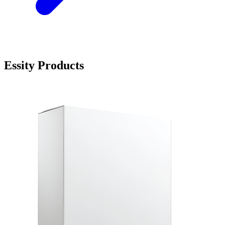
Essity Products