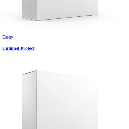
Essity
Cutimed Protect