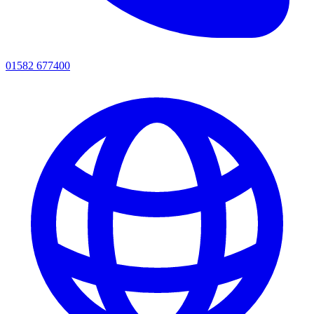
01582 677400