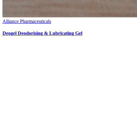
Alliance Pharmaceuticals
Deogel Deodorising & Lubricating Gel