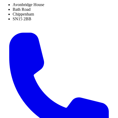
Avonbridge House
Bath Road
Chippenham
SN15 2BB