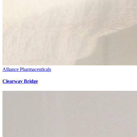
Alliance Pharmaceuticals
Clearway Bridge