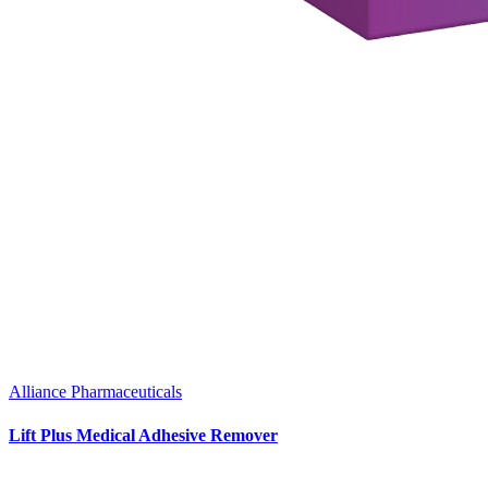
Alliance Pharmaceuticals
Lift Plus Medical Adhesive Remover