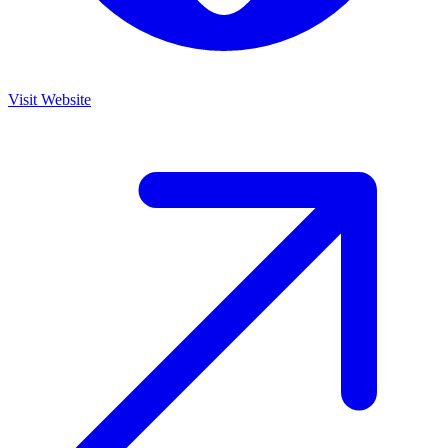
Visit Website