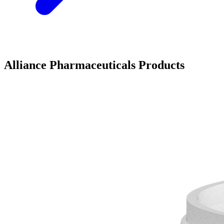
Alliance Pharmaceuticals Products