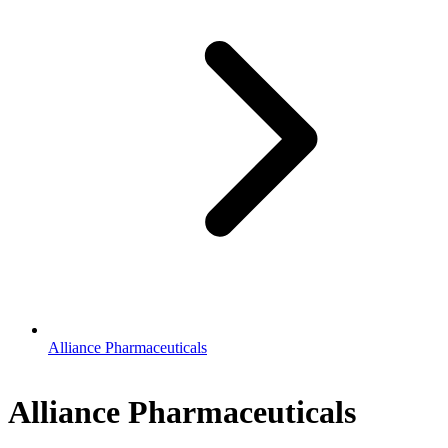
Alliance Pharmaceuticals
Alliance Pharmaceuticals