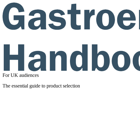
For UK audiences
The essential guide to product selection