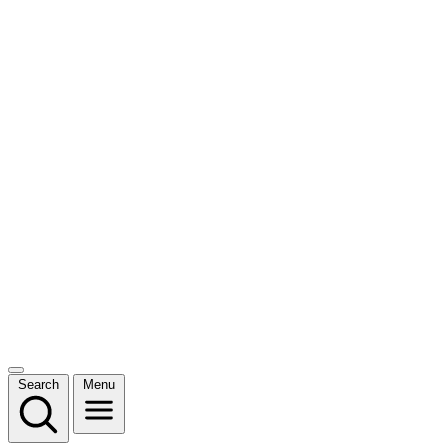
Search
Menu