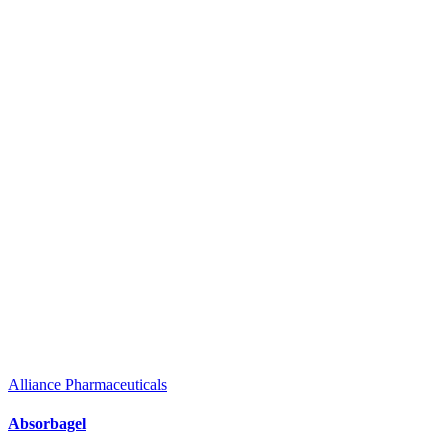
Alliance Pharmaceuticals
Absorbagel