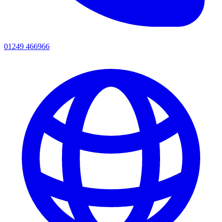
01249 466966