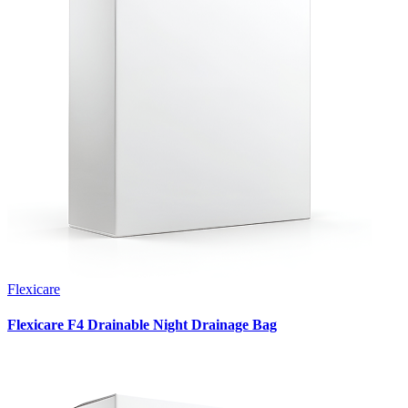
Flexicare
Flexicare F4 Drainable Night Drainage Bag