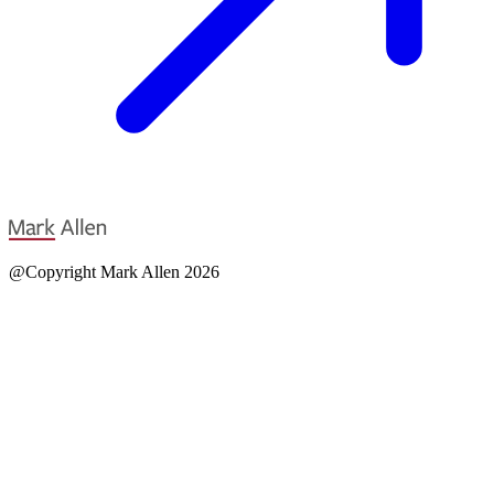
@Copyright Mark Allen 2026