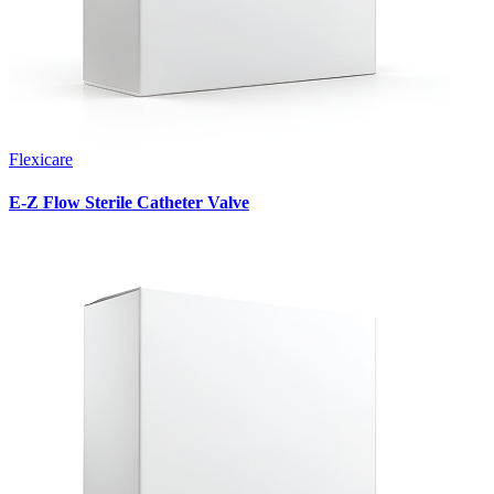
Flexicare
E-Z Flow Sterile Catheter Valve