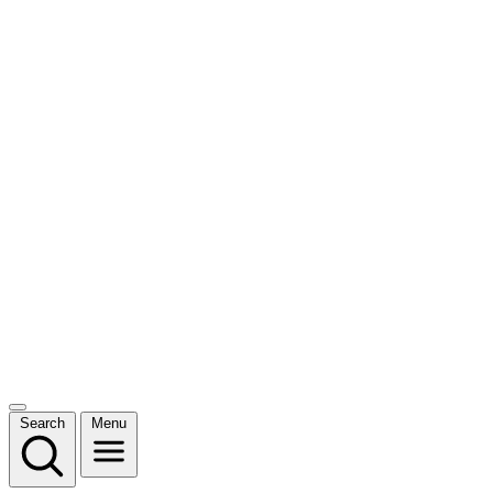
Search
Menu