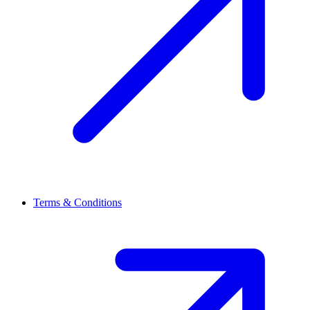
Terms & Conditions