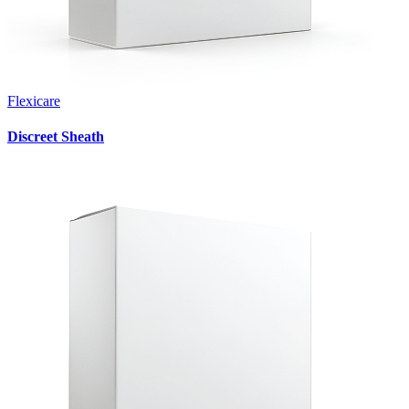
Flexicare
Discreet Sheath