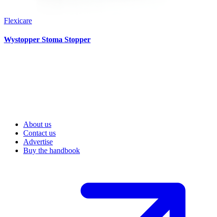
Flexicare
Wystopper Stoma Stopper
About us
Contact us
Advertise
Buy the handbook