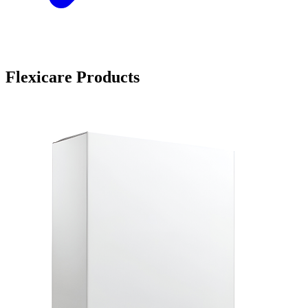
Flexicare Products