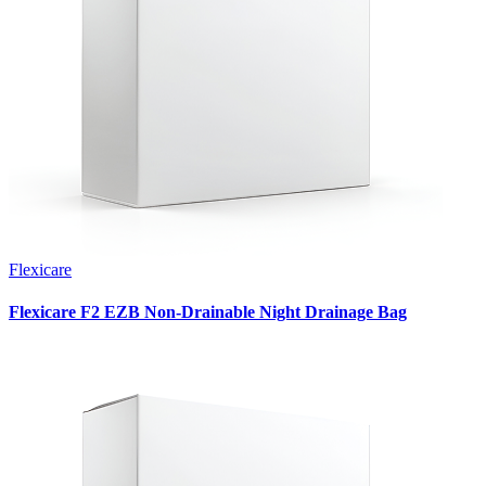
Flexicare
Flexicare F2 EZB Non-Drainable Night Drainage Bag