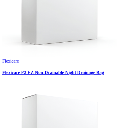
Flexicare
Flexicare F2 EZ Non-Drainable Night Drainage Bag