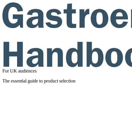
For UK audiences
The essential guide to product selection