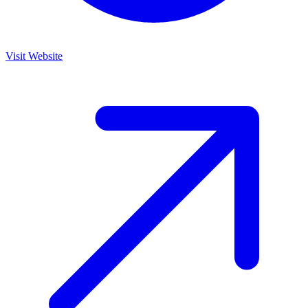
Visit Website