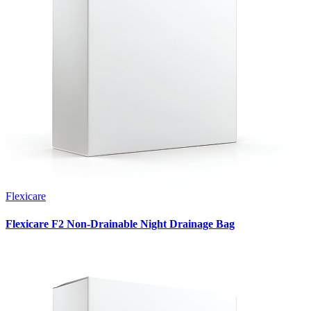
Flexicare
Flexicare F2 Non-Drainable Night Drainage Bag