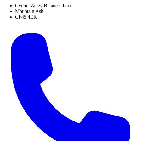
Cynon Valley Business Park
Mountain Ash
CF45 4ER