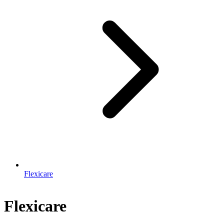
Flexicare
Flexicare