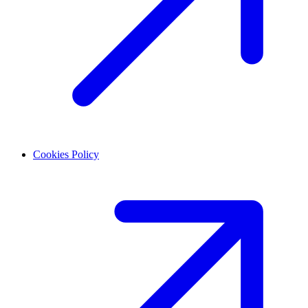
Cookies Policy