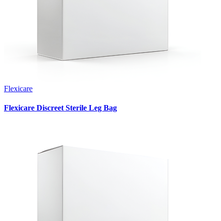
Flexicare
Flexicare Discreet Sterile Leg Bag