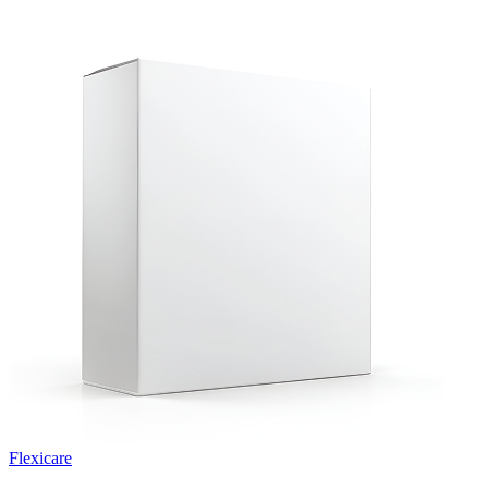
Flexicare