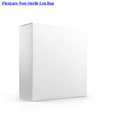
Flexicare Non-Sterile Leg Bag