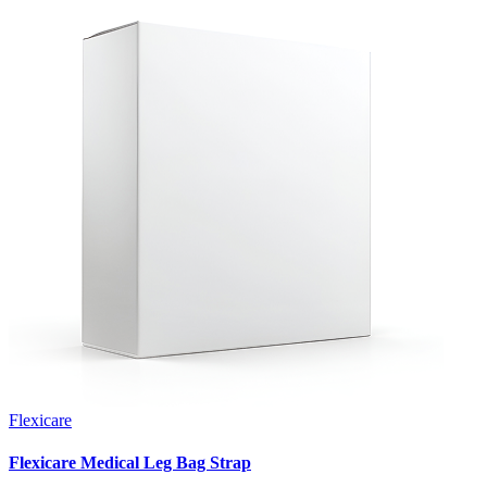
Flexicare
Flexicare Medical Leg Bag Strap