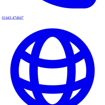
01443 474647