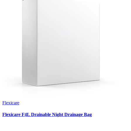
Flexicare
Flexicare F4L Drainable Night Drainage Bag