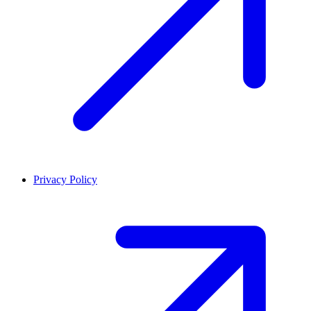
Privacy Policy