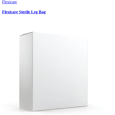
Flexicare
Flexicare Sterile Leg Bag