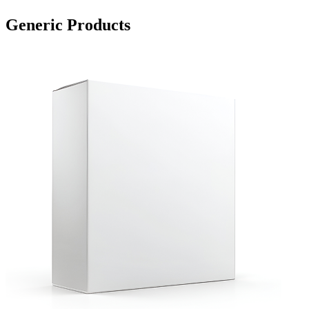
Generic Products