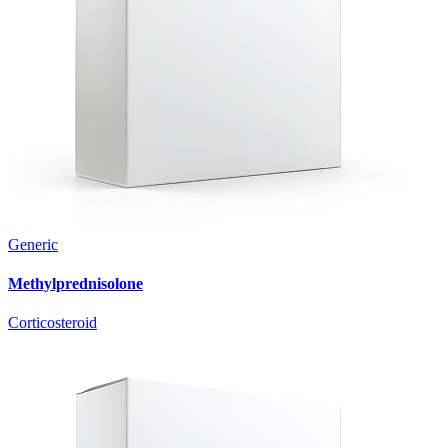
Generic
Methylprednisolone
Corticosteroid