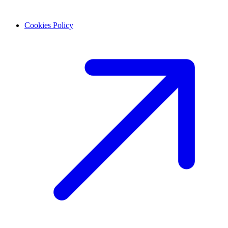
Cookies Policy