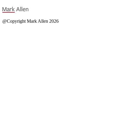
@Copyright Mark Allen 2026