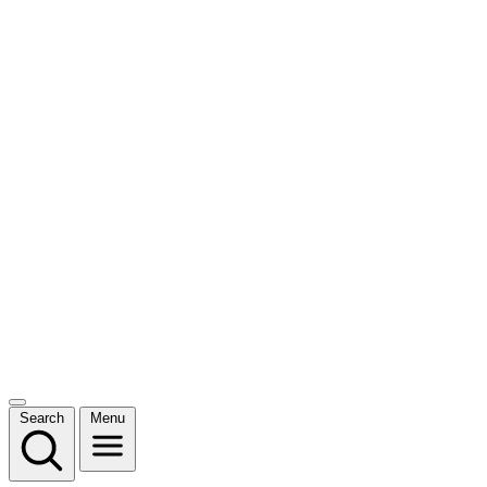
Search
Menu