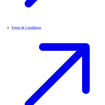
Terms & Conditions