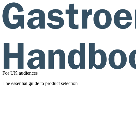
For UK audiences
The essential guide to product selection