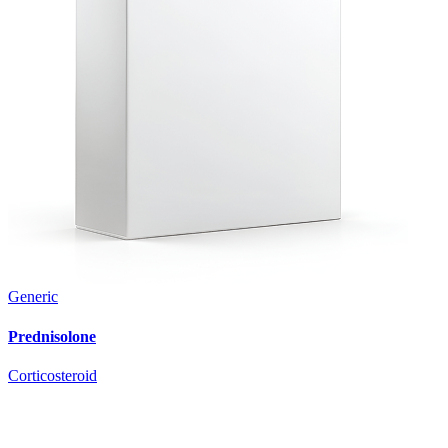
Generic
Prednisolone
Corticosteroid