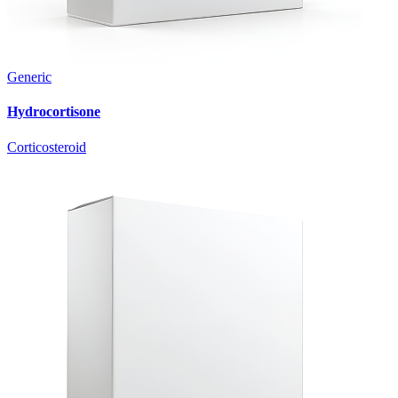
Generic
Hydrocortisone
Corticosteroid