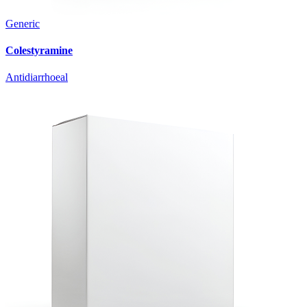
Generic
Colestyramine
Antidiarrhoeal