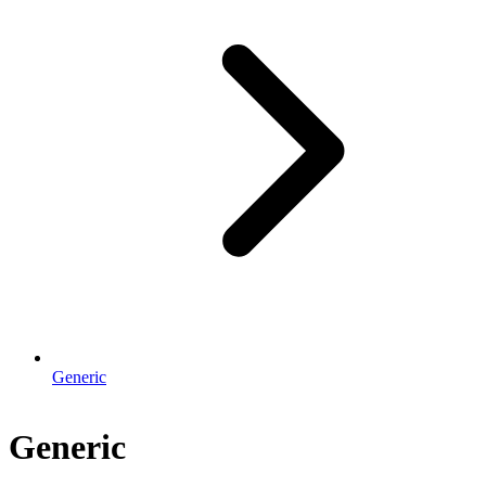
Generic
Generic