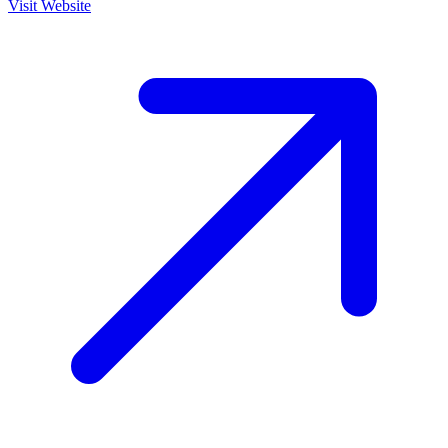
Visit Website