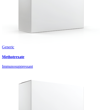
Generic
Methotrexate
Immunosuppressant