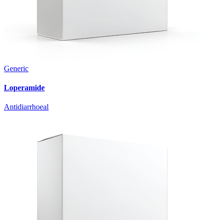
Generic
Loperamide
Antidiarrhoeal