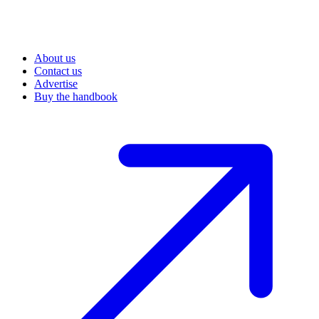
About us
Contact us
Advertise
Buy the handbook