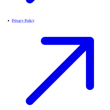
Privacy Policy