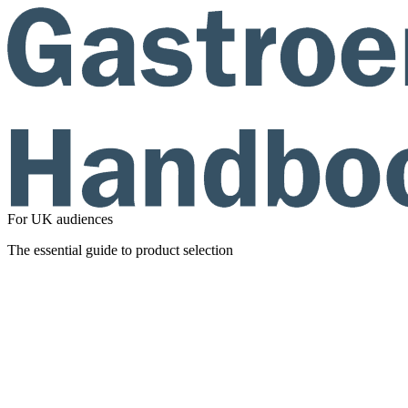
For UK audiences
The essential guide to product selection