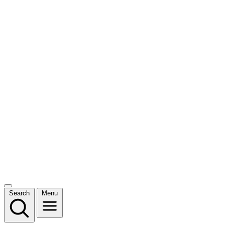
Search
Menu