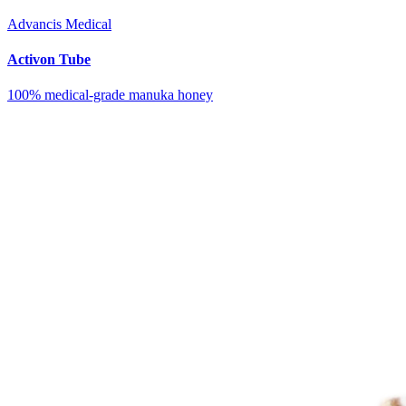
Advancis Medical
Activon Tube
100% medical-grade manuka honey