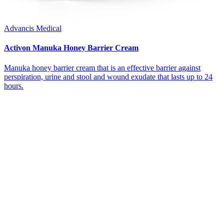
Advancis Medical
Activon Manuka Honey Barrier Cream
Manuka honey barrier cream that is an effective barrier against
perspiration, urine and stool and wound exudate that lasts up to 24
hours.