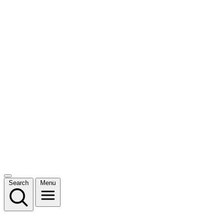
Search
Menu