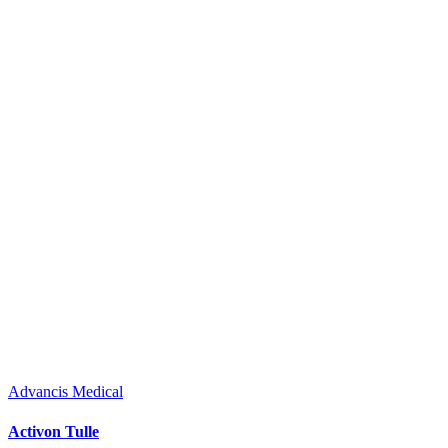
Advancis Medical
Activon Tulle