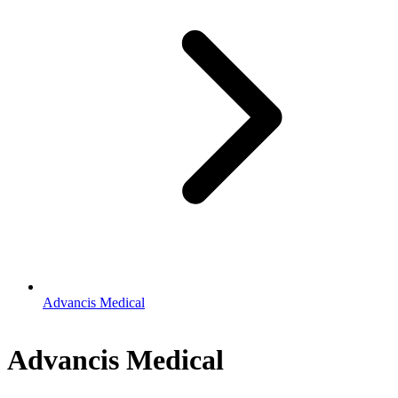
Advancis Medical
Advancis Medical