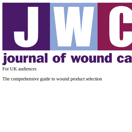
For UK audiences
The comprehensive guide to wound product selection