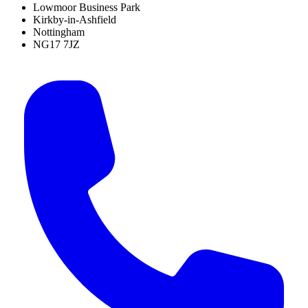
Lowmoor Business Park
Kirkby-in-Ashfield
Nottingham
NG17 7JZ