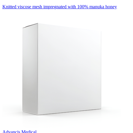
Knitted viscose mesh impregnated with 100% manuka honey
Advancis Medical