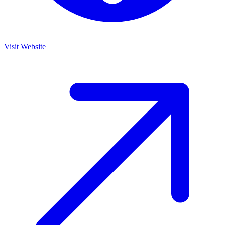
Visit Website