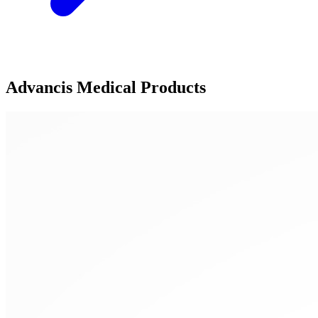
Advancis Medical Products