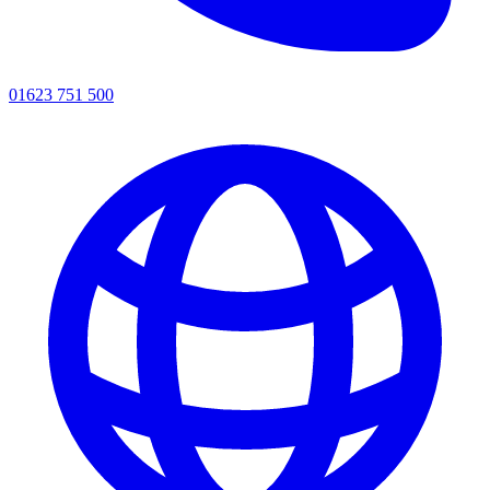
01623 751 500