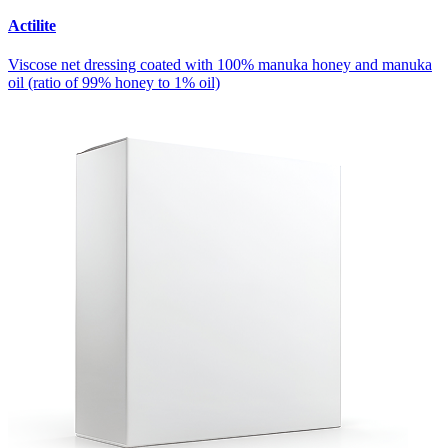
Actilite
Viscose net dressing coated with 100% manuka honey and manuka
oil (ratio of 99% honey to 1% oil)