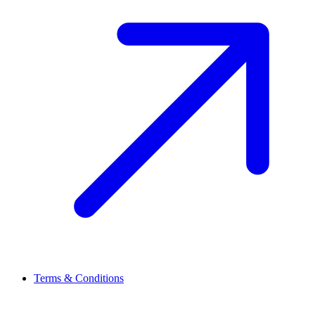
Terms & Conditions