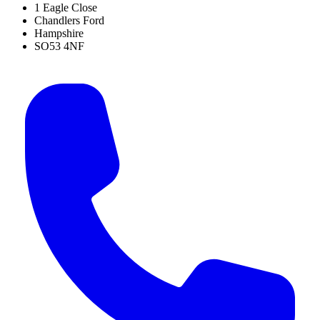
1 Eagle Close
Chandlers Ford
Hampshire
SO53 4NF