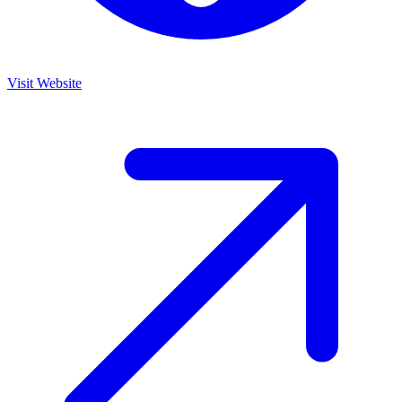
Visit Website