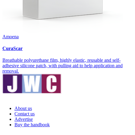
Amoena
CuraScar
Breathable polyurethane film, highly elastic, reusable and self-
adhesive silicone patch, with pulling aid to help application and
removal.
About us
Contact us
Advertise
Buy the handbook