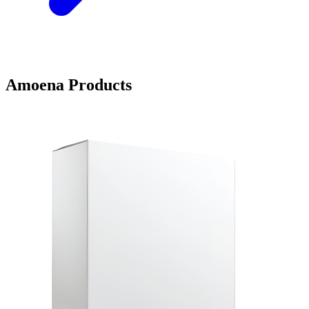
Amoena Products