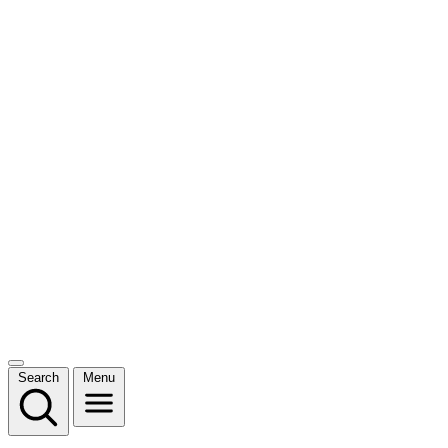
Search
Menu