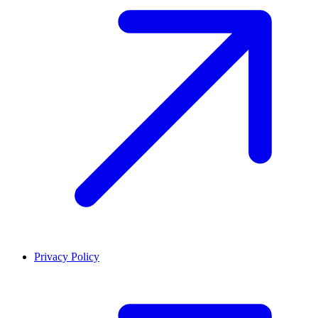
Privacy Policy