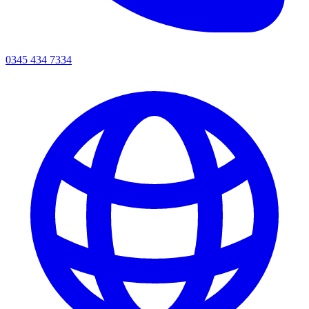
0345 434 7334