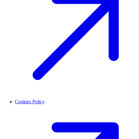
Cookies Policy