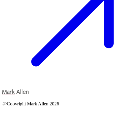
@Copyright Mark Allen 2026