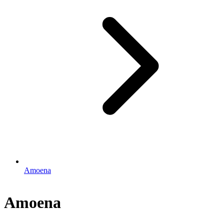
Amoena
Amoena