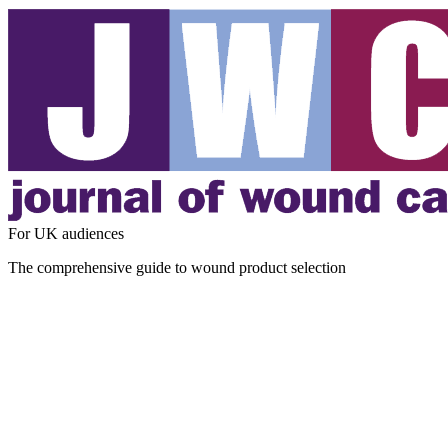
For UK audiences
The comprehensive guide to wound product selection