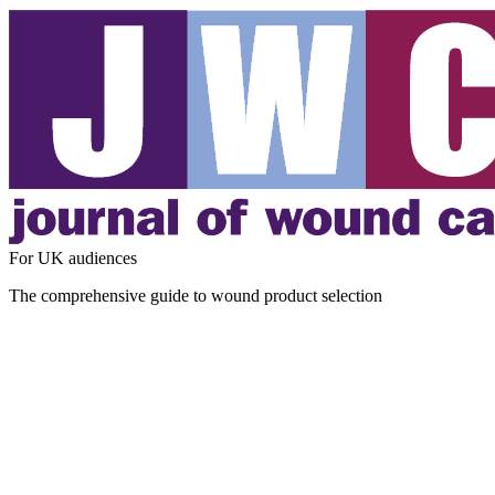
For UK audiences
The comprehensive guide to wound product selection