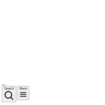
Search
Menu