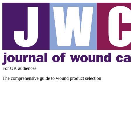
For UK audiences
The comprehensive guide to wound product selection