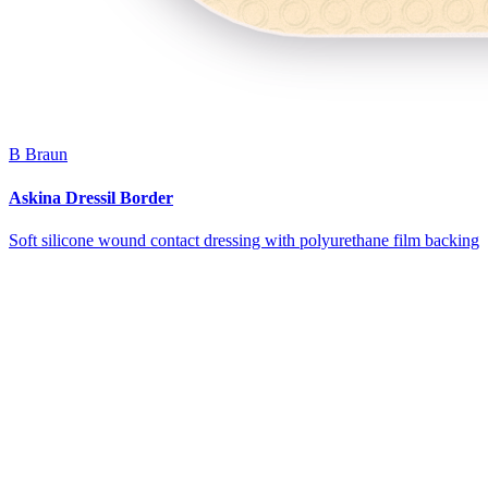
B Braun
Askina Dressil Border
Soft silicone wound contact dressing with polyurethane film backing