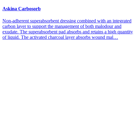
Askina Carbosorb
Non-adherent superabsorbent dressing combined with an integrated
carbon layer to support the management of both malodour and
exudate. The superabsorbent pad absorbs and retains a high quantity
of liquid. The activated charcoal layer absorbs wound mal…