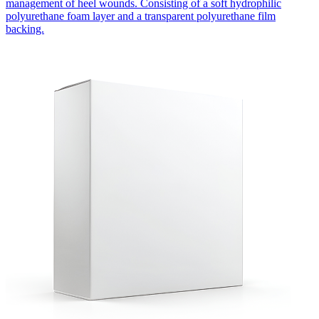
management of heel wounds. Consisting of a soft hydrophilic
polyurethane foam layer and a transparent polyurethane film
backing.