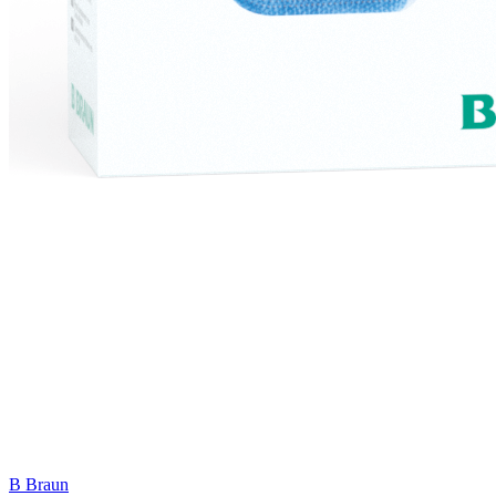
B Braun