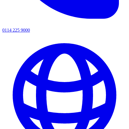
0114 225 9000