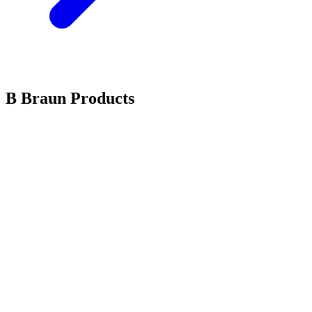
B Braun Products