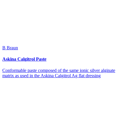
B Braun
Askina Calgitrol Paste
Conformable paste composed of the same ionic silver alginate
matrix as used in the Askina Calgitrol Ag flat dressing