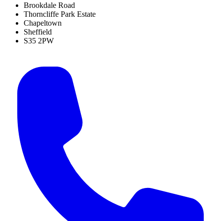
Brookdale Road
Thorncliffe Park Estate
Chapeltown
Sheffield
S35 2PW