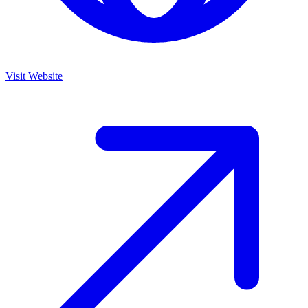
Visit Website