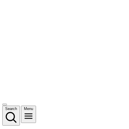
Search
Menu