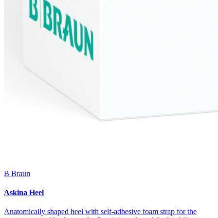
B Braun
Askina Heel
Anatomically shaped heel with self-adhesive foam strap for the