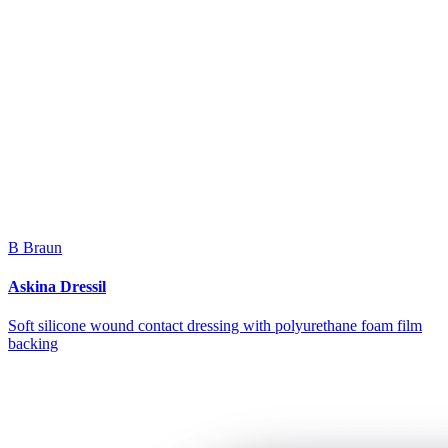
B Braun
Askina Dressil
Soft silicone wound contact dressing with polyurethane foam film
backing