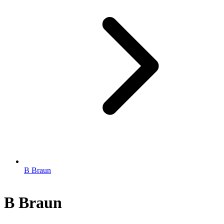
B Braun
B Braun