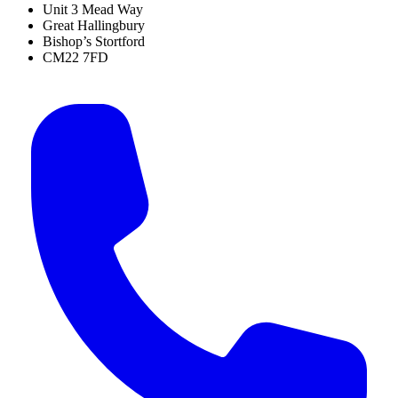
Unit 3 Mead Way
Great Hallingbury
Bishop’s Stortford
CM22 7FD