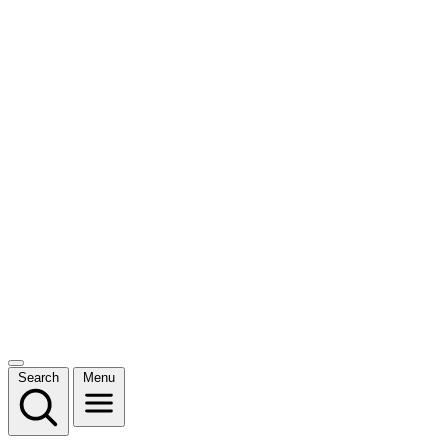
Search
Menu