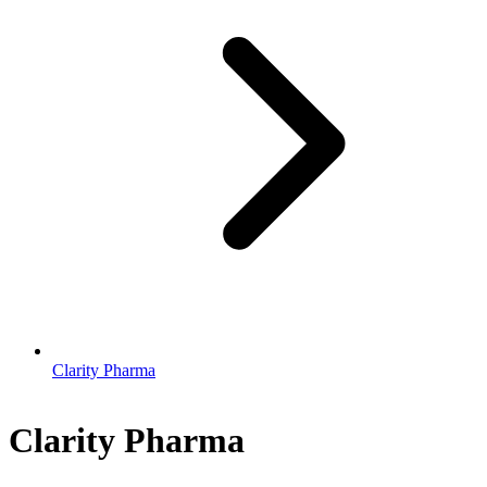
Clarity Pharma
Clarity Pharma