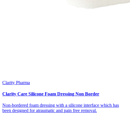
Clarity Pharma
Clarity Care Silicone Foam Dressing Non Border
Non-bordered foam dressing with a silicone interface which has
been designed for atraumatic and pain free removal.