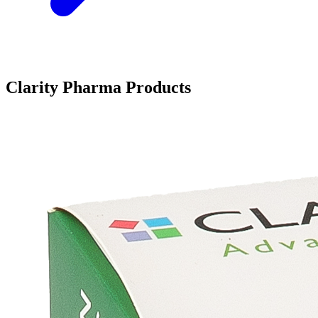
Clarity Pharma Products