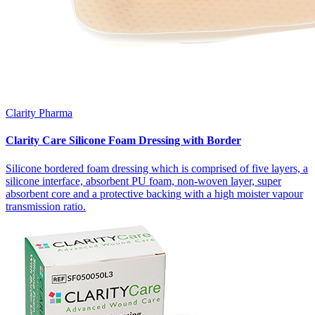
Clarity Pharma
Clarity Care Silicone Foam Dressing with Border
Silicone bordered foam dressing which is comprised of five layers, a
silicone interface, absorbent PU foam, non-woven layer, super
absorbent core and a protective backing with a high moister vapour
transmission ratio.