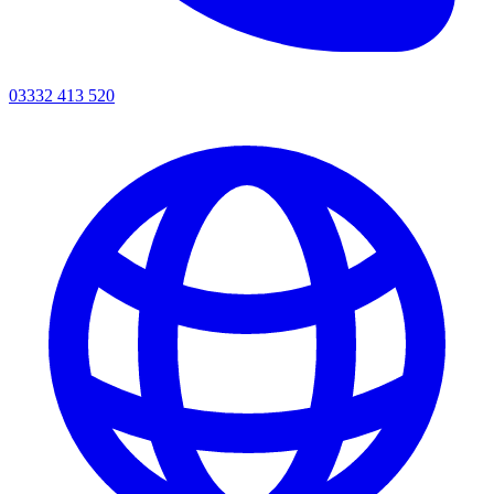
03332 413 520