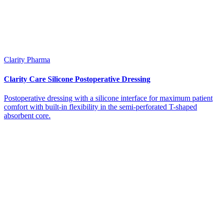
Clarity Pharma
Clarity Care Silicone Postoperative Dressing
Postoperative dressing with a silicone interface for maximum patient
comfort with built-in flexibility in the semi-perforated T-shaped
absorbent core.