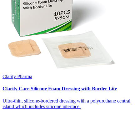
Clarity Pharma
Clarity Care Silicone Foam Dressing with Border Lite
Ultra-thin, silicone-bordered dressing with a polyurethane central
island which includes silicone interface.