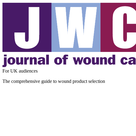
For UK audiences
The comprehensive guide to wound product selection