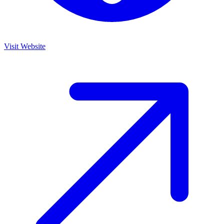
Visit Website