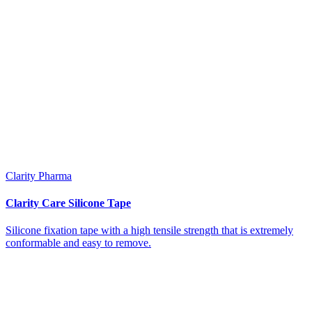
Clarity Pharma
Clarity Care Silicone Tape
Silicone fixation tape with a high tensile strength that is extremely
conformable and easy to remove.