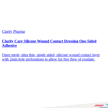
Clarity Pharma
Clarity Care Silicone Wound Contact Dressing One-Sided
Adhesive
Open mesh, ultra thin, single sided, silicone wound contact layer
with 2mm hole perforations to allow for free flow of exudate.