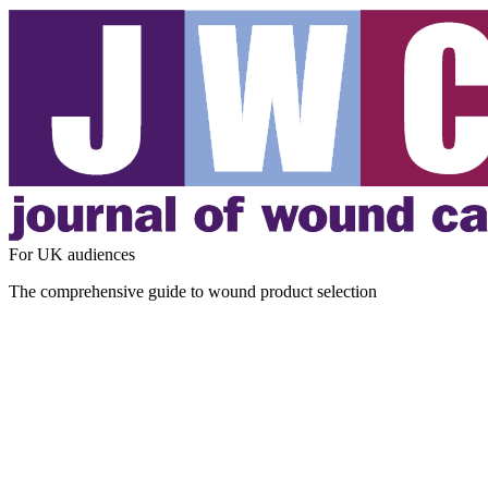
For UK audiences
The comprehensive guide to wound product selection