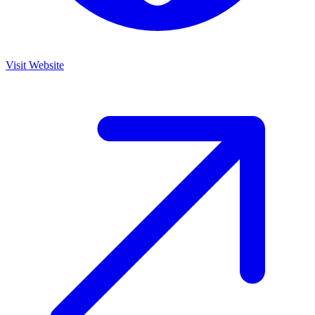
Visit Website