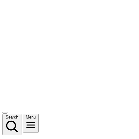
Search
Menu