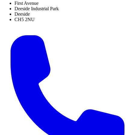
First Avenue
Deeside Industrial Park
Deeside
CH5 2NU