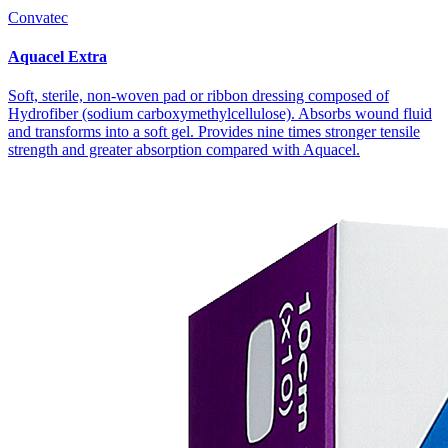
Convatec
Aquacel Extra
Soft, sterile, non-woven pad or ribbon dressing composed of
Hydrofiber (sodium carboxymethyl­cellulose). Absorbs wound fluid
and transforms into a soft gel. Provides nine times stronger tensile
strength and greater absorption compared with Aquacel.