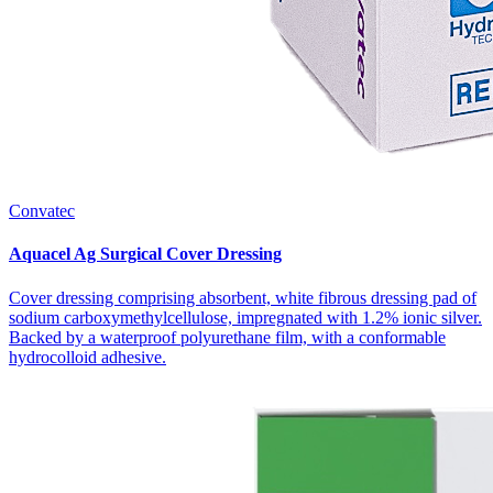
Convatec
Aquacel Ag Surgical Cover Dressing
Cover dressing comprising absorbent, white fibrous dressing pad of
sodium carboxymethylcellulose, impregnated with 1.2% ionic silver.
Backed by a waterproof polyurethane film, with a conformable
hydrocolloid adhesive.