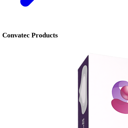
Convatec Products