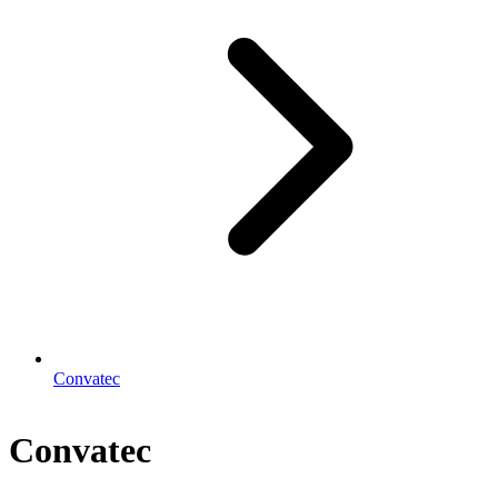
Convatec
Convatec