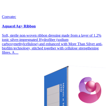
Convatec
Aquacel Ag+ Ribbon
Soft, sterile non-woven ribbon dressing made from a layer of 1.2%
ionic silver-impregnated Hydrofiber (sodium
carboxymethylcellulose) and enhanced with More Than Silver anti-
biofilm technology, stitched together with cellulose strengthening
fibres. A…