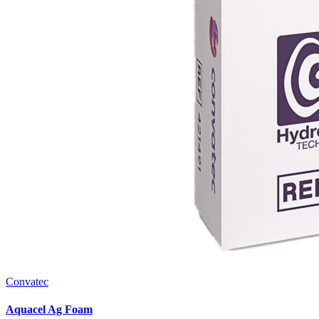
Convatec
Aquacel Ag Foam