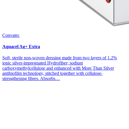
Convatec
Aquacel Ag+ Extra
Soft, sterile non-woven dressing made from two layers of 1.2%
ionic silver-impregnated Hydrofiber; sodium
carboxymethylcellulose and enhanced with More Than Silver
antibiofilm technology, stitched together with cellulose-
strengthening fibres. Absorbs…