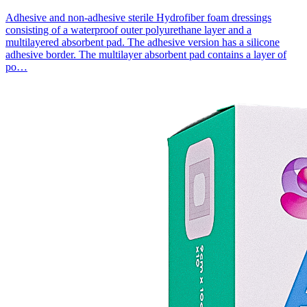
Adhesive and non-adhesive sterile Hydrofiber foam dressings
consisting of a waterproof outer polyurethane layer and a
multilayered absorbent pad. The adhesive version has a silicone
adhesive border. The multilayer absorbent pad contains a layer of
po…