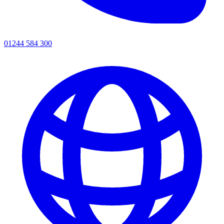
01244 584 300