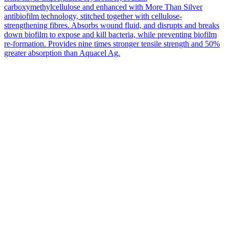
carboxymethylcellulose and enhanced with More Than Silver
antibiofilm technology, stitched together with cellulose-
strengthening fibres. Absorbs wound fluid, and disrupts and breaks
down biofilm to expose and kill bacteria, while preventing biofilm
re-formation. Provides nine times stronger tensile strength and 50%
greater absorption than Aquacel Ag.