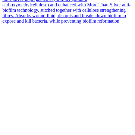
carboxymethylcellulose) and enhanced with More Than Silver anti-
biofilm technology, stitched together with cellulose strengthening
fibres. Absorbs wound fluid, disrupts and breaks down biofilm to
expose and kill bacteria, while preventing biofilm reformation.