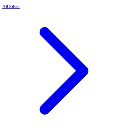
All Silver