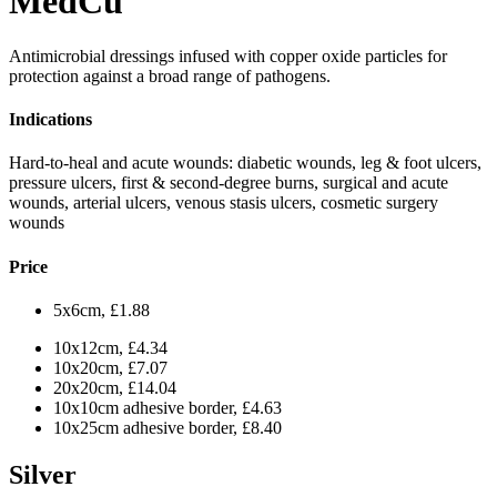
MedCu
Antimicrobial dressings infused with copper oxide particles for
protection against a broad range of pathogens.
Indications
Hard-to-heal and acute wounds: diabetic wounds, leg & foot ulcers,
pressure ulcers, first & second-degree burns, surgical and acute
wounds, arterial ulcers, venous stasis ulcers, cosmetic surgery
wounds
Price
5x6cm, £1.88
10x12cm, £4.34
10x20cm, £7.07
20x20cm, £14.04
10x10cm adhesive border, £4.63
10x25cm adhesive border, £8.40
Silver