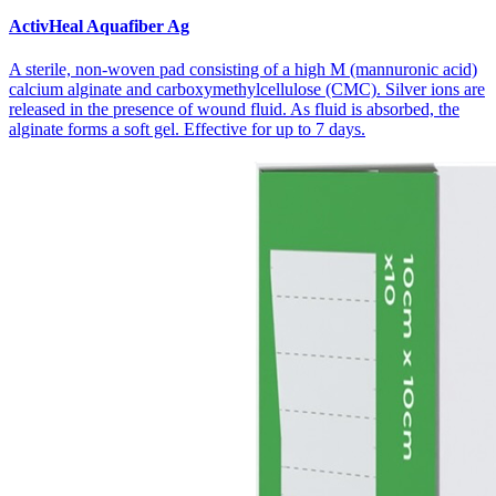
ActivHeal Aquafiber Ag
A sterile, non-woven pad consisting of a high M (mannuronic acid)
calcium alginate and carboxymethylcellulose (CMC). Silver ions are
released in the presence of wound fluid. As fluid is absorbed, the
alginate forms a soft gel. Effective for up to 7 days.