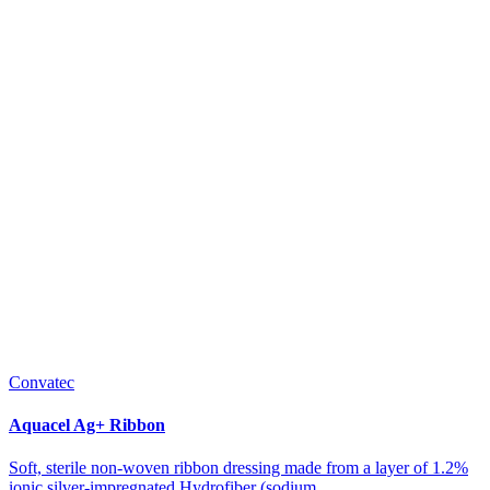
Convatec
Aquacel Ag+ Ribbon
Soft, sterile non-woven ribbon dressing made from a layer of 1.2%
ionic silver-impregnated Hydrofiber (sodium