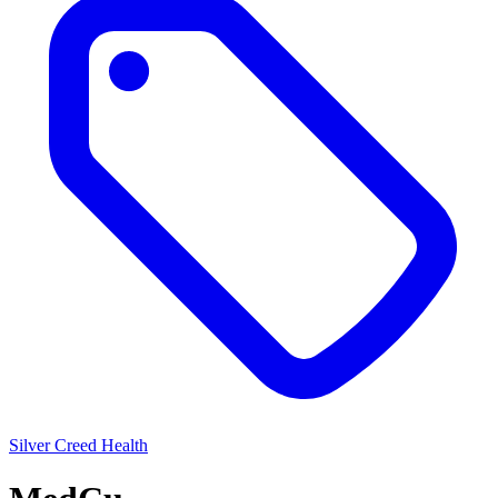
Silver
Creed Health