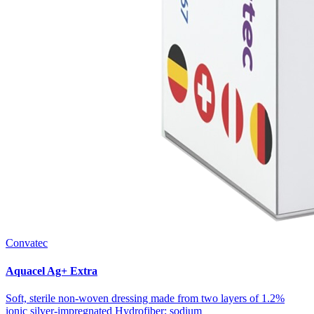
Convatec
Aquacel Ag+ Extra
Soft, sterile non-woven dressing made from two layers of 1.2%
ionic silver-impregnated Hydrofiber; sodium