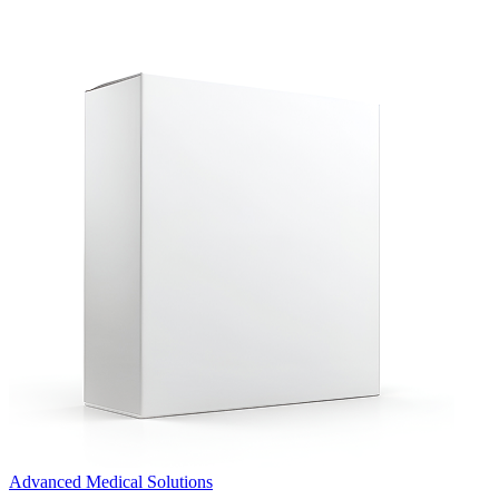
Advanced Medical Solutions