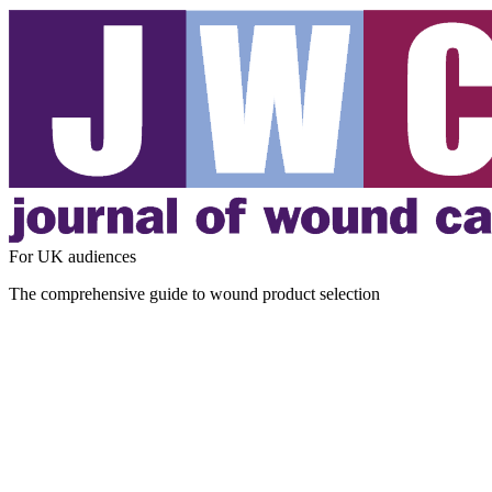
For UK audiences
The comprehensive guide to wound product selection