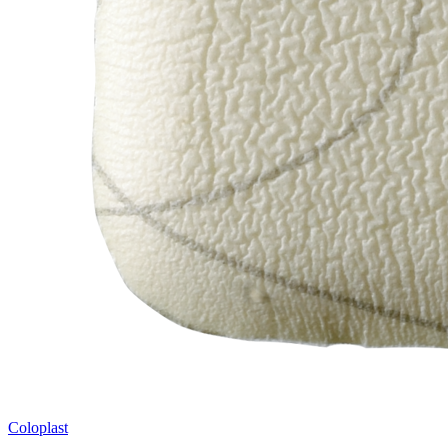
Coloplast