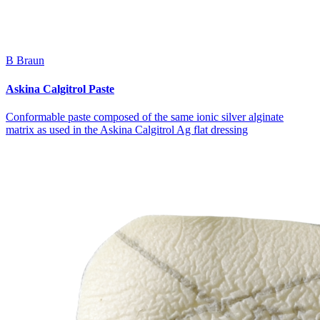
B Braun
Askina Calgitrol Paste
Conformable paste composed of the same ionic silver alginate
matrix as used in the Askina Calgitrol Ag flat dressing