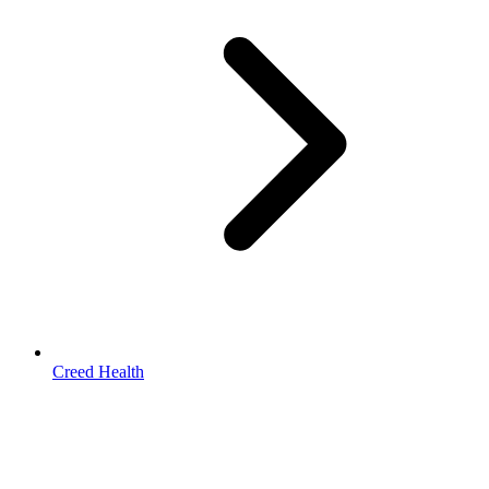
Creed Health