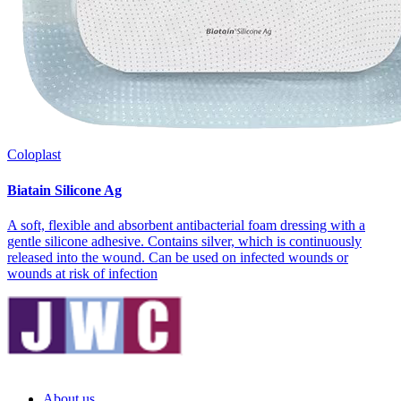
Coloplast
Biatain Silicone Ag
A soft, flexible and absorbent antibacterial foam dressing with a
gentle silicone adhesive. Contains silver, which is continuously
released into the wound. Can be used on infected wounds or
wounds at risk of infection
About us