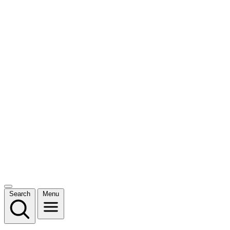
Search
Menu