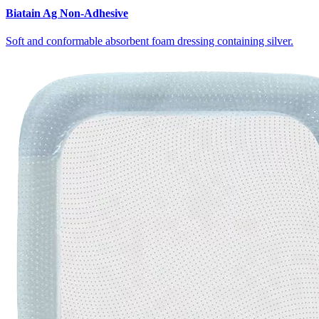
Biatain Ag Non-Adhesive
Soft and conformable absorbent foam dressing containing silver.