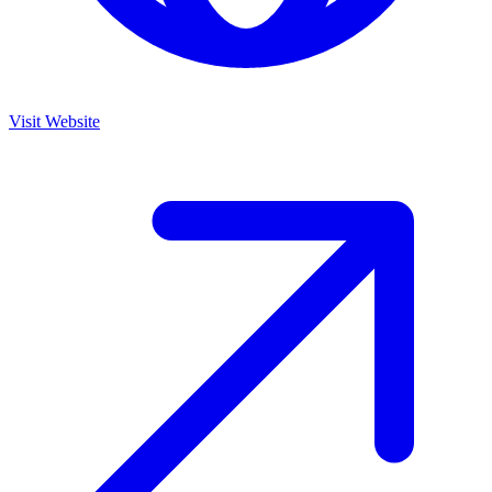
Visit Website