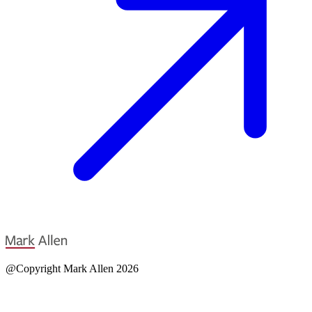
@Copyright Mark Allen 2026