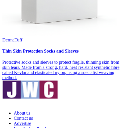
DermaTuff
Thin Skin Protection Socks and Sleeves
Protective socks and sleeves to protect fragile, thinning skin from
skin tears. Made from a strong, hard, heat-resistant synthetic fibre
called Kevlar and elasticated nylon, using a specialist weaving
method.
About us
Contact us
Advertise