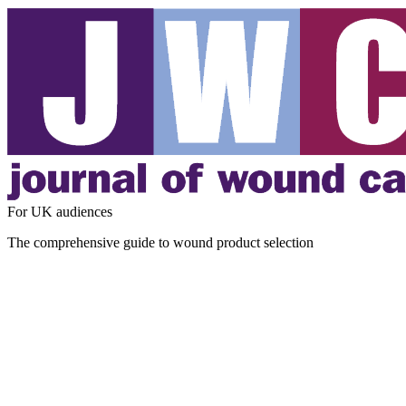
For UK audiences
The comprehensive guide to wound product selection