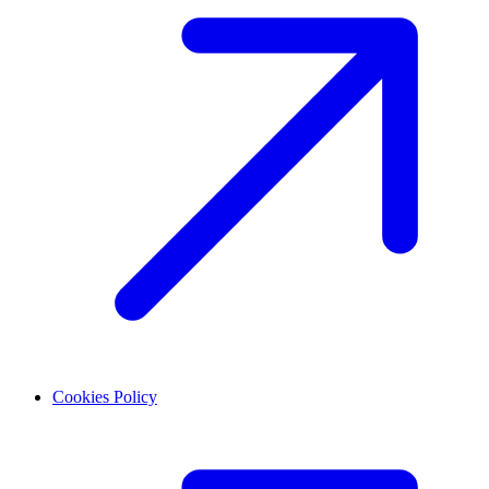
Cookies Policy