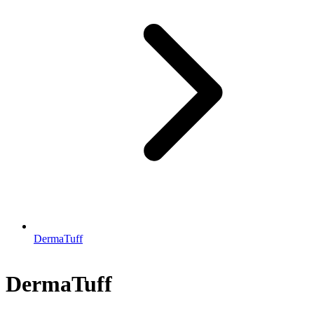
DermaTuff
DermaTuff