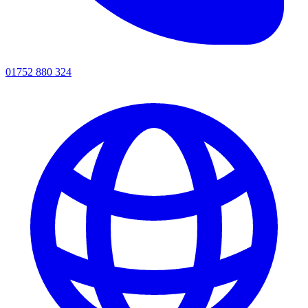
01752 880 324