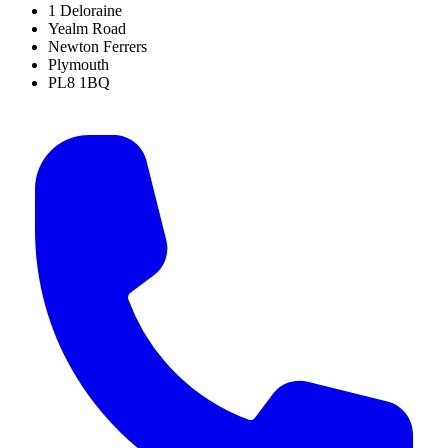
1 Deloraine
Yealm Road
Newton Ferrers
Plymouth
PL8 1BQ