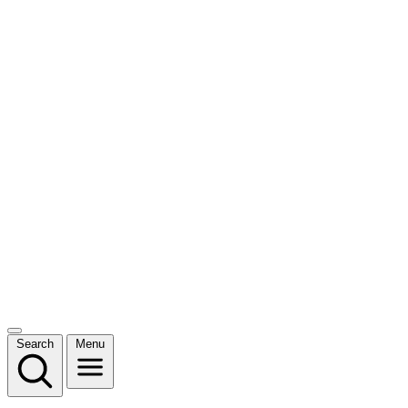
Search
Menu