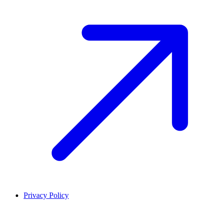
Privacy Policy