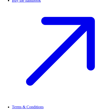
Buy the handbook
Terms & Conditions