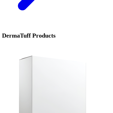
DermaTuff Products