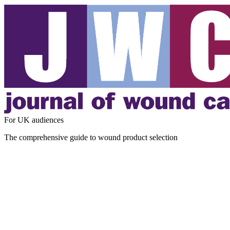
For UK audiences
The comprehensive guide to wound product selection