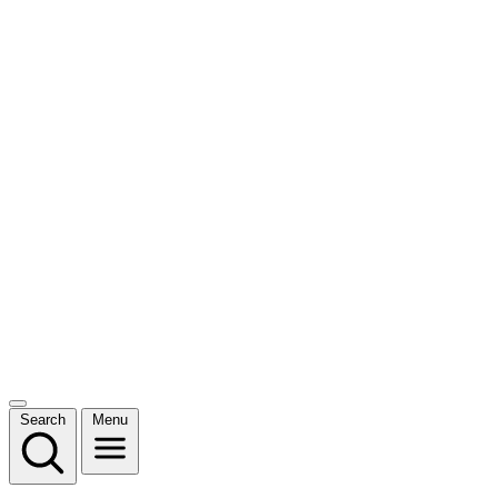
Search
Menu