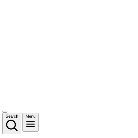
Search
Menu