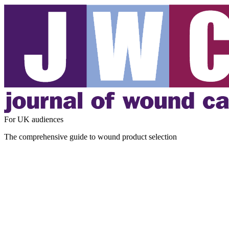
For UK audiences
The comprehensive guide to wound product selection