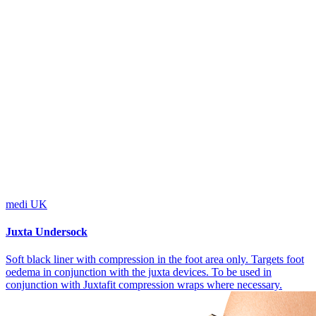
medi UK
Juxta Undersock
Soft black liner with compression in the foot area only. Targets foot
oedema in conjunction with the juxta devices. To be used in
conjunction with Juxtafit compression wraps where necessary.