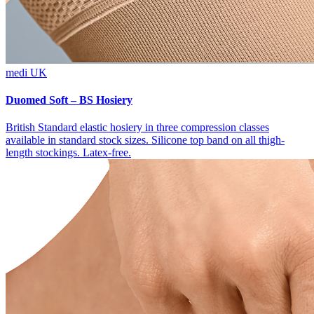
medi UK
Duomed Soft – BS Hosiery
British Standard elastic hosiery in three compression classes
available in standard stock sizes. Silicone top band on all thigh-
length stockings. Latex-free.