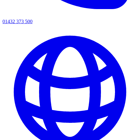
01432 373 500