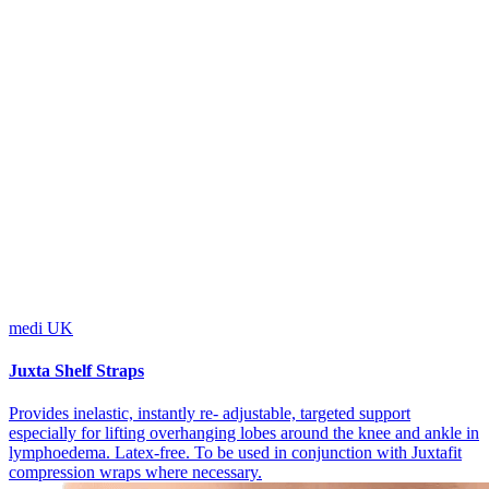
medi UK
Juxta Shelf Straps
Provides inelastic, instantly re- adjustable, targeted support
especially for lifting overhanging lobes around the knee and ankle in
lymphoedema. Latex-free. To be used in conjunction with Juxtafit
compression wraps where necessary.