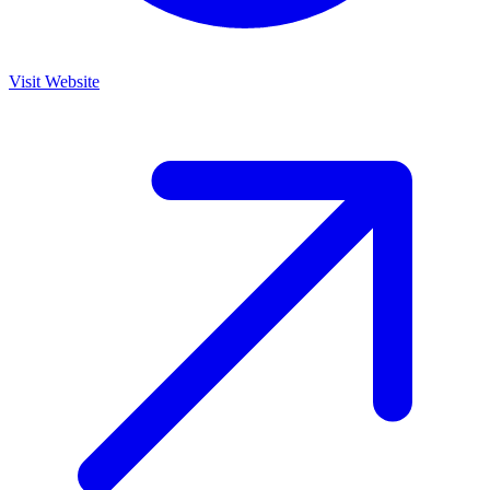
Visit Website