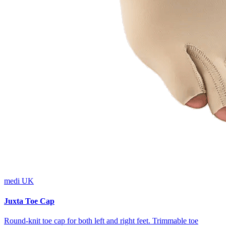
medi UK
Juxta Toe Cap
Round-knit toe cap for both left and right feet. Trimmable toe