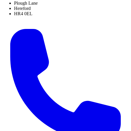
Plough Lane
Hereford
HR4 0EL