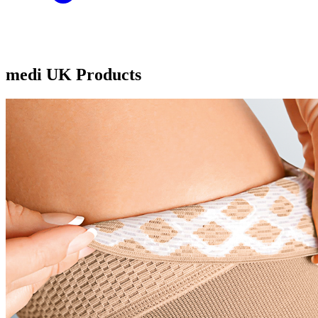
medi UK Products