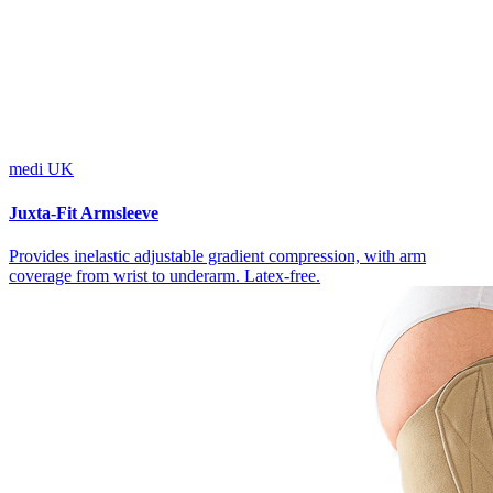
medi UK
Juxta-Fit Armsleeve
Provides inelastic adjustable gradient compression, with arm
coverage from wrist to underarm. Latex-free.