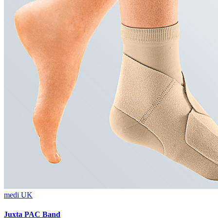
medi UK
Juxta PAC Band