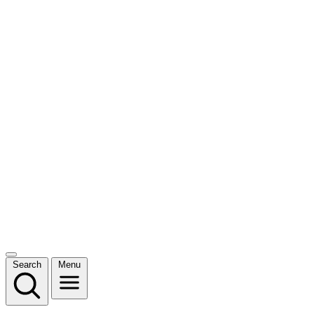
Search
Menu