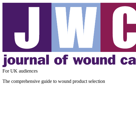
For UK audiences
The comprehensive guide to wound product selection