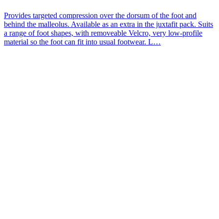
Provides targeted compression over the dorsum of the foot and
behind the malleolus. Available as an extra in the juxtafit pack. Suits
a range of foot shapes, with removeable Velcro, very low-profile
material so the foot can fit into usual footwear. L…