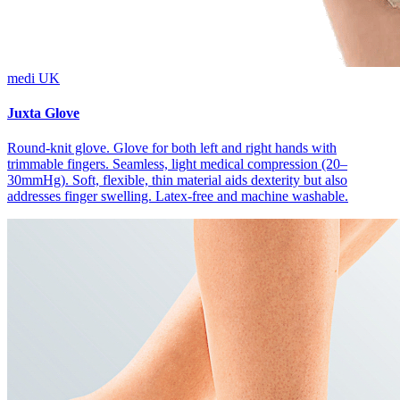
medi UK
Juxta Glove
Round-knit glove. Glove for both left and right hands with
trimmable fingers. Seamless, light medical compression (20–
30mmHg). Soft, flexible, thin material aids dexterity but also
addresses finger swelling. Latex-free and machine washable.