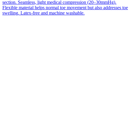
section. Seamless, light medical compression (20–30mmHg).
Flexible material helps normal toe movement but also addresses toe
swelling. Latex-free and machine washable.