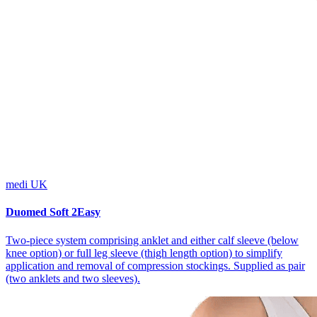
medi UK
Duomed Soft 2Easy
Two-piece system comprising anklet and either calf sleeve (below
knee option) or full leg sleeve (thigh length option) to simplify
application and removal of compression stockings. Supplied as pair
(two anklets and two sleeves).