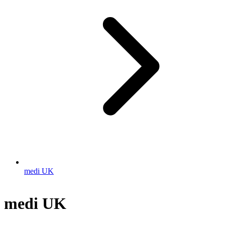
medi UK
medi UK